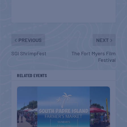
PREVIOUS
NEXT
SGI ShrimpFest
The Fort Myers Film
Festival
RELATED EVENTS