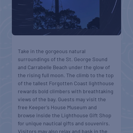
Take in the gorgeous natural
surroundings of the St. George Sound
and Carrabelle Beach under the glow of
the rising full moon. The climb to the top
of the tallest Forgotten Coast lighthouse
rewards bold climbers with breathtaking
views of the bay. Guests may visit the
free Keeper’s House Museum and
browse inside the Lighthouse Gift Shop
for unique nautical gifts and souvenirs.
Visitors may also relax and bask in the