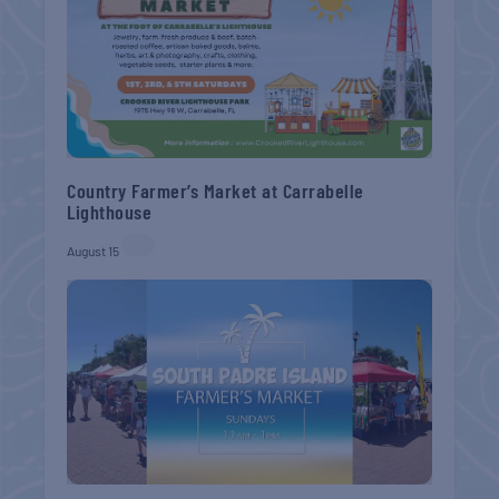
Country Farmer’s Market at Carrabelle
Lighthouse
August 15