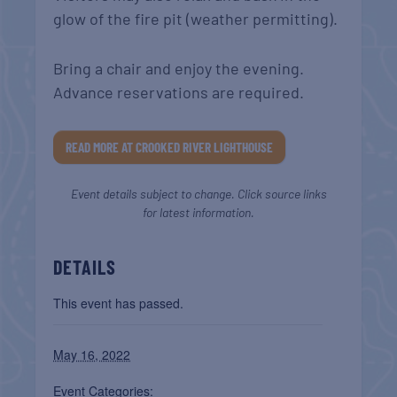
glow of the fire pit (weather permitting).
Bring a chair and enjoy the evening.
Advance reservations are required.
READ MORE AT CROOKED RIVER LIGHTHOUSE
Event details subject to change. Click source links
for latest information.
DETAILS
This event has passed.
May 16, 2022
Event Categories: