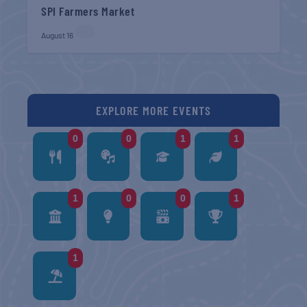
SPI Farmers Market
August 16
EXPLORE MORE EVENTS
0
0
1
1
1
0
0
1
1