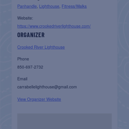
Panhandle
,
Lighthouse
,
Fitness/Walks
Website:
https://www.crookedriverlighthouse.com/
ORGANIZER
Crooked River Lighthouse
Phone
850-697-2732
Email
carrabellelighthouse@gmail.com
View Organizer Website