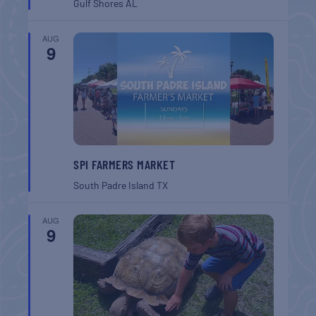
Gulf Shores
AL
AUG
9
SPI FARMERS MARKET
South Padre Island
TX
AUG
9