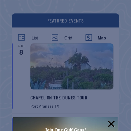
FEATURED EVENTS
List
Grid
Map
AUG
8
CHAPEL ON THE DUNES TOUR
Port Aransas
TX
AUG
8
Join Our Gulf Gang!