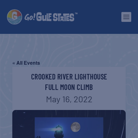
« All Events
CROOKED RIVER LIGHTHOUSE
FULL MOON CLIMB
May 16, 2022