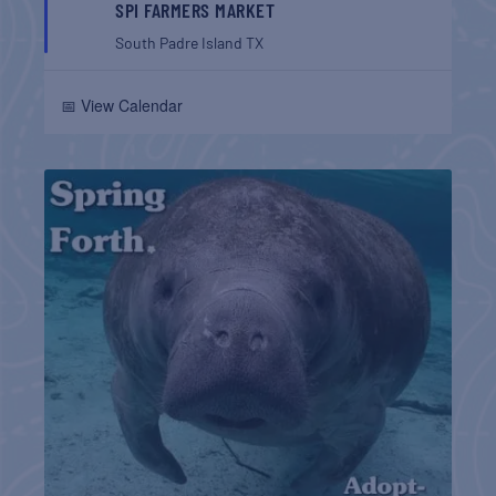
SPI FARMERS MARKET
South Padre Island
TX
📅 View Calendar