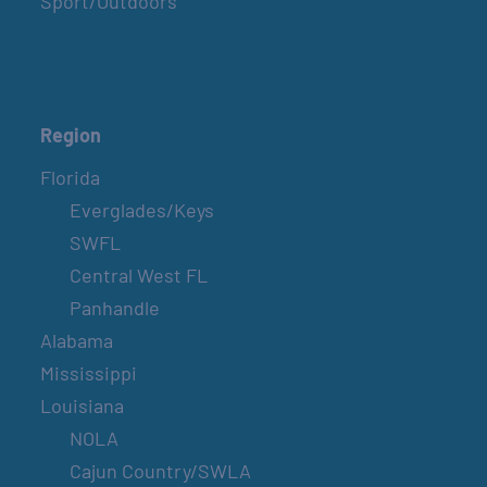
Sport/Outdoors
Region
Florida
Everglades/Keys
SWFL
Central West FL
Panhandle
Alabama
Mississippi
Louisiana
NOLA
Cajun Country/SWLA