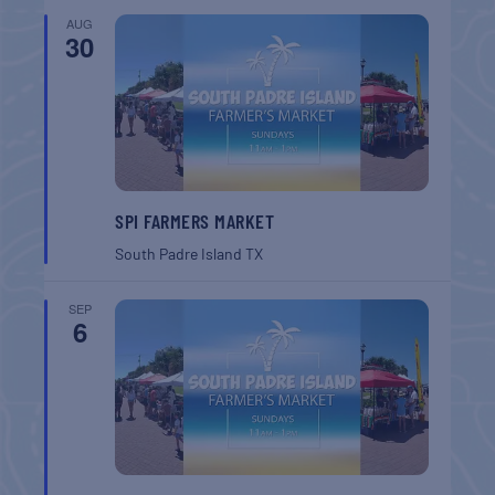
AUG
30
SPI FARMERS MARKET
South Padre Island
TX
SEP
6