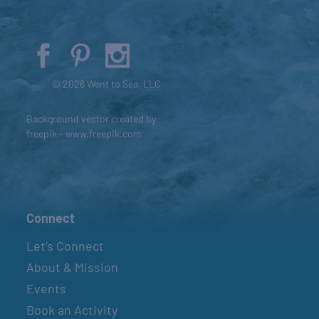
© 2026 Went to Sea, LLC
Background vector created by
freepik - www.freepik.com
Connect
Let’s Connect
About & Mission
Events
Book an Activity