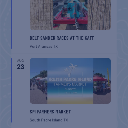
BELT SANDER RACES AT THE GAFF
Port Aransas
TX
AUG
23
SPI FARMERS MARKET
South Padre Island
TX