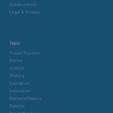
Collaborators
Legal & Privacy
Topic
Travel/Tourism
Enviro
Culture
History
Education
Innovation
Markets/Makers
Cuisine