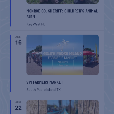
MONROE CO. SHERIFF: CHILDREN’S ANIMAL
FARM
Key West
FL
AUG
16
SPI FARMERS MARKET
South Padre Island
TX
AUG
22