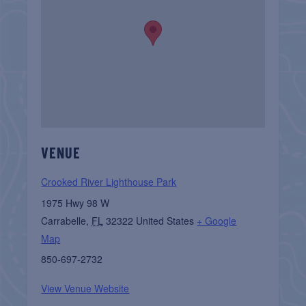
VENUE
Crooked River Lighthouse Park
1975 Hwy 98 W
Carrabelle
,
FL
32322
United States
+ Google
Map
850-697-2732
View Venue Website