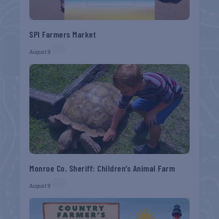
SPI Farmers Market
August 9
Monroe Co. Sheriff: Children’s Animal Farm
August 9