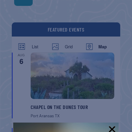
FEATURED EVENTS
List
Grid
Map
AUG
6
CHAPEL ON THE DUNES TOUR
Port Aransas
TX
AUG