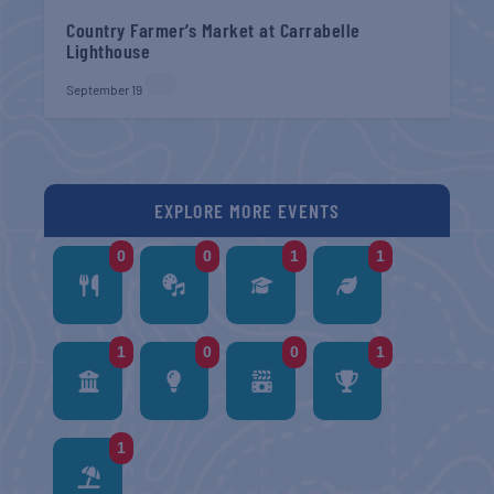
Country Farmer’s Market at Carrabelle
Lighthouse
September 19
EXPLORE MORE EVENTS
0
0
1
1
1
0
0
1
1