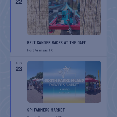
22
BELT SANDER RACES AT THE GAFF
Port Aransas
TX
AUG
23
SPI FARMERS MARKET