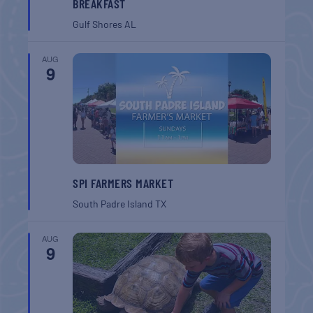
BREAKFAST
Gulf Shores
AL
AUG
9
SPI FARMERS MARKET
South Padre Island
TX
AUG
9