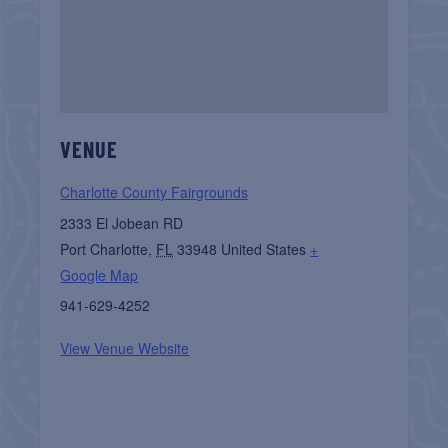
VENUE
Charlotte County Fairgrounds
2333 El Jobean RD
Port Charlotte
,
FL
33948
United States
+
Google Map
941-629-4252
View Venue Website