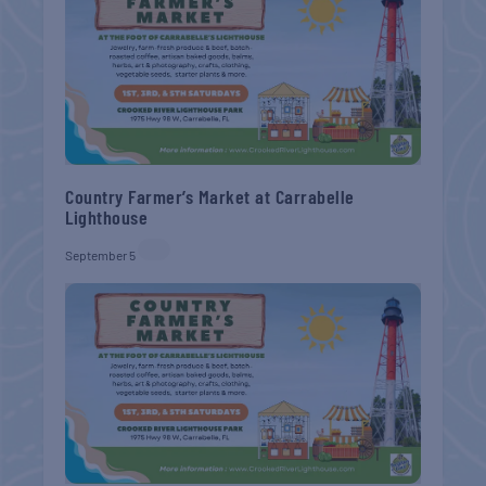
Country Farmer’s Market at Carrabelle
Lighthouse
September 5