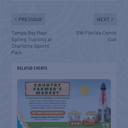
PREVIOUS
NEXT
Tampa Bay Rays
SW-Florida Comic
Spring Training at
Con
Charlotte Sports
Park
RELATED EVENTS