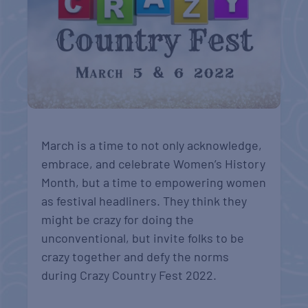
March is a time to not only acknowledge,
embrace, and celebrate Women’s History
Month, but a time to empowering women
as festival headliners. They think they
might be crazy for doing the
unconventional, but invite folks to be
crazy together and defy the norms
during Crazy Country Fest 2022.