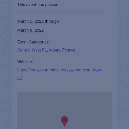
This event has passed.
March 5, 2022 through
March 6, 2022
Event Categories:
Central West FL
,
Music
,
Festival
Website:
https://crazycountryfest.crazywomencountry.co
m/