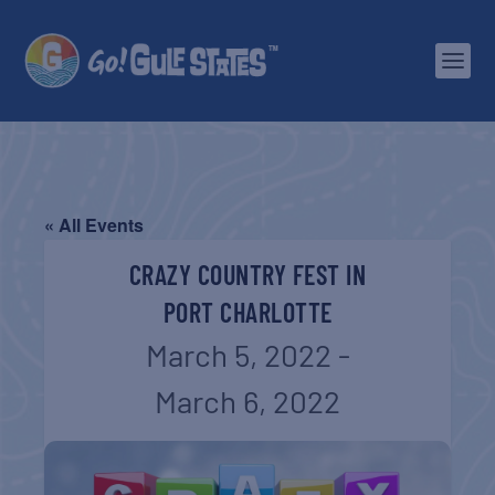
« All Events
CRAZY COUNTRY FEST IN
PORT CHARLOTTE
March 5, 2022
-
March 6, 2022