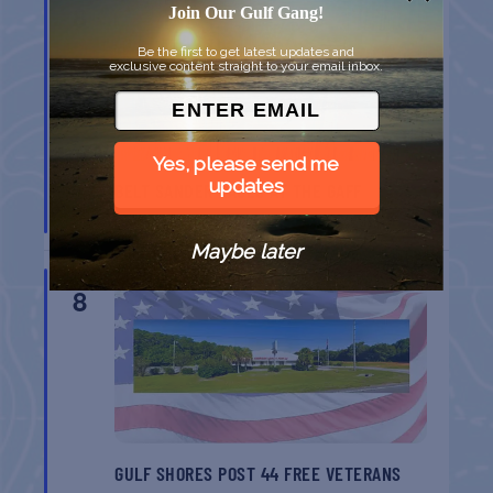
8
Join Our Gulf Gang!
Be the first to get latest updates and
exclusive content straight to your email inbox.
Yes, please send me
updates
BELT SANDER RACES AT THE GAFF
Port Aransas
TX
Maybe later
AUG
8
GULF SHORES POST 44 FREE VETERANS