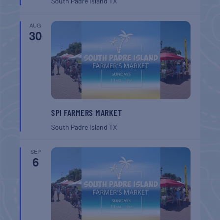
South Padre Island
TX
AUG
30
SPI FARMERS MARKET
South Padre Island
TX
SEP
6