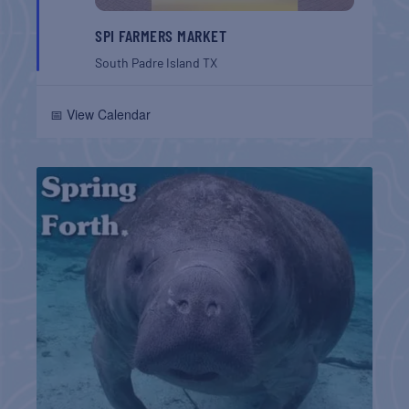
SPI FARMERS MARKET
South Padre Island
TX
📅 View Calendar