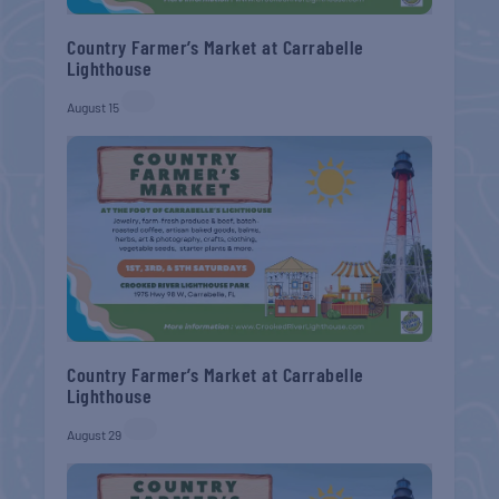
Country Farmer’s Market at Carrabelle
Lighthouse
August 15
Country Farmer’s Market at Carrabelle
Lighthouse
August 29