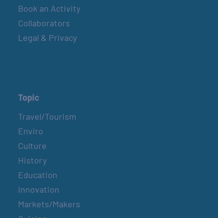
Book an Activity
Collaborators
Legal & Privacy
Topic
Travel/Tourism
Enviro
Culture
History
Education
Innovation
Markets/Makers