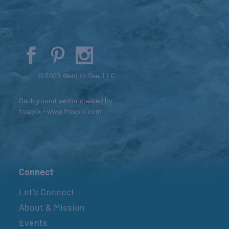
© 2026 Went to Sea, LLC
Background vector created by
freepik - www.freepik.com
Connect
Let’s Connect
About & Mission
Events