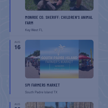
MONROE CO. SHERIFF: CHILDREN’S ANIMAL
FARM
Key West
FL
AUG
16
SPI FARMERS MARKET
South Padre Island
TX
AUG