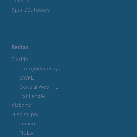
Cuisine
Sport/Outdoors
Region
Florida
Everglades/Keys
SWFL
Central West FL
Panhandle
Alabama
Mississippi
Louisiana
NOLA