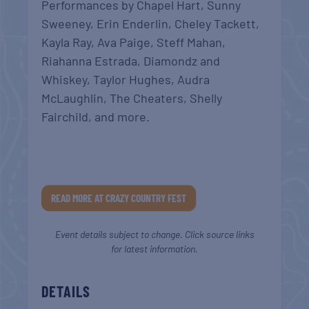
Performances by Chapel Hart, Sunny
Sweeney, Erin Enderlin, Cheley Tackett,
Kayla Ray, Ava Paige, Steff Mahan,
Riahanna Estrada, Diamondz and
Whiskey, Taylor Hughes, Audra
McLaughlin, The Cheaters, Shelly
Fairchild, and more.
READ MORE AT CRAZY COUNTRY FEST
Event details subject to change. Click source links
for latest information.
DETAILS