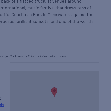
e back of a flatbed truck, at venues around
international, music festival that draws tens of
autiful Coachman Park in Clearwater, against the
reezes, brilliant sunsets, and one of the world’s
hange. Click source links for latest information.
5
gle