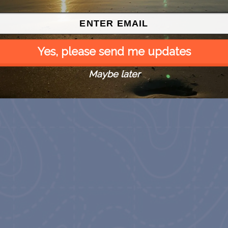
Yes, please send me updates
Maybe later