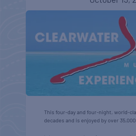
This four-day and four-night, world-cla
decades and is enjoyed by over 35,000