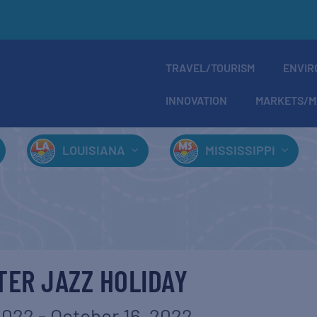
TRAVEL/TOURISM
ENVIR
INNOVATION
MARKETS/M
LOUISIANA
MISSISSIPPI
ER JAZZ HOLIDAY
2022
-
October 16, 2022