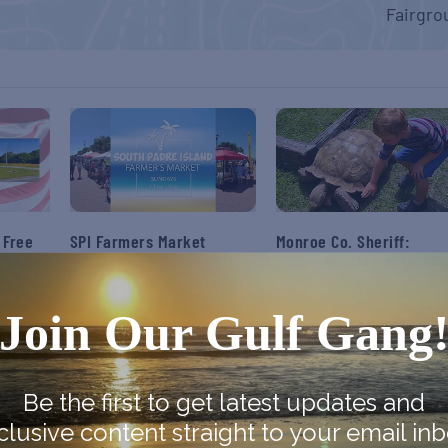
Fairgro
 Free
SPI Farmers Market
Monroe Co. Sheriff:
Children’s Animal Farm
August 9
August 9
Join Our Gulf Gang
Be the first to get latest updates and
clusive content straight to your email inb