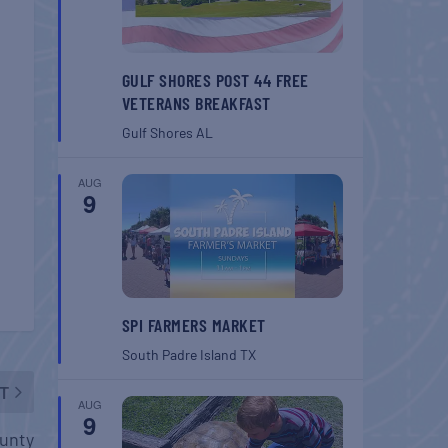
GULF SHORES POST 44 FREE
VETERANS BREAKFAST
Gulf Shores
AL
AUG
9
SPI FARMERS MARKET
South Padre Island
TX
T
AUG
9
ounty