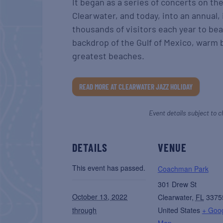
It began as a series of concerts on th
Clearwater, and today, into an annual, 
thousands of visitors each year to be
backdrop of the Gulf of Mexico, warm b
greatest beaches.
READ MORE AT CLEARWATER JAZZ HOLIDAY
Event details subject to c
DETAILS
VENUE
This event has passed.
Coachman Park
301 Drew St
October 13, 2022
Clearwater
,
FL
3375
through
United States
+ Goo
Map