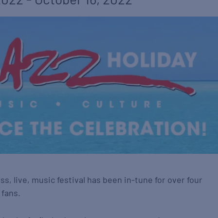
ss, live, music festival has been in-tune for over four
 fans.