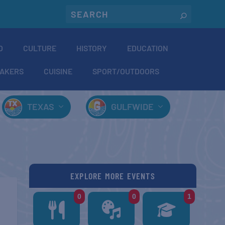
O
CULTURE
HISTORY
EDUCATION
AKERS
CUISINE
SPORT/OUTDOORS
TEXAS
GULFWIDE
EXPLORE MORE EVENTS
0
0
1