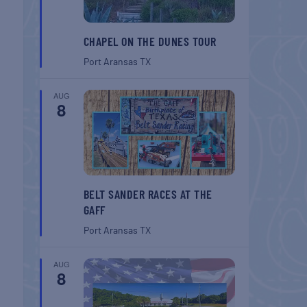
CHAPEL ON THE DUNES TOUR
Port Aransas
TX
AUG
8
BELT SANDER RACES AT THE
GAFF
Port Aransas
TX
AUG
8