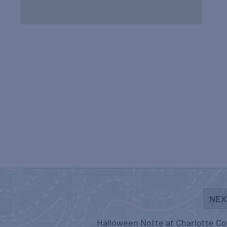
NEX
Halloween Notte at Charlotte C