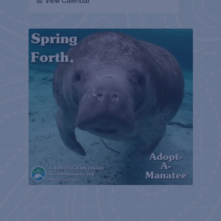
📅 View Calendar