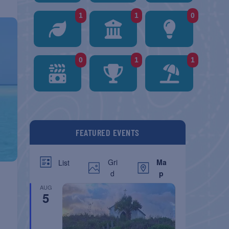
1
1
0
0
1
1
FEATURED EVENTS
Gri
Ma
List
d
p
AUG
5