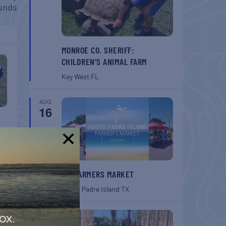
unds
MONROE CO. SHERIFF:
CHILDREN’S ANIMAL FARM
Key West
FL
AUG
16
!
SPI FARMERS MARKET
South Padre Island
TX
AUG
ox.
22