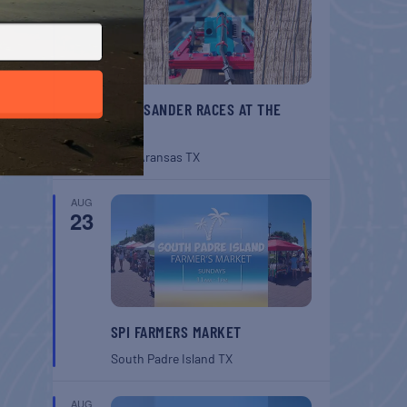
BELT SANDER RACES AT THE
GAFF
Port Aransas
TX
AUG
23
SPI FARMERS MARKET
South Padre Island
TX
AUG