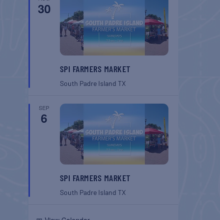
30
SPI FARMERS MARKET
South Padre Island
TX
SEP
6
SPI FARMERS MARKET
South Padre Island
TX