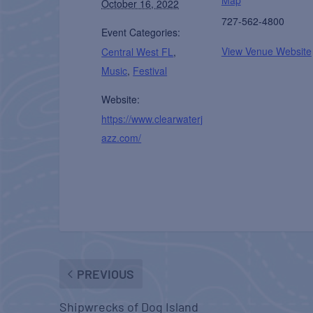
October 16, 2022
727-562-4800
Event Categories:
View Venue Website
Central West FL
,
Music
,
Festival
Website:
https://www.clearwaterj
azz.com/
PREVIOUS
Shipwrecks of Dog Island