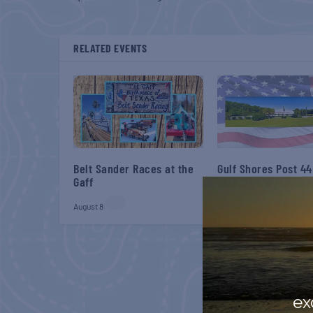
RELATED EVENTS
Belt Sander Races at the
Gulf Shores Post 44
Gaff
Veterans Breakfast
August 8
August 8
ex