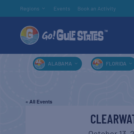
Regions
Events
Book an Activity
ALABAMA
FLORIDA
« All Events
CLEARWAT
October 13, 