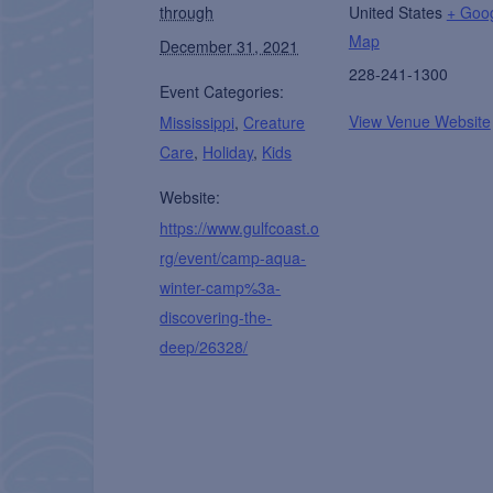
through
United States
+ Goo
Map
December 31, 2021
228-241-1300
Event Categories:
View Venue Website
Mississippi
,
Creature
Care
,
Holiday
,
Kids
Website:
https://www.gulfcoast.o
rg/event/camp-aqua-
winter-camp%3a-
discovering-the-
deep/26328/