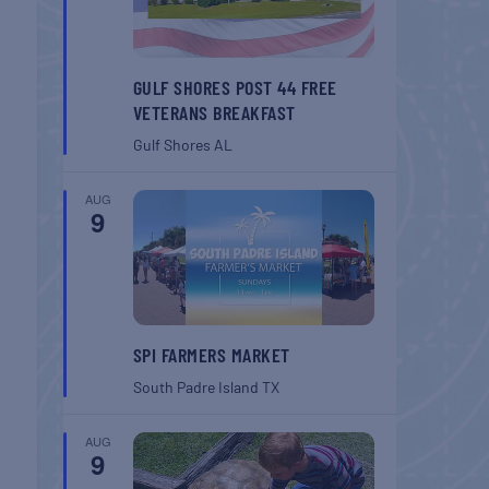
GULF SHORES POST 44 FREE
VETERANS BREAKFAST
Gulf Shores
AL
AUG
9
SPI FARMERS MARKET
South Padre Island
TX
AUG
9