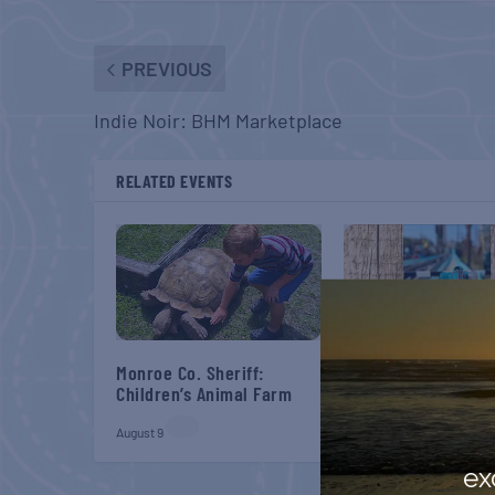
PREVIOUS
Indie Noir: BHM Marketplace
RELATED EVENTS
Monroe Co. Sheriff:
Belt Sander Races a
Children’s Animal Farm
Gaff
August 9
August 22
ex