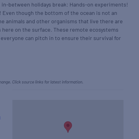
he in-between holidays break: Hands-on experiments!
 Even though the bottom of the ocean is not an
he animals and other organisms that live there are
s here on the surface. These remote ecosystems
everyone can pitch in to ensure their survival for
hange. Click source links for latest information.
m