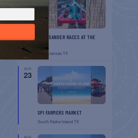
BELT SANDER RACES AT THE
GAFF
Port Aransas
TX
AUG
23
SPI FARMERS MARKET
South Padre Island
TX
AUG