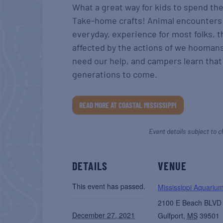
What a great way for kids to spend t
Take-home crafts! Animal encounters!
everyday, experience for most folks, t
affected by the actions of we hooman
need our help, and campers learn that 
generations to come.
READ MORE AT COASTAL MISSISSIPPI
Event details subject to c
DETAILS
VENUE
This event has passed.
Mississippi Aquariu
2100 E Beach BLVD
December 27, 2021
Gulfport
,
MS
39501