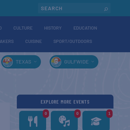
O
CULTURE
HISTORY
EDUCATION
AKERS
CUISINE
SPORT/OUTDOORS
TEXAS
GULFWIDE
EXPLORE MORE EVENTS
0
0
1