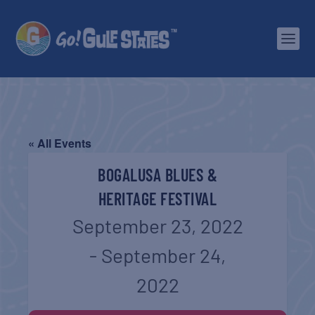
« All Events
BOGALUSA BLUES &
HERITAGE FESTIVAL
September 23, 2022
-
September 24,
2022