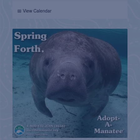
📅 View Calendar