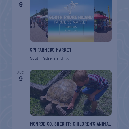
9
SPI FARMERS MARKET
South Padre Island
TX
AUG
9
MONROE CO. SHERIFF: CHILDREN’S ANIMAL