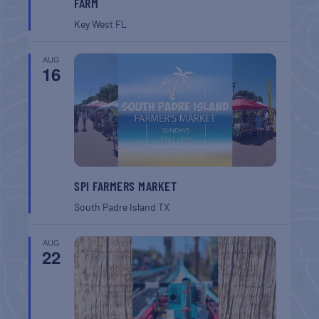
FARM
Key West
FL
AUG
16
SPI FARMERS MARKET
South Padre Island
TX
AUG
22