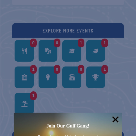
EXPLORE MORE EVENTS
0
0
1
1
1
0
0
1
1
Join Our Gulf Gang!