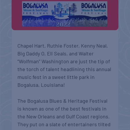
Chapel Hart, Ruthie Foster, Kenny Neal,
Big Daddy O, Eli Seals, and Walter
“Wolfman” Washington are just the tip of
the torch of talent headlining this annual
music fest in a sweet little park in
Bogalusa, Louisiana!
The Bogalusa Blues & Heritage Festival
is known as one of the best festivals in
the New Orleans and Gulf Coast regions.
They put on a slate of entertainers tilted