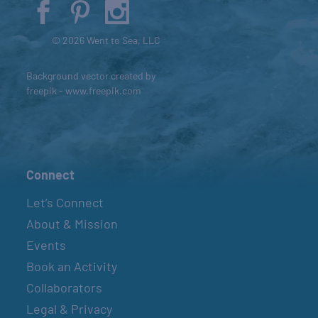
© 2026 Went to Sea, LLC
Background vector created by
freepik - www.freepik.com
Connect
Let’s Connect
About & Mission
Events
Book an Activity
Collaborators
Legal & Privacy