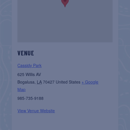
VENUE
Cassidy Park
625 Willis AV
Bogalusa
,
LA
70427
United States
+ Google
Map
985-735-9188
View Venue Website