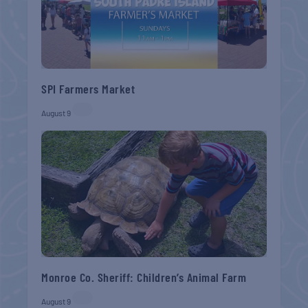
SPI Farmers Market
August 9
Monroe Co. Sheriff: Children’s Animal Farm
August 9