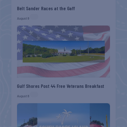
Belt Sander Races at the Gaff
August 8
Gulf Shores Post 44 Free Veterans Breakfast
August 8