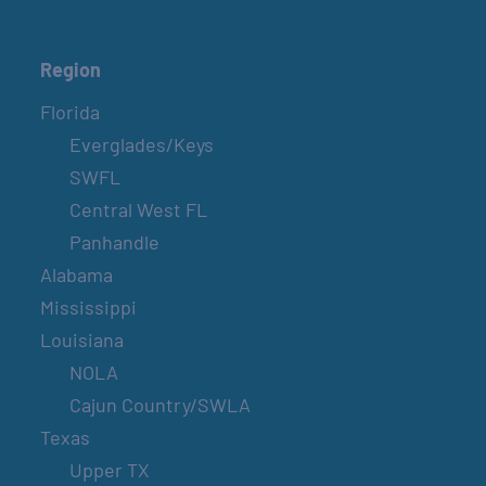
Region
Florida
Everglades/Keys
SWFL
Central West FL
Panhandle
Alabama
Mississippi
Louisiana
NOLA
Cajun Country/SWLA
Texas
Upper TX