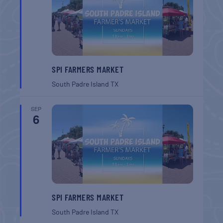
SPI FARMERS MARKET
South Padre Island
TX
SEP
6
SPI FARMERS MARKET
South Padre Island
TX