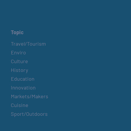
Topic
Travel/Tourism
Enviro
Culture
History
Education
Innovation
Markets/Makers
Cuisine
Sport/Outdoors