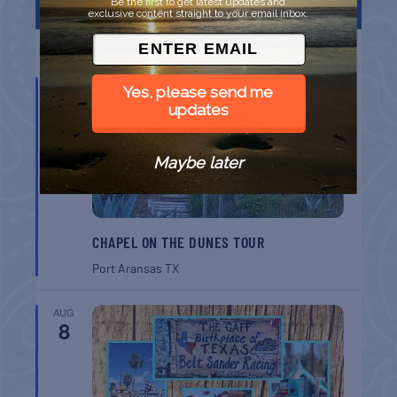
Be the first to get latest updates and
FEATURED EVENTS
exclusive content straight to your email inbox.
List
Grid
Map
AUG
Yes, please send me
7
updates
Maybe later
CHAPEL ON THE DUNES TOUR
Port Aransas
TX
AUG
8