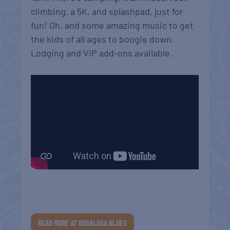
climbing, a 5K, and splashpad, just for
fun! Oh, and some amazing music to get
the kids of all ages to boogie down.
Lodging and VIP add-ons available.
READ MORE AT BOGALUSA BLUES