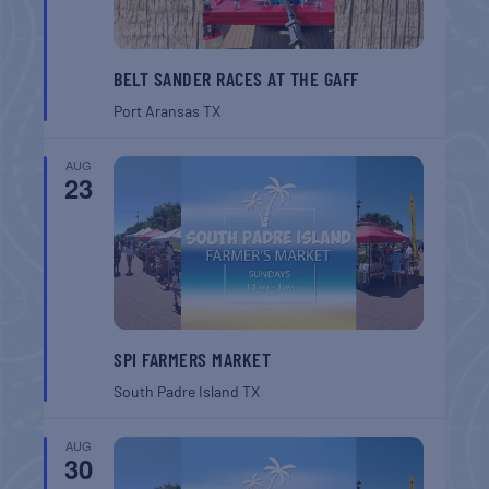
BELT SANDER RACES AT THE GAFF
Port Aransas
TX
AUG
23
SPI FARMERS MARKET
South Padre Island
TX
AUG
30