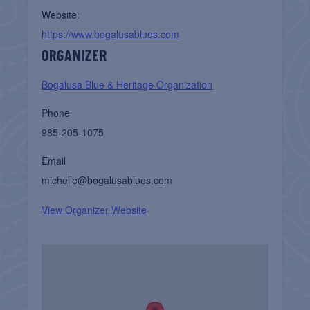
Website:
https://www.bogalusablues.com
ORGANIZER
Bogalusa Blue & Heritage Organization
Phone
985-205-1075
Email
michelle@bogalusablues.com
View Organizer Website