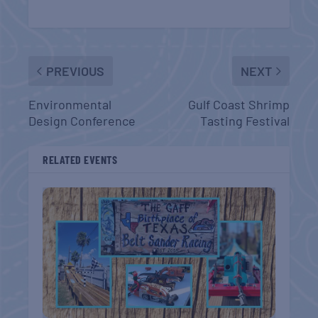
PREVIOUS
NEXT
Environmental
Gulf Coast Shrimp
Design Conference
Tasting Festival
RELATED EVENTS