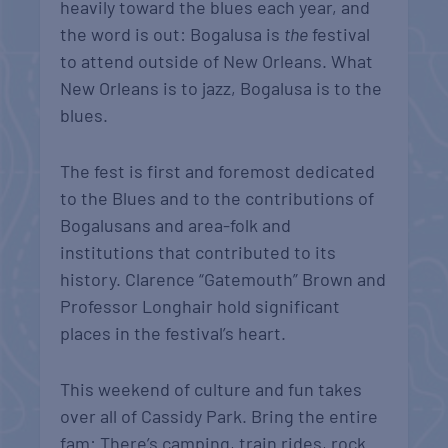
heavily toward the blues each year, and
the word is out: Bogalusa is
the
festival
to attend outside of New Orleans. What
New Orleans is to jazz, Bogalusa is to the
blues.
The fest is first and foremost dedicated
to the Blues and to the contributions of
Bogalusans and area-folk and
institutions that contributed to its
history. Clarence “Gatemouth” Brown and
Professor Longhair hold significant
places in the festival’s heart.
This weekend of culture and fun takes
over all of Cassidy Park. Bring the entire
fam: There’s camping, train rides, rock