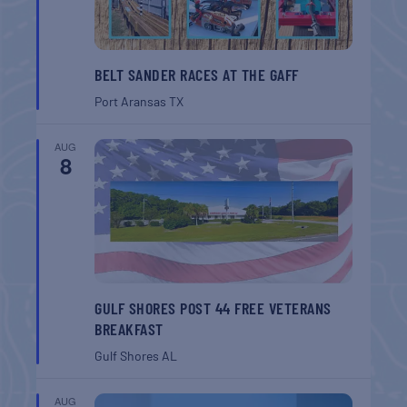
BELT SANDER RACES AT THE GAFF
Port Aransas
TX
AUG
8
GULF SHORES POST 44 FREE VETERANS
BREAKFAST
Gulf Shores
AL
AUG