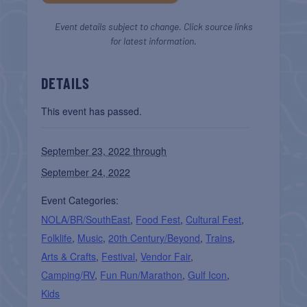
Event details subject to change. Click source links
for latest information.
DETAILS
This event has passed.
September 23, 2022 through
September 24, 2022
Event Categories:
NOLA/BR/SouthEast
,
Food Fest
,
Cultural Fest
,
Folklife
,
Music
,
20th Century/Beyond
,
Trains
,
Arts & Crafts
,
Festival
,
Vendor Fair
,
Camping/RV
,
Fun Run/Marathon
,
Gulf Icon
,
Kids