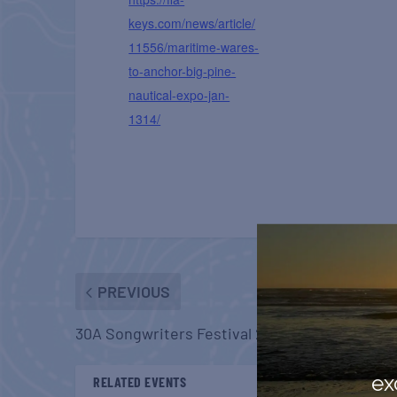
keys.com/news/article/
11556/maritime-wares-
to-anchor-big-pine-
nautical-expo-jan-
1314/
PREVIOUS
30A Songwriters Festival 2024
ex
RELATED EVENTS