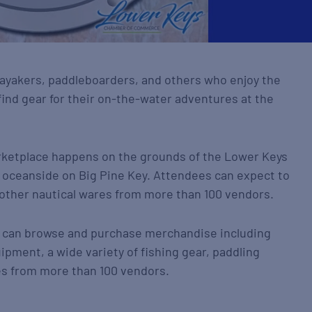
 kayakers, paddleboarders, and others who enjoy the
ind gear for their on-the-water adventures at the
arketplace happens on the grounds of the Lower Keys
oceanside on Big Pine Key. Attendees can expect to
d other nautical wares from more than 100 vendors.
nt can browse and purchase merchandise including
ipment, a wide variety of fishing gear, paddling
es from more than 100 vendors.