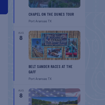
CHAPEL ON THE DUNES TOUR
Port Aransas
TX
AUG
8
BELT SANDER RACES AT THE
GAFF
Port Aransas
TX
AUG
8