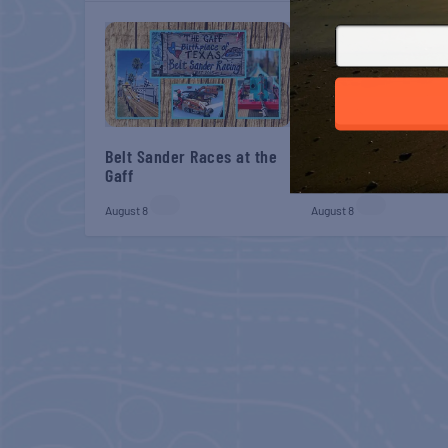
Belt Sander Races at the
Gulf Shores Post 44
Gaff
Veterans Breakfast
August 8
August 8