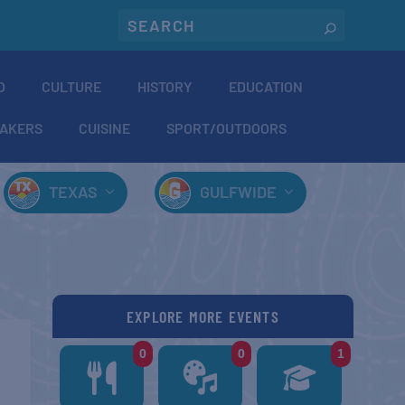
O
CULTURE
HISTORY
EDUCATION
AKERS
CUISINE
SPORT/OUTDOORS
TEXAS
GULFWIDE
EXPLORE MORE EVENTS
0
0
1