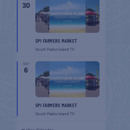
30
SPI FARMERS MARKET
South Padre Island
TX
SEP
6
SPI FARMERS MARKET
South Padre Island
TX