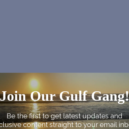
Join Our Gulf Gang
NEX
SPI Farmers Ma
Be the first to get latest updates and
clusive content straight to your email inb