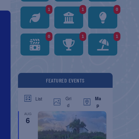
1
1
0
0
1
1
FEATURED EVENTS
Gri
Ma
List
d
p
AUG
6