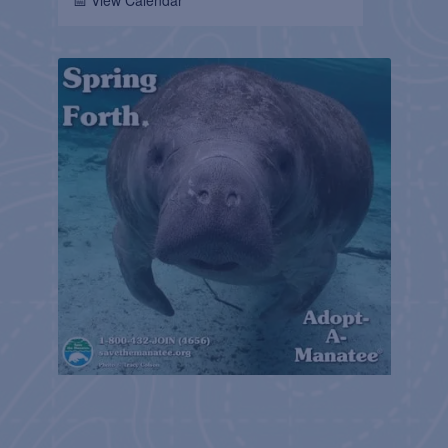
📅 View Calendar