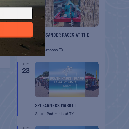
BELT SANDER RACES AT THE
GAFF
Port Aransas
TX
AUG
23
SPI FARMERS MARKET
South Padre Island
TX
AUG