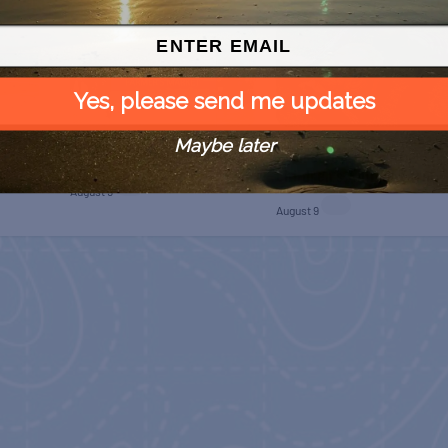
Yes, please send me updates
Maybe later
 Free
SPI Farmers Market
Monroe Co. Sheriff:
Children’s Animal Farm
August 9
August 9