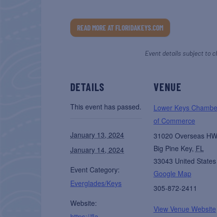
READ MORE AT FLORIDAKEYS.COM
Event details subject to c
DETAILS
VENUE
This event has passed.
Lower Keys Chambe
of Commerce
January 13, 2024
31020 Overseas H
Big Pine Key
,
FL
January 14, 2024
33043
United States
Event Category:
Google Map
Everglades/Keys
305-872-2411
Website:
View Venue Website
https://fla-