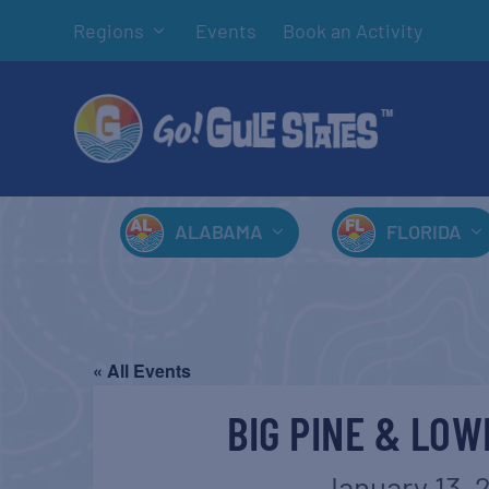
Regions
Events
Book an Activity
ALABAMA
FLORIDA
« All Events
BIG PINE & LOW
January 13, 