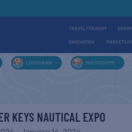
TRAVEL/TOURISM
ENVIR
INNOVATION
MARKETS/M
LOUISIANA
MISSISSIPPI
ER KEYS NAUTICAL EXPO
2024
-
January 14, 2024