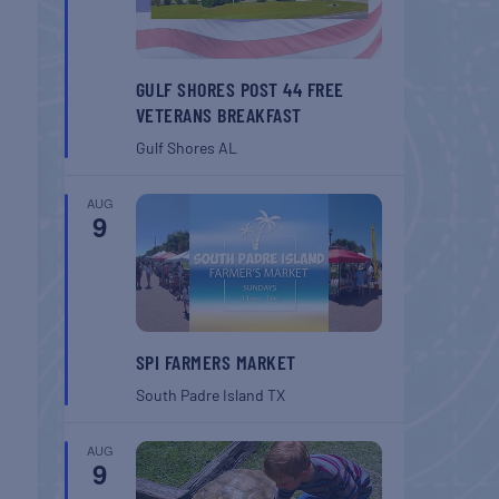
GULF SHORES POST 44 FREE
VETERANS BREAKFAST
Gulf Shores
AL
AUG
9
SPI FARMERS MARKET
South Padre Island
TX
AUG
9