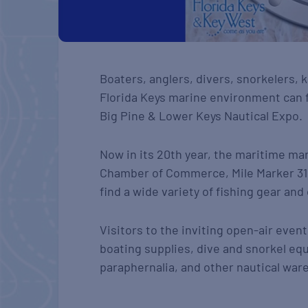
Boaters, anglers, divers, snorkelers,
Florida Keys marine environment can f
Big Pine & Lower Keys Nautical Expo.
Now in its 20th year, the maritime m
Chamber of Commerce, Mile Marker 31 
find a wide variety of fishing gear an
Visitors to the inviting open-air eve
boating supplies, dive and snorkel equ
paraphernalia, and other nautical war