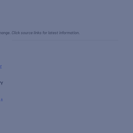
hange. Click source links for latest information.
r
WY
+