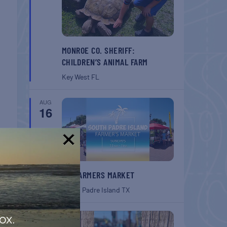
MONROE CO. SHERIFF:
CHILDREN’S ANIMAL FARM
Key West
FL
AUG
16
!
T
SPI FARMERS MARKET
rket
South Padre Island
TX
AUG
ox.
22