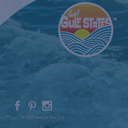
© 2026 Went to Sea, LLC