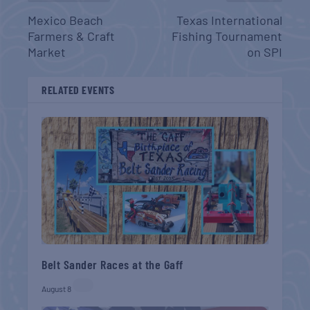
Mexico Beach
Texas International
Farmers & Craft
Fishing Tournament
Market
on SPI
RELATED EVENTS
Belt Sander Races at the Gaff
August 8