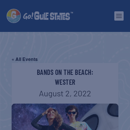
« All Events
BANDS ON THE BEACH:
WESTER
August 2, 2022