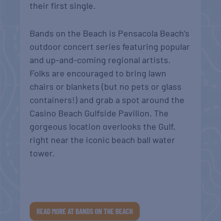
their first single.
Bands on the Beach is Pensacola Beach’s
outdoor concert series featuring popular
and up-and-coming regional artists.
Folks are encouraged to bring lawn
chairs or blankets (but no pets or glass
containers!) and grab a spot around the
Casino Beach Gulfside Pavilion. The
gorgeous location overlooks the Gulf,
right near the iconic beach ball water
tower.
READ MORE AT BANDS ON THE BEACH