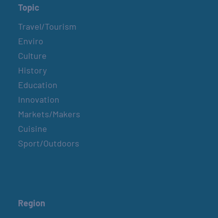
Topic
Travel/Tourism
Enviro
Culture
History
Education
Innovation
Markets/Makers
Cuisine
Sport/Outdoors
Region