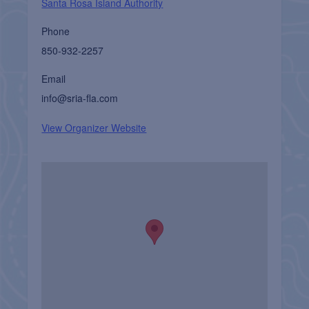
Santa Rosa Island Authority
Phone
850-932-2257
Email
info@sria-fla.com
View Organizer Website