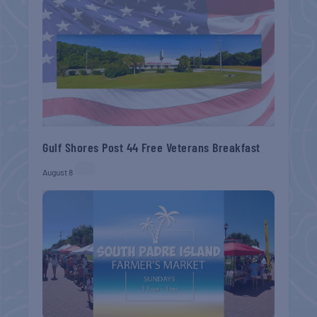
Gulf Shores Post 44 Free Veterans Breakfast
August 8