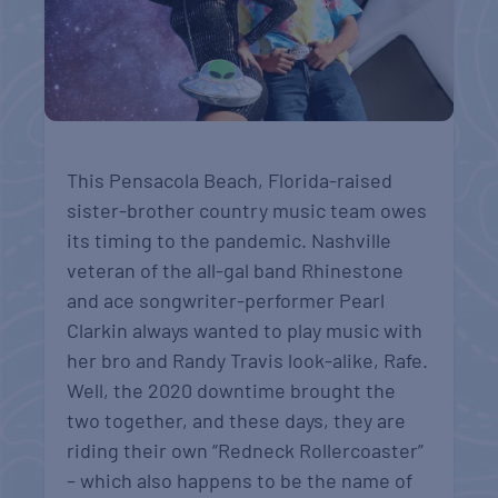
This Pensacola Beach, Florida-raised
sister-brother country music team owes
its timing to the pandemic. Nashville
veteran of the all-gal band Rhinestone
and ace songwriter-performer Pearl
Clarkin always wanted to play music with
her bro and Randy Travis look-alike, Rafe.
Well, the 2020 downtime brought the
two together, and these days, they are
riding their own “Redneck Rollercoaster”
– which also happens to be the name of