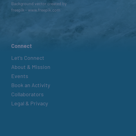
Background vector created by
freepik - www.freepik.com
Connect
Let’s Connect
About & Mission
Events
Book an Activity
Collaborators
Legal & Privacy