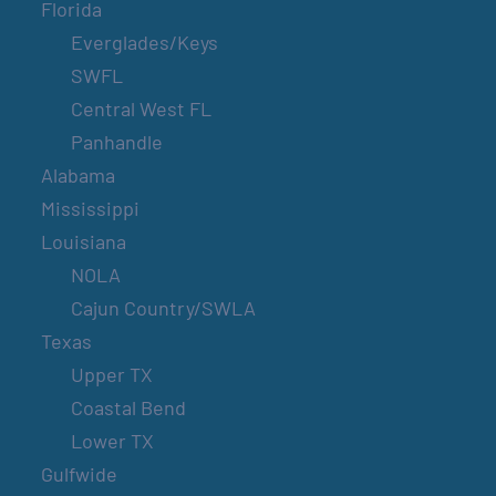
Florida
Everglades/Keys
SWFL
Central West FL
Panhandle
Alabama
Mississippi
Louisiana
NOLA
Cajun Country/SWLA
Texas
Upper TX
Coastal Bend
Lower TX
Gulfwide