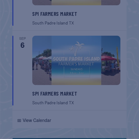
SPI FARMERS MARKET
South Padre Island
TX
SEP
6
SPI FARMERS MARKET
South Padre Island
TX
📅 View Calendar