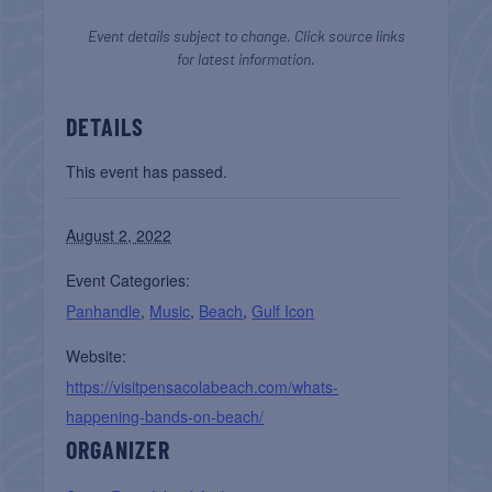
Event details subject to change. Click source links
for latest information.
DETAILS
This event has passed.
August 2, 2022
Event Categories:
Panhandle
,
Music
,
Beach
,
Gulf Icon
Website:
https://visitpensacolabeach.com/whats-
happening-bands-on-beach/
ORGANIZER