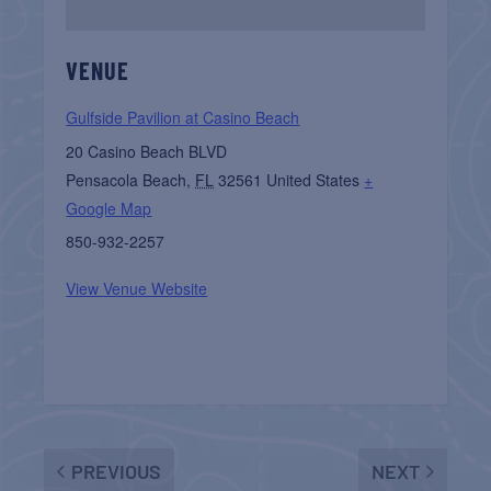
VENUE
Gulfside Pavilion at Casino Beach
20 Casino Beach BLVD
Pensacola Beach
,
FL
32561
United States
+
Google Map
850-932-2257
View Venue Website
PREVIOUS
NEXT