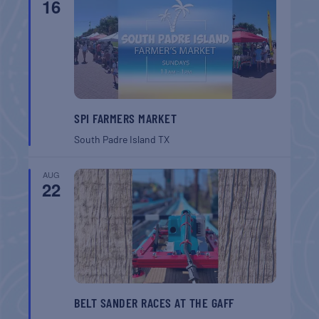
16
SPI FARMERS MARKET
South Padre Island
TX
AUG
22
BELT SANDER RACES AT THE GAFF