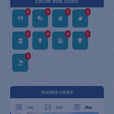
EXPLORE MORE EVENTS
0
0
1
1
1
0
0
1
1
FEATURED EVENTS
List
Grid
Map