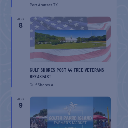
Port Aransas
TX
AUG
8
GULF SHORES POST 44 FREE VETERANS
BREAKFAST
Gulf Shores
AL
AUG
9