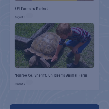
SPI Farmers Market
August 9
Monroe Co. Sheriff: Children’s Animal Farm
August 9