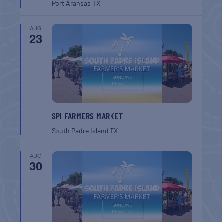
Port Aransas
TX
AUG
23
SPI FARMERS MARKET
South Padre Island
TX
AUG
30