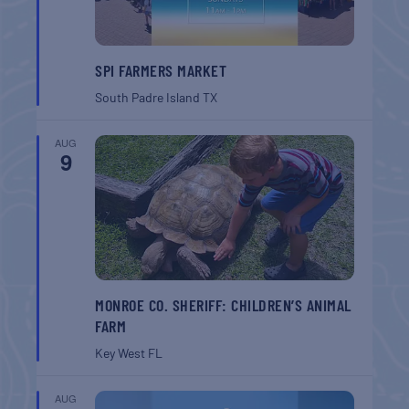
SPI FARMERS MARKET
South Padre Island
TX
AUG
9
MONROE CO. SHERIFF: CHILDREN’S ANIMAL
FARM
Key West
FL
AUG