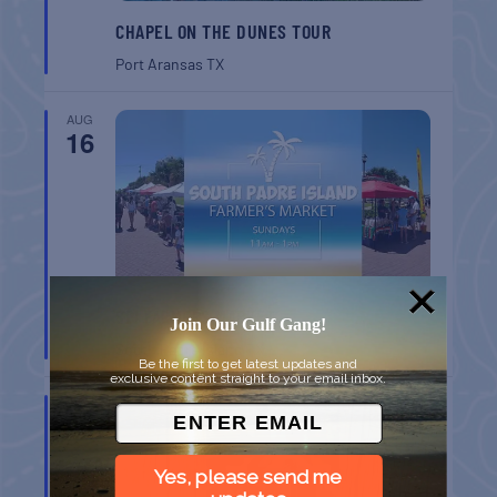
CHAPEL ON THE DUNES TOUR
Port Aransas
TX
AUG
16
SPI FARMERS MARKET
Join Our Gulf Gang!
South Padre Island
TX
Be the first to get latest updates and
exclusive content straight to your email inbox.
AUG
22
Yes, please send me