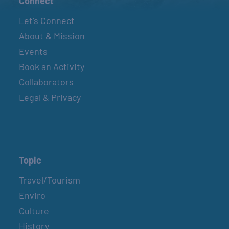
Connect
Let’s Connect
About & Mission
Events
Book an Activity
Collaborators
Legal & Privacy
Topic
Travel/Tourism
Enviro
Culture
History