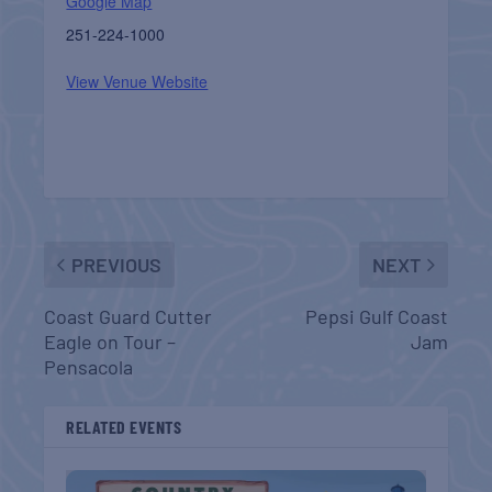
Google Map
251-224-1000
View Venue Website
PREVIOUS
NEXT
Coast Guard Cutter
Pepsi Gulf Coast
Eagle on Tour –
Jam
Pensacola
RELATED EVENTS