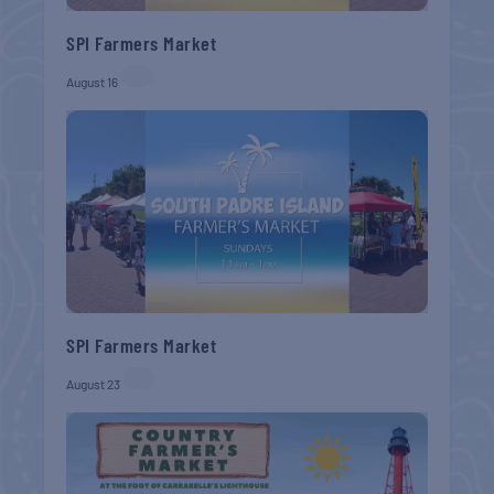
SPI Farmers Market
August 16
SPI Farmers Market
August 23