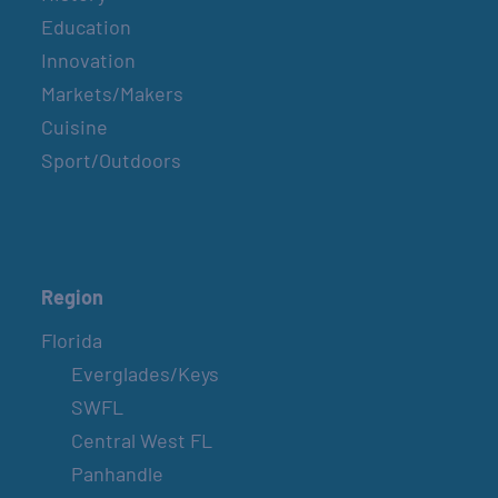
Education
Innovation
Markets/Makers
Cuisine
Sport/Outdoors
Region
Florida
Everglades/Keys
SWFL
Central West FL
Panhandle