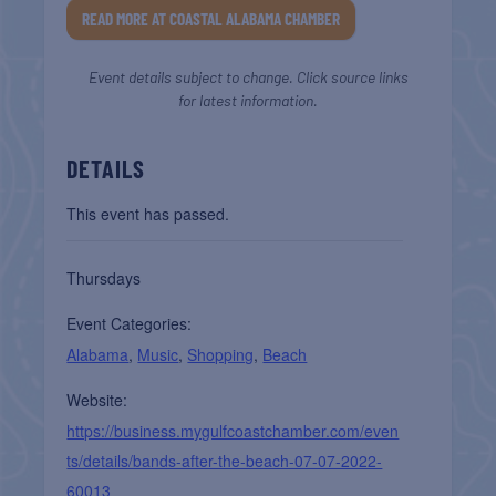
READ MORE AT COASTAL ALABAMA CHAMBER
Event details subject to change. Click source links
for latest information.
DETAILS
This event has passed.
Thursdays
Event Categories:
Alabama
,
Music
,
Shopping
,
Beach
Website:
https://business.mygulfcoastchamber.com/even
ts/details/bands-after-the-beach-07-07-2022-
60013