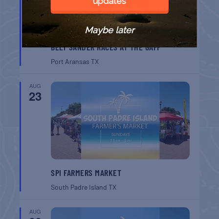
updates
Maybe later
BELT SANDER RACES AT THE GAFF
Port Aransas
TX
AUG
23
SPI FARMERS MARKET
South Padre Island
TX
AUG