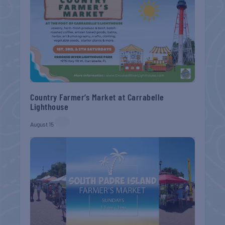
Country Farmer’s Market at Carrabelle
Lighthouse
August 15