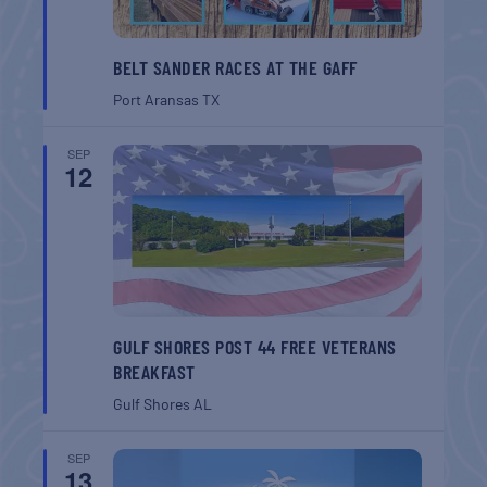
BELT SANDER RACES AT THE GAFF
Port Aransas
TX
SEP
12
GULF SHORES POST 44 FREE VETERANS
BREAKFAST
Gulf Shores
AL
SEP
13