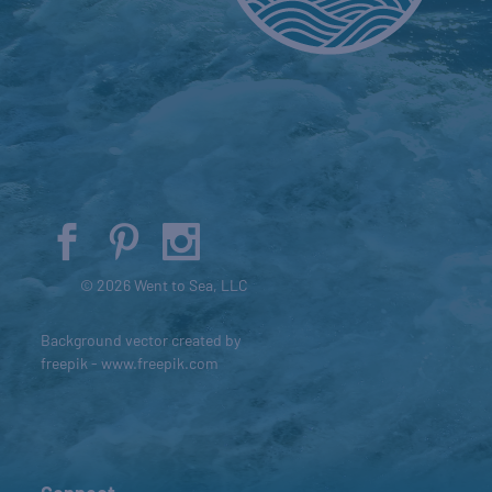
© 2026 Went to Sea, LLC
Background vector created by
freepik - www.freepik.com