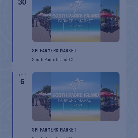
30
SPI FARMERS MARKET
South Padre Island
TX
SEP
6
SPI FARMERS MARKET