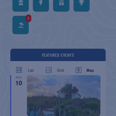
1
FEATURED EVENTS
List
Grid
Map
AUG
10