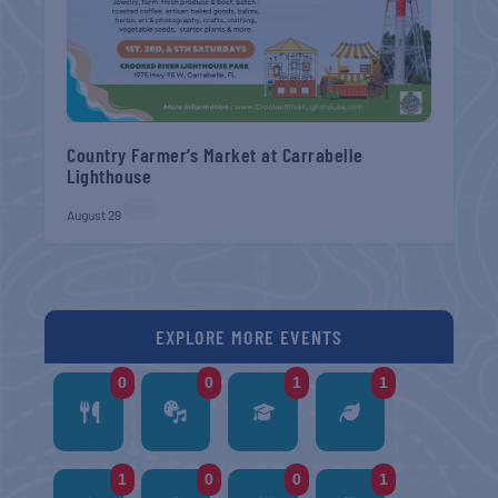
Country Farmer’s Market at Carrabelle
Lighthouse
August 29
EXPLORE MORE EVENTS
0
0
1
1
1
0
0
1