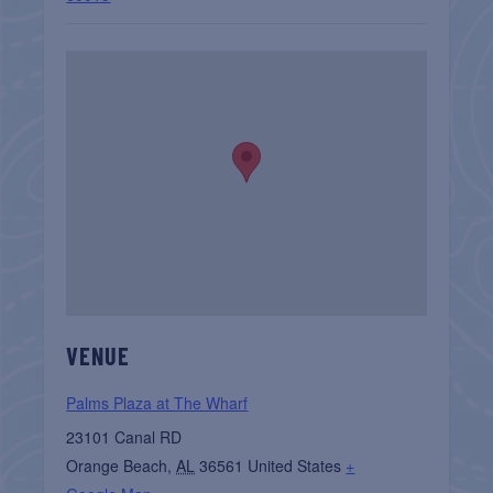
VENUE
Palms Plaza at The Wharf
23101 Canal RD
Orange Beach
,
AL
36561
United States
+