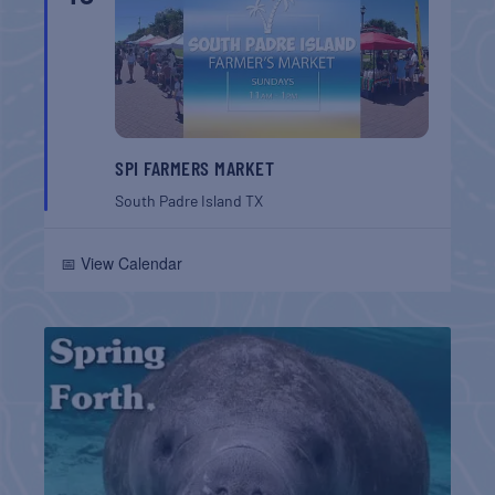
SPI FARMERS MARKET
South Padre Island
TX
📅 View Calendar