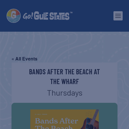
« All Events
BANDS AFTER THE BEACH AT
THE WHARF
Thursdays