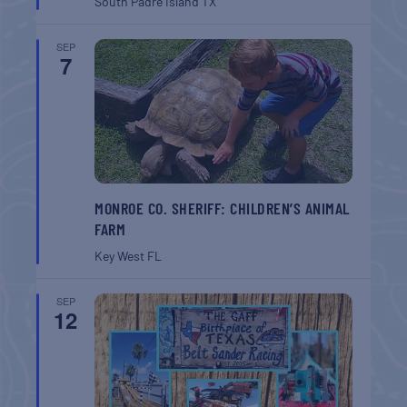
South Padre Island
TX
SEP
7
MONROE CO. SHERIFF: CHILDREN’S ANIMAL
FARM
Key West
FL
SEP
12