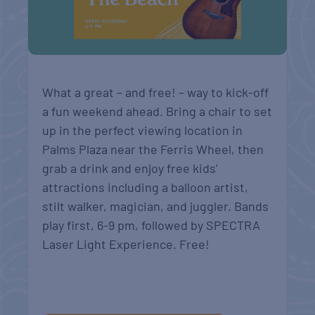
What a great – and free! – way to kick-off
a fun weekend ahead. Bring a chair to set
up in the perfect viewing location in
Palms Plaza near the Ferris Wheel, then
grab a drink and enjoy free kids’
attractions including a balloon artist,
stilt walker, magician, and juggler. Bands
play first, 6-9 pm, followed by SPECTRA
Laser Light Experience. Free!