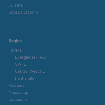
Cuisine
Sport/Outdoors
Region
Florida
Everglades/Keys
SWFL
Central West FL
Panhandle
Alabama
Mississippi
Louisiana