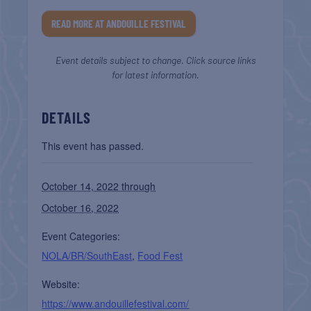
READ MORE AT ANDOUILLE FESTIVAL
Event details subject to change. Click source links
for latest information.
DETAILS
This event has passed.
October 14, 2022 through
October 16, 2022
Event Categories:
NOLA/BR/SouthEast
,
Food Fest
Website:
https://www.andouillefestival.com/