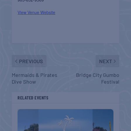
View Venue Website
PREVIOUS
NEXT
Mermaids & Pirates
Bridge City Gumbo
Dive Show
Festival
RELATED EVENTS