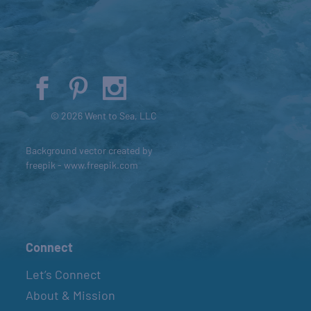
© 2026 Went to Sea, LLC
Background vector created by
freepik - www.freepik.com
Connect
Let’s Connect
About & Mission