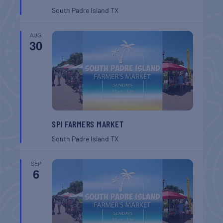
South Padre Island
TX
AUG
30
SPI FARMERS MARKET
South Padre Island
TX
SEP
6