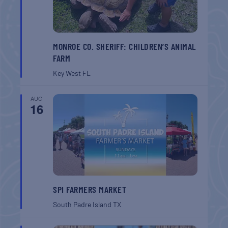
MONROE CO. SHERIFF: CHILDREN’S ANIMAL
FARM
Key West
FL
AUG
16
SPI FARMERS MARKET
South Padre Island
TX