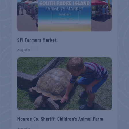
SPI Farmers Market
August 9
Monroe Co. Sheriff: Children’s Animal Farm
August 9