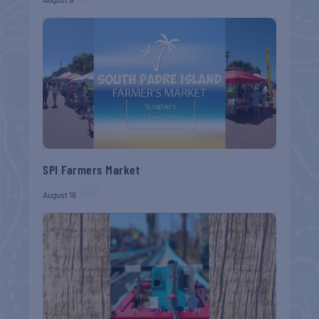
SPI Farmers Market
August 16