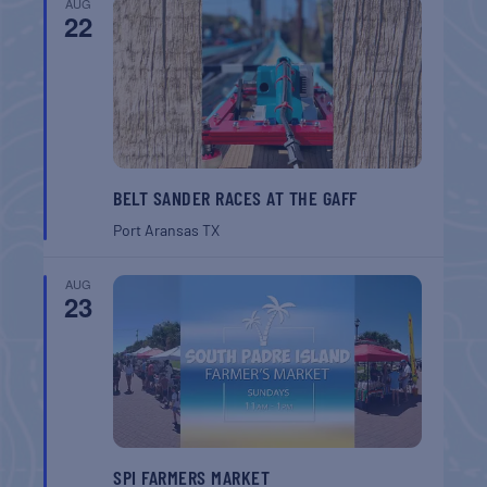
AUG
22
BELT SANDER RACES AT THE GAFF
Port Aransas
TX
AUG
23
SPI FARMERS MARKET