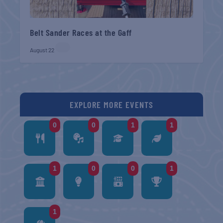
Belt Sander Races at the Gaff
August 22
EXPLORE MORE EVENTS
0
0
1
1
1
0
0
1
1