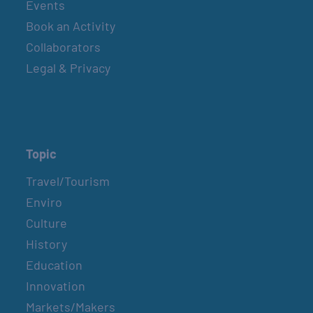
Events
Book an Activity
Collaborators
Legal & Privacy
Topic
Travel/Tourism
Enviro
Culture
History
Education
Innovation
Markets/Makers