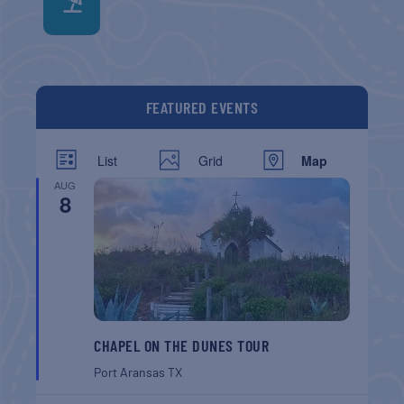
FEATURED EVENTS
List
Grid
Map
AUG
8
CHAPEL ON THE DUNES TOUR
Port Aransas
TX