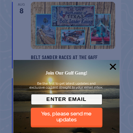
AUG
8
BELT SANDER RACES AT THE GAFF
Port Aransas
TX
Join Our Gulf Gang!
AUG
Be the first to get latest updates and
8
exclusive content straight to your email inbox.
Yes, please send me
updates