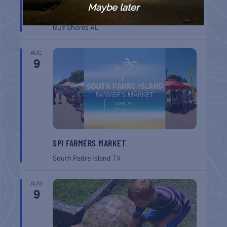
GULF SHORES POST 44 FREE VETERANS
Maybe later
BREAKFAST
Gulf Shores
AL
AUG
9
SPI FARMERS MARKET
South Padre Island
TX
AUG
9