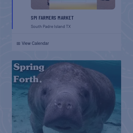
SPI FARMERS MARKET
South Padre Island
TX
📅 View Calendar