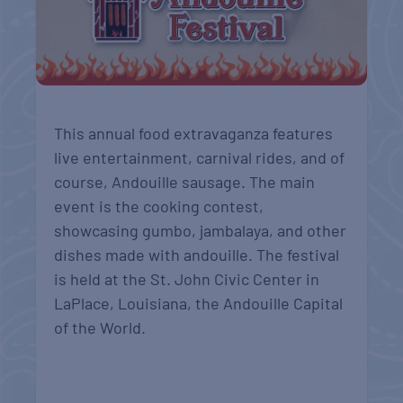
This annual food extravaganza features
live entertainment, carnival rides, and of
course, Andouille sausage. The main
event is the cooking contest,
showcasing gumbo, jambalaya, and other
dishes made with andouille. The festival
is held at the St. John Civic Center in
LaPlace, Louisiana, the Andouille Capital
of the World.