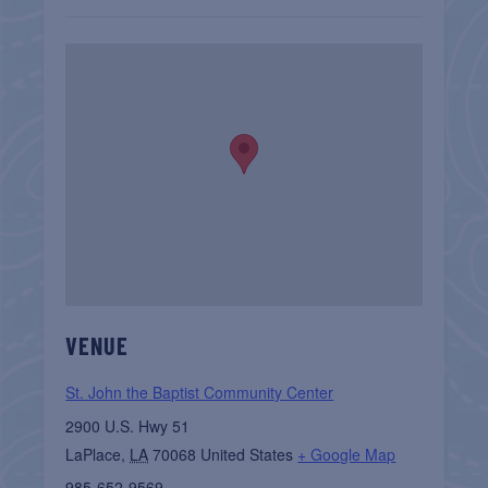
VENUE
St. John the Baptist Community Center
2900 U.S. Hwy 51
LaPlace
,
LA
70068
United States
+ Google Map
985-652-9569