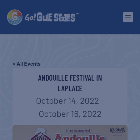
« All Events
ANDOUILLE FESTIVAL IN
LAPLACE
October 14, 2022
-
October 16, 2022