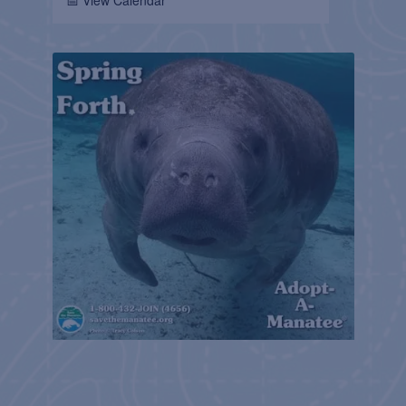
📅 View Calendar