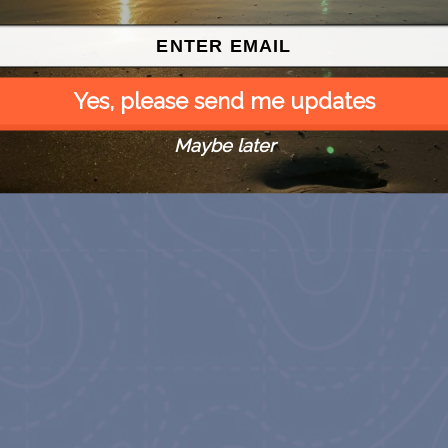
Yes, please send me updates
Maybe later