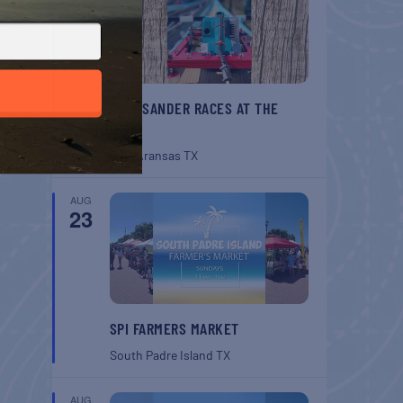
BELT SANDER RACES AT THE
GAFF
Port Aransas
TX
AUG
23
SPI FARMERS MARKET
South Padre Island
TX
AUG