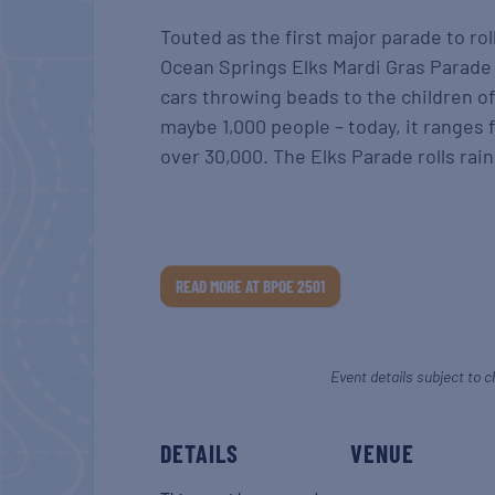
Touted as the first major parade to rol
Ocean Springs Elks Mardi Gras Parade 
cars throwing beads to the children of
maybe 1,000 people – today, it ranges 
over 30,000. The Elks Parade rolls rain
READ MORE AT BPOE 2501
Event details subject to c
DETAILS
VENUE