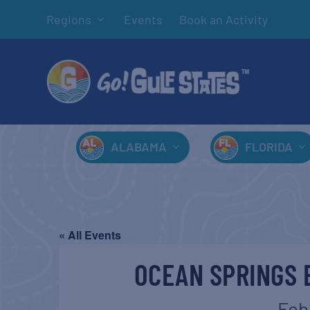
Regions
Events
Book an Activity
ALABAMA
FLORIDA
« All Events
OCEAN SPRINGS 
Feb