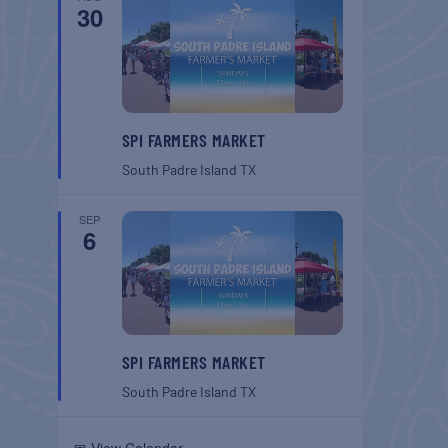
30
SPI FARMERS MARKET
South Padre Island
TX
SEP
6
SPI FARMERS MARKET
South Padre Island
TX