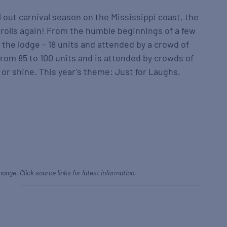
l out carnival season on the Mississippi coast, the
rolls again! From the humble beginnings of a few
 the lodge – 18 units and attended by a crowd of
from 85 to 100 units and is attended by crowds of
 or shine. This year’s theme: Just for Laughs.
hange. Click source links for latest information.