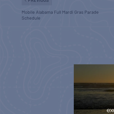
Mobile Alabama Full Mardi Gras Parade
Schedule
ex