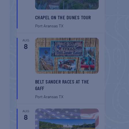
CHAPEL ON THE DUNES TOUR
Port Aransas
TX
AUG
8
BELT SANDER RACES AT THE
GAFF
Port Aransas
TX
AUG
8