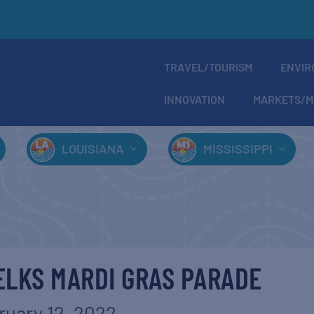
TRAVEL/TOURISM
ENVIR
INNOVATION
MARKETS/M
LOUISIANA
MISSISSIPPI
ELKS MARDI GRAS PARADE
ruary 12, 2022