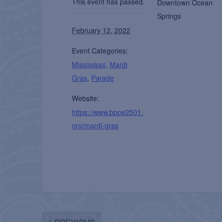
This event has passed.
Downtown Ocean
Springs
February 12, 2022
Event Categories:
Mississippi
,
Mardi
Gras
,
Parade
Website:
https://www.bpoe2501.
org/mardi-gras
PREVIOUS