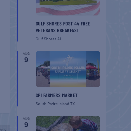
GULF SHORES POST 44 FREE
VETERANS BREAKFAST
Gulf Shores
AL
AUG
9
SPI FARMERS MARKET
South Padre Island
TX
AUG
9
T