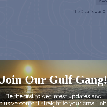
The Dice Tower C
Join Our Gulf Gang
Be the first to get latest updates and
clusive content straight to your email inb