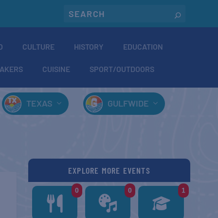
O
CULTURE
HISTORY
EDUCATION
AKERS
CUISINE
SPORT/OUTDOORS
TEXAS
GULFWIDE
EXPLORE MORE EVENTS
0
0
1