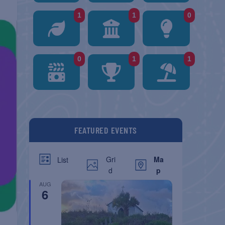
1
1
0
0
1
1
FEATURED EVENTS
Gri
Ma
List
d
p
AUG
6