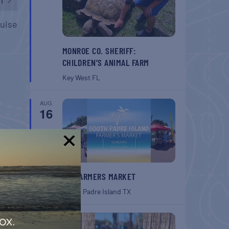
ruise
MONROE CO. SHERIFF:
CHILDREN’S ANIMAL FARM
Key West
FL
AUG
16
!
SPI FARMERS MARKET
South Padre Island
TX
AUG
ox.
22