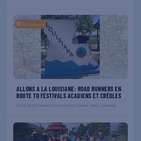
❂
GGS Exclusive
ALLONS A LA LOUISIANE: ROAD RUNNERS EN
ROUTE TO FESTIVALS ACADIENS ET CRÉOLES
Oct 13, 2023
|
Travel/Tourism
,
Culture
,
Cuisine
,
Texas
,
Louisiana