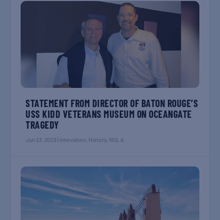
STATEMENT FROM DIRECTOR OF BATON ROUGE’S
USS KIDD VETERANS MUSEUM ON OCEANGATE
TRAGEDY
Jun 23, 2023
|
Innovation
,
History
,
NOLA