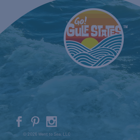
© 2026 Went to Sea, LLC