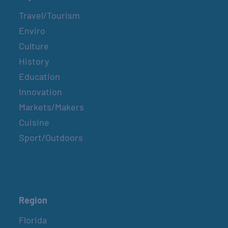
Travel/Tourism
Enviro
Culture
History
Education
Innovation
Markets/Makers
Cuisine
Sport/Outdoors
Region
Florida