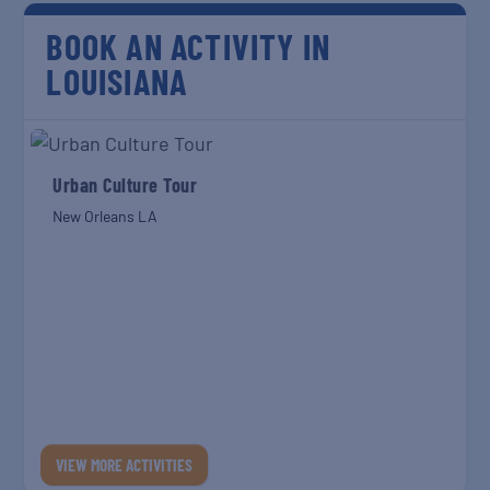
BOOK AN ACTIVITY IN
LOUISIANA
Urban Culture Tour
New Orleans LA
VIEW MORE ACTIVITIES