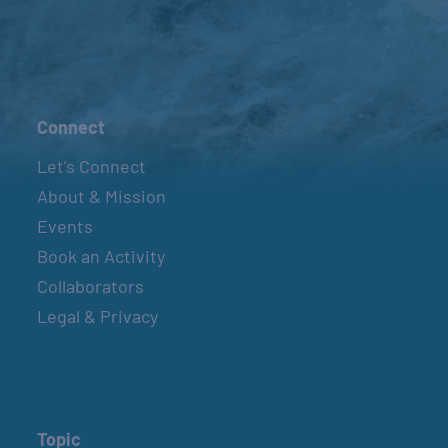
Connect
Let’s Connect
About & Mission
Events
Book an Activity
Collaborators
Legal & Privacy
Topic