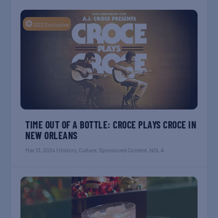
❂
GGS Exclusive
TIME OUT OF A BOTTLE: CROCE PLAYS CROCE IN
NEW ORLEANS
Mar 13, 2024
|
History
,
Culture
,
Sponsored Content
,
NOLA