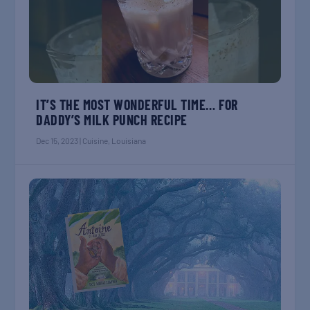
IT’S THE MOST WONDERFUL TIME… FOR
DADDY’S MILK PUNCH RECIPE
Dec 15, 2023
|
Cuisine
,
Louisiana