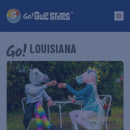
LOUISIANA