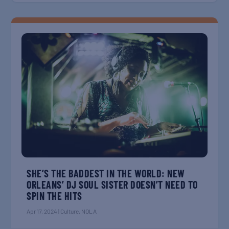
SHE’S THE BADDEST IN THE WORLD: NEW
ORLEANS’ DJ SOUL SISTER DOESN’T NEED TO
SPIN THE HITS
Apr 17, 2024
|
Culture
,
NOLA