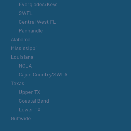
Everglades/Keys
SWFL
Central West FL
Panhandle
Alabama
Mississippi
Louisiana
NOLA
Cajun Country/SWLA
Texas
Upper TX
Coastal Bend
Lower TX
Gulfwide