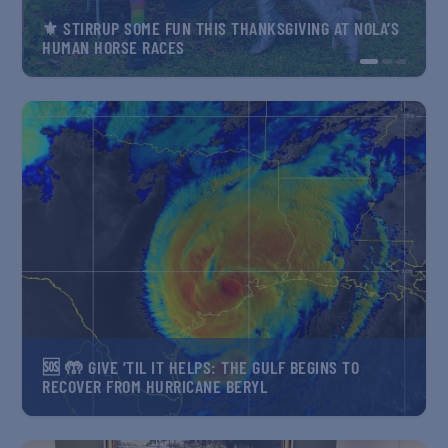
⚜️ STIRRUP SOME FUN THIS THANKSGIVING AT NOLA’S
⚜️ PEAK KING CAKE SEASON MEANS SERIOUS
HUMAN HORSE RACES
CARNIVAL CRAVING
HOW TO PRESERVE NEW ORLEANS NATURAL WONDER
AND WEAR IT WELL
🆘 🤲 GIVE ’TIL IT HELPS: THE GULF BEGINS TO
RECOVER FROM HURRICANE BERYL