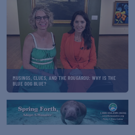
MUSINGS, CLUES, AND THE ROUGAROU: WHY IS THE
BLUE DOG BLUE?