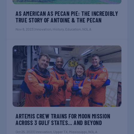
AS AMERICAN AS PECAN PIE: THE INCREDIBLY
TRUE STORY OF ANTOINE & THE PECAN
Nov 8, 2023
|
Innovation
,
History
,
Education
,
NOLA
ARTEMIS CREW TRAINS FOR MOON MISSION
ACROSS 3 GULF STATES… AND BEYOND
Oct 25, 2023
|
Innovation
,
Upper TX
,
Mississippi
,
NOLA