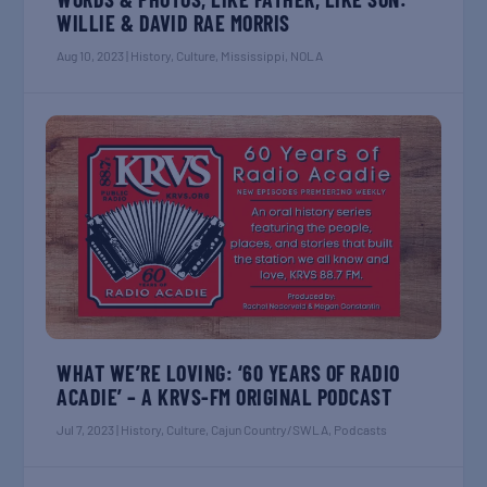
WILLIE & DAVID RAE MORRIS
Aug 10, 2023
|
History
,
Culture
,
Mississippi
,
NOLA
WHAT WE’RE LOVING: ‘60 YEARS OF RADIO
ACADIE’ – A KRVS-FM ORIGINAL PODCAST
Jul 7, 2023
|
History
,
Culture
,
Cajun Country/SWLA
,
Podcasts