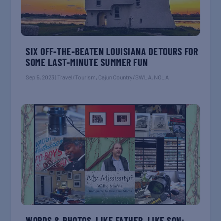
SIX OFF-THE-BEATEN LOUISIANA DETOURS FOR
SOME LAST-MINUTE SUMMER FUN
Sep 5, 2023
|
Travel/Tourism
,
Cajun Country/SWLA
,
NOLA
WORDS & PHOTOS, LIKE FATHER, LIKE SON: