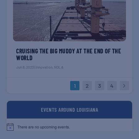
CRUISING THE BIG MUDDY AT THE END OF THE
WORLD
Jun 8, 2023
|
Innovation
,
NOLA
1
2
3
4
EVENTS AROUND LOUISIANA
There are no upcoming events.