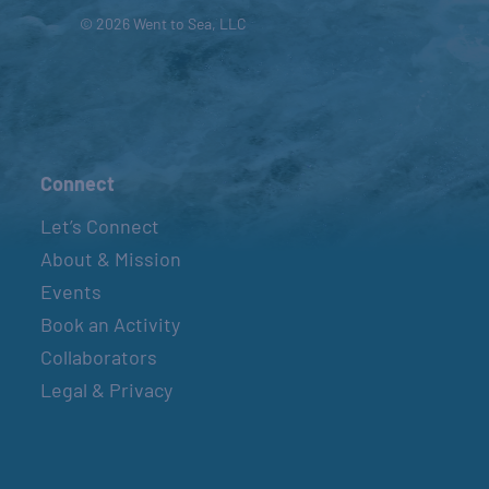
© 2026 Went to Sea, LLC
Connect
Let’s Connect
About & Mission
Events
Book an Activity
Collaborators
Legal & Privacy