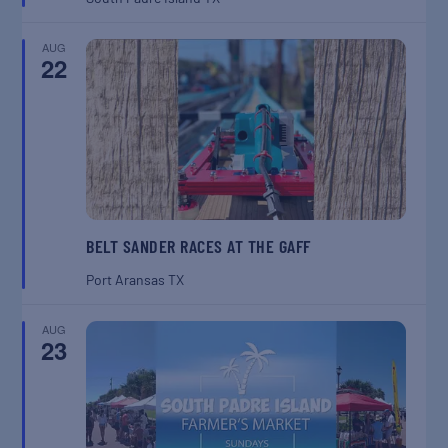
AUG
22
BELT SANDER RACES AT THE GAFF
Port Aransas
TX
AUG
23