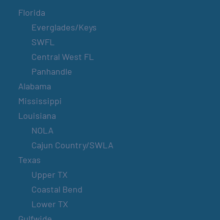
Florida
Everglades/Keys
SWFL
Central West FL
Panhandle
Alabama
Mississippi
Louisiana
NOLA
Cajun Country/SWLA
Texas
Upper TX
Coastal Bend
Lower TX
Gulfwide