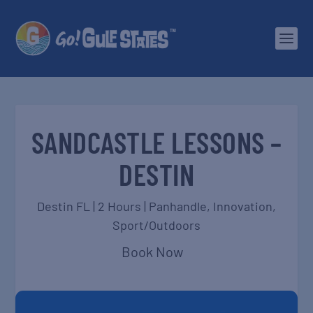
SANDCASTLE LESSONS –
DESTIN
Destin FL | 2 Hours |
Panhandle
,
Innovation
,
Sport/Outdoors
Book Now