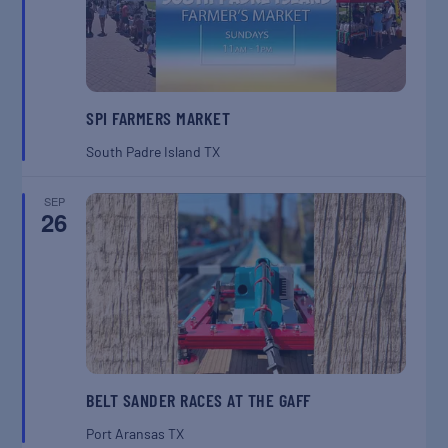
SPI FARMERS MARKET
South Padre Island
TX
SEP
26
BELT SANDER RACES AT THE GAFF
Port Aransas
TX