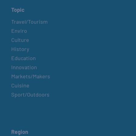
Topic
Travel/Tourism
Enviro
Culture
History
Education
Innovation
Markets/Makers
Cuisine
Sport/Outdoors
Region