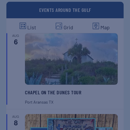
EVENTS AROUND THE GULF
List
Grid
Map
AUG
6
CHAPEL ON THE DUNES TOUR
Port Aransas
TX
AUG
8