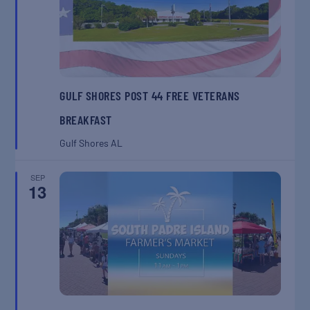
GULF SHORES POST 44 FREE VETERANS
BREAKFAST
Gulf Shores
AL
SEP
13