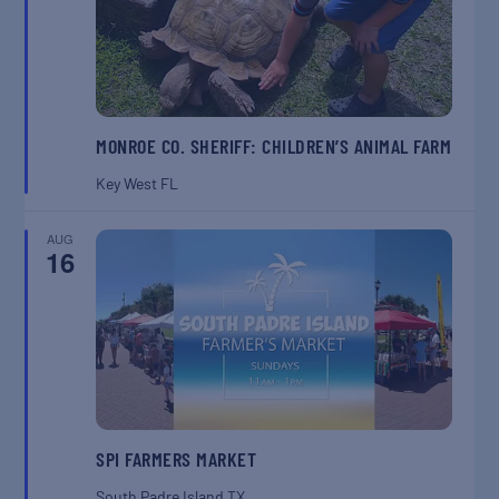
MONROE CO. SHERIFF: CHILDREN’S ANIMAL FARM
Key West
FL
AUG
16
SPI FARMERS MARKET
South Padre Island
TX