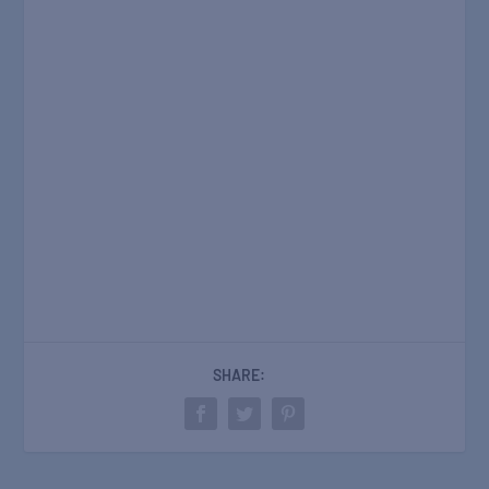
SHARE: