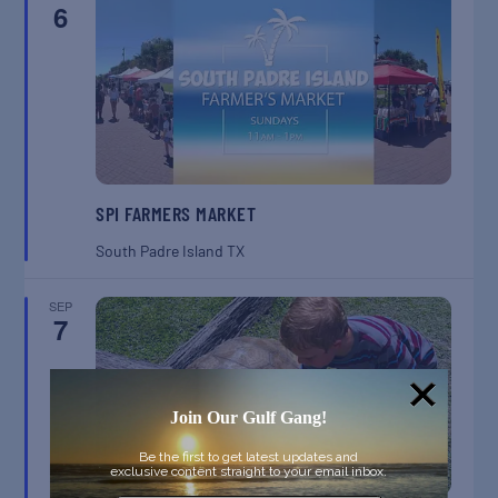
6
SPI FARMERS MARKET
South Padre Island
TX
SEP
7
Join Our Gulf Gang!
Be the first to get latest updates and
exclusive content straight to your email inbox.