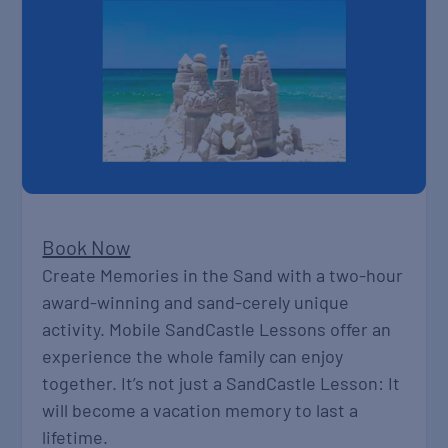
Book Now
Create Memories in the Sand with a two-hour
award-winning and sand-cerely unique
activity. Mobile SandCastle Lessons offer an
experience the whole family can enjoy
together. It’s not just a SandCastle Lesson: It
will become a vacation memory to last a
lifetime.