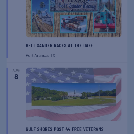
BELT SANDER RACES AT THE GAFF
Port Aransas
TX
AUG
8
GULF SHORES POST 44 FREE VETERANS