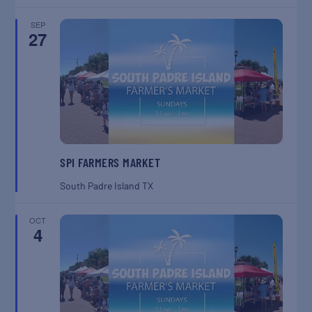
SEP
27
SPI FARMERS MARKET
South Padre Island
TX
OCT
4