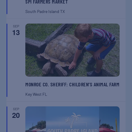
SPI FARMERS MARKET
South Padre Island
TX
SEP
13
MONROE CO. SHERIFF: CHILDREN’S ANIMAL FARM
Key West
FL
SEP
20