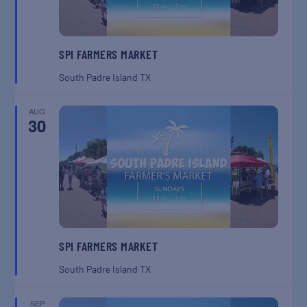
SPI FARMERS MARKET
South Padre Island
TX
AUG
30
SPI FARMERS MARKET
South Padre Island
TX
SEP