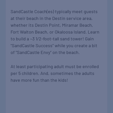
SandCastle Coach(es) typically meet guests
at their beach in the Destin service area,
whether its Destin Point, Miramar Beach,
Fort Walton Beach, or Okaloosa Island. Learn
to build a ~3 1/2-foot-tall sand tower! Gain
“SandCastle Success” while you create a bit
of “SandCastle Envy” on the beach.
At least participating adult must be enrolled
per 5 children. And, sometimes the adults
have more fun than the kids!