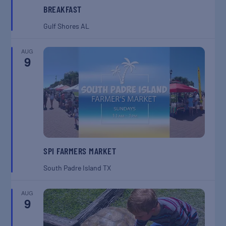
BREAKFAST
Gulf Shores
AL
AUG
9
SPI FARMERS MARKET
South Padre Island
TX
AUG
9