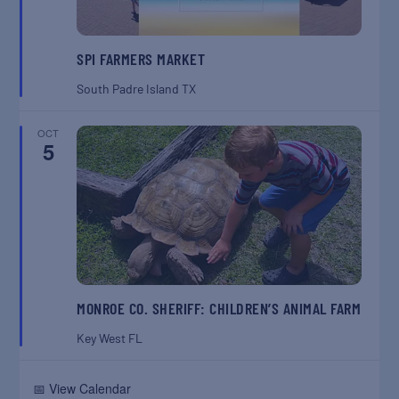
SPI FARMERS MARKET
South Padre Island
TX
OCT
5
MONROE CO. SHERIFF: CHILDREN’S ANIMAL FARM
Key West
FL
📅 View Calendar