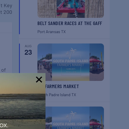
it Key
t 200
BELT SANDER RACES AT THE GAFF
Port Aransas
TX
AUG
23
n
 of
SPI FARMERS MARKET
!
South Padre Island
TX
AUG
30
ox.