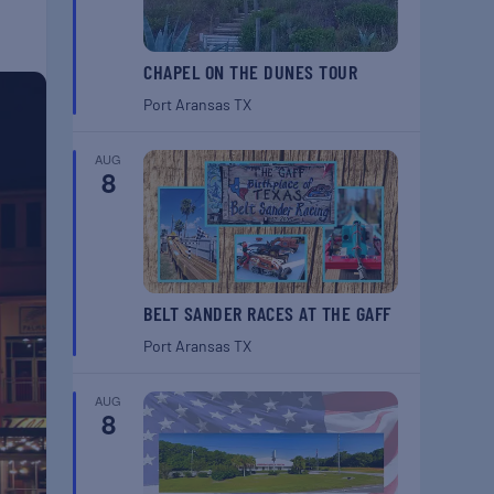
CHAPEL ON THE DUNES TOUR
Port Aransas
TX
AUG
8
BELT SANDER RACES AT THE GAFF
Port Aransas
TX
AUG
8