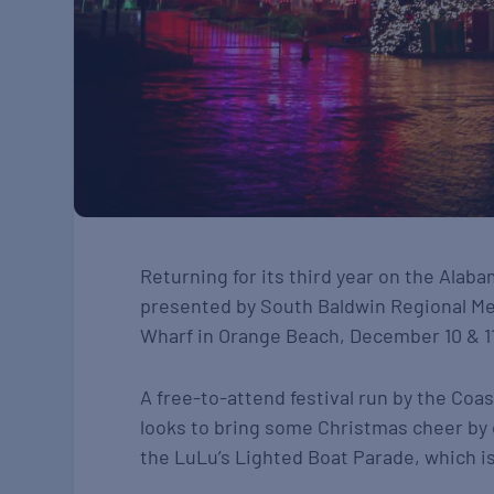
Returning for its third year on the Alab
presented by South Baldwin Regional Medi
Wharf in Orange Beach, December 10 & 11
A free-to-attend festival run by the Co
looks to bring some Christmas cheer by c
the LuLu’s Lighted Boat Parade, which is