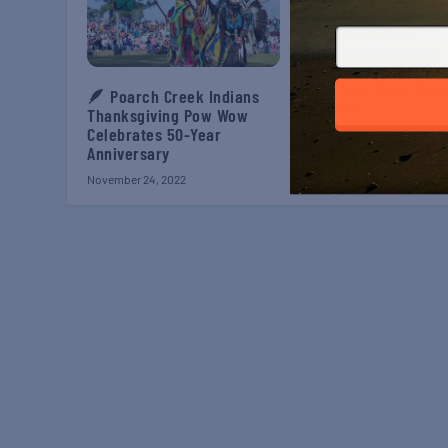
Iconic Landmark, Gul
State Park Pier, Reo
🪶 Poarch Creek Indians
to Public
Thanksgiving Pow Wow
Celebrates 50-Year
August 2, 2021
Anniversary
November 24, 2022