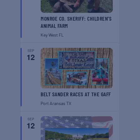
MONROE CO. SHERIFF: CHILDREN’S
ANIMAL FARM
Key West
FL
SEP
12
BELT SANDER RACES AT THE GAFF
Port Aransas
TX
SEP
12