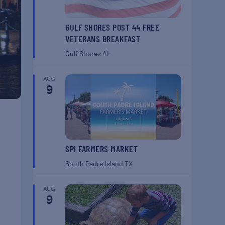
GULF SHORES POST 44 FREE
VETERANS BREAKFAST
Gulf Shores
AL
AUG
9
SPI FARMERS MARKET
South Padre Island
TX
AUG
9