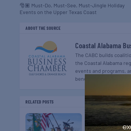
🎅🏽 Must-Do, Must-See, Must-Jingle Holiday
Events on the Upper Texas Coast
ABOUT THE SOURCE
Coastal Alabama Bu
The CABC builds coaliti
the Coastal Alabama re
events and programs, a
benefits and services t
RELATED POSTS
ex