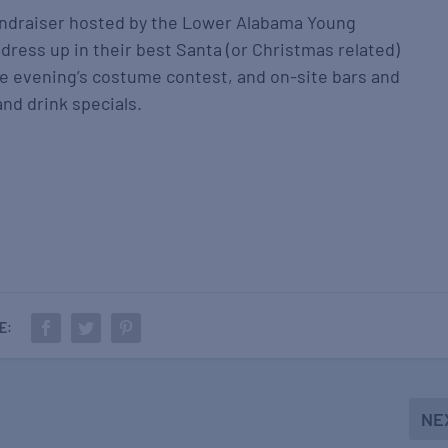
fundraiser hosted by the Lower Alabama Young
ress up in their best Santa (or Christmas related)
e evening’s costume contest, and on-site bars and
and drink specials.
E:
NE