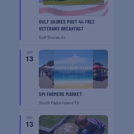
GULF SHORES POST 44 FREE
VETERANS BREAKFAST
Gulf Shores
AL
SEP
13
SPI FARMERS MARKET
South Padre Island
TX
SEP
13