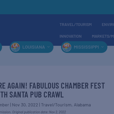
TRAVEL/TOURISM
ENVIR
INNOVATION
MARKETS/M
LOUISIANA
MISSISSIPPI
RE AGAIN! FABULOUS CHAMBER FEST
TH SANTA PUB CRAWL
amber
|
Nov 30, 2022
|
Travel/Tourism
,
Alabama
ission. Original publication date: Nov 2, 2022