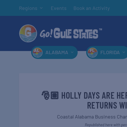
Regions
Events
Book an Activity
ALABAMA
FLORIDA
🎅🏽 HOLLY DAYS ARE HE
RETURNS WI
Coastal Alabama Business Ch
Republished here with perm