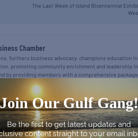
The Last Week of Island Bicentennial Exhib
Wes
siness Chamber
ons, furthers business advocacy, champions education in
gion, promoting community enrichment and leadership i
nd by providing members with a comprehensive package
o maximize their success.
Join Our Gulf Gang
Be the first to get latest updates and
clusive content straight to your email inb