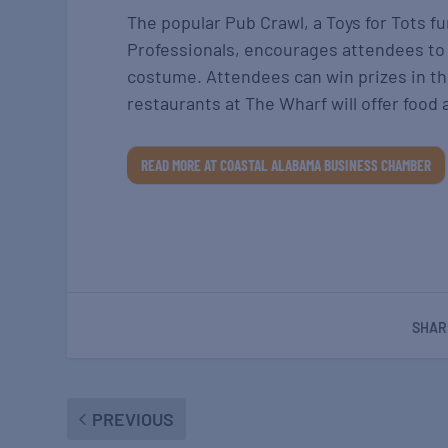
The popular Pub Crawl, a Toys for Tots 
Professionals, encourages attendees to d
costume. Attendees can win prizes in th
restaurants at The Wharf will offer food 
READ MORE AT COASTAL ALABAMA BUSINESS CHAMBER
SHAR
PREVIOUS