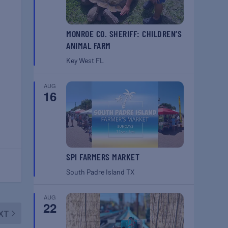
MONROE CO. SHERIFF: CHILDREN’S
ANIMAL FARM
Key West
FL
AUG
16
SPI FARMERS MARKET
South Padre Island
TX
AUG
22
XT