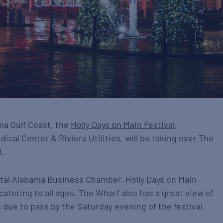
ama Gulf Coast, the
Holly Days on Main Festival
,
cal Center & Riviera Utilities, will be taking over The
.
astal Alabama Business Chamber, Holly Days on Main
atering to all ages. The Wharf also has a great view of
 due to pass by the Saturday evening of the festival.