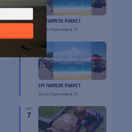
SPI FARMERS MARKET
South Padre Island
TX
ber
y!
SEP
6
SPI FARMERS MARKET
South Padre Island
TX
SEP
7