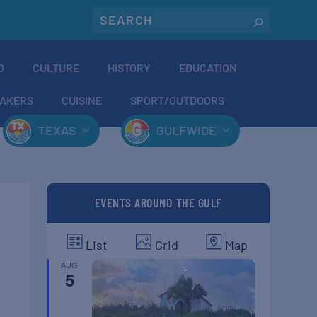
O
CULTURE
HISTORY
EDUCATION
AKERS
CUISINE
SPORT/OUTDOORS
TEXAS
GULFWIDE
EVENTS AROUND THE GULF
List
Grid
Map
AUG
5