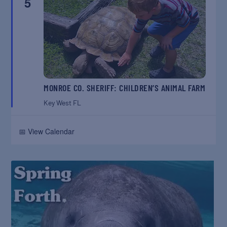
5
MONROE CO. SHERIFF: CHILDREN’S ANIMAL FARM
Key West
FL
📅 View Calendar