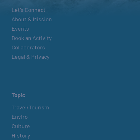
Let’s Connect
About & Mission
Events
Book an Activity
Collaborators
Legal & Privacy
Topic
Travel/Tourism
Enviro
Culture
History