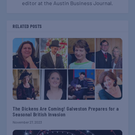
editor at the Austin Business Journal.
RELATED POSTS
The Dickens Are Coming! Galveston Prepares for a
Seasonal British Invasion
November 27, 2023