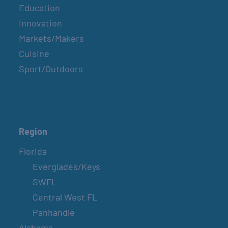
Education
Innovation
Markets/Makers
Cuisine
Sport/Outdoors
Region
Florida
Everglades/Keys
SWFL
Central West FL
Panhandle
Alabama