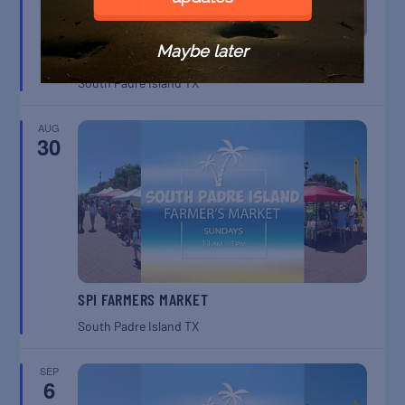
Maybe later
SPI FARMERS MARKET
South Padre Island
TX
AUG
30
SPI FARMERS MARKET
South Padre Island
TX
SEP
6