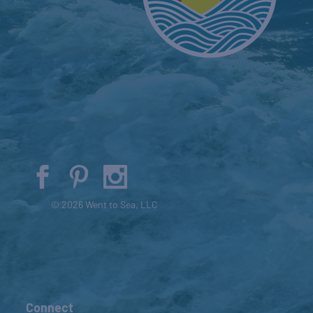
© 2026 Went to Sea, LLC
Connect