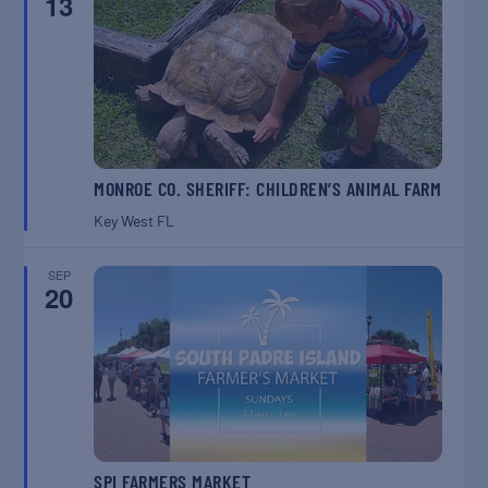
13
MONROE CO. SHERIFF: CHILDREN’S ANIMAL FARM
Key West
FL
SEP
20
SPI FARMERS MARKET