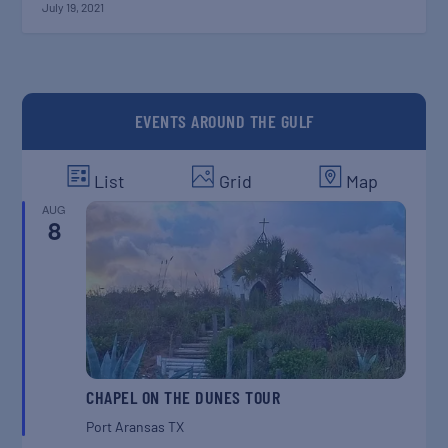
July 19, 2021
EVENTS AROUND THE GULF
List
Grid
Map
AUG
8
CHAPEL ON THE DUNES TOUR
Port Aransas
TX