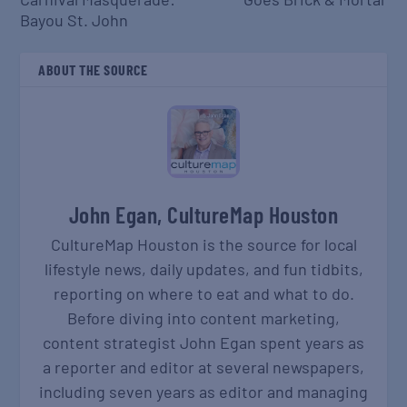
Bayou St. John
ABOUT THE SOURCE
John Egan, CultureMap Houston
CultureMap Houston is the source for local
lifestyle news, daily updates, and fun tidbits,
reporting on where to eat and what to do.
Before diving into content marketing,
content strategist John Egan spent years as
a reporter and editor at several newspapers,
including seven years as editor and managing