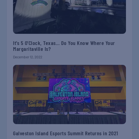
It’s 5 O’Clock, Texas… Do You Know Where Your
Margaritaville Is?
December 12, 2022
Galveston Island Esports Summit Returns in 2021