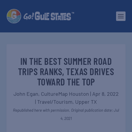
IN THE BEST SUMMER ROAD
TRIPS RANKS, TEXAS DRIVES
TOWARD THE TOP
John Egan, CultureMap Houston
|
Apr 8, 2022
|
Travel/Tourism
,
Upper TX
Republished here with permission. Original publication date: Jul
4, 2021