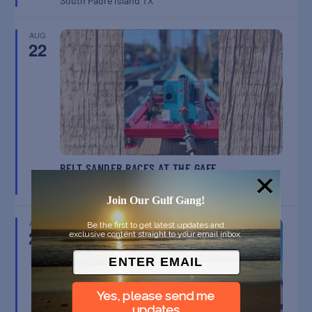
South Padre Island
TX
AUG
22
BELT SANDER RACES AT THE GAFF
Port Aransas
TX
Join Our Gulf Gang!
AUG
Be the first to get latest updates and
23
exclusive content straight to your email inbox.
Yes, please send me
updates