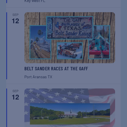
Key West
FL
SEP
12
BELT SANDER RACES AT THE GAFF
Port Aransas
TX
SEP
12