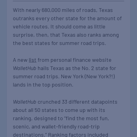
With nearly 680,000 miles of roads, Texas
outranks every other state for the amount of
vehicle routes. It should come as little
surprise, then, that Texas also ranks among
the best states for summer road trips.
A new
list
from personal finance website
WalletHub
hails Texas as the No. 2 state for
summer road trips. New York (New York?!)
lands in the top position.
WalletHub
crunched 33 different datapoints
about all 50 states to come up with its
ranking, designed to “find the most fun,
scenic, and wallet-friendly road-trip
destinations.” Ranking factors included