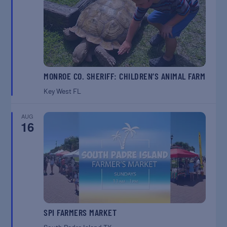
MONROE CO. SHERIFF: CHILDREN’S ANIMAL FARM
Key West
FL
AUG
16
SPI FARMERS MARKET