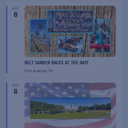
AUG
8
BELT SANDER RACES AT THE GAFF
Port Aransas
TX
AUG
8