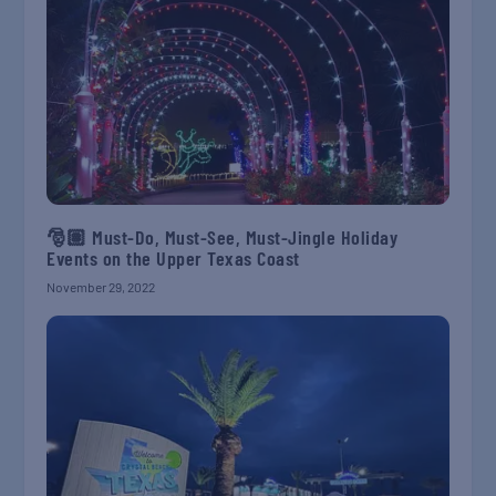
🎅🏽 Must-Do, Must-See, Must-Jingle Holiday
Events on the Upper Texas Coast
November 29, 2022