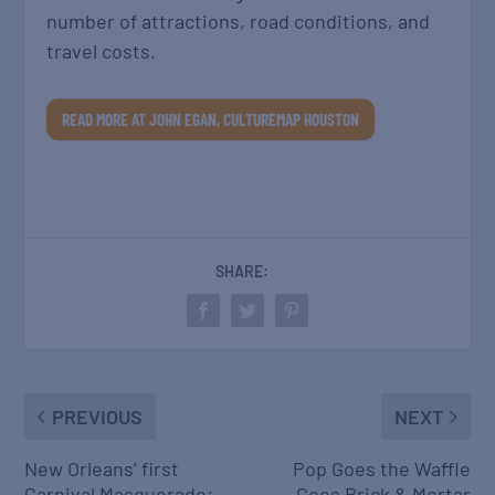
number of attractions, road conditions, and
travel costs.
READ MORE AT JOHN EGAN, CULTUREMAP HOUSTON
SHARE:
PREVIOUS
NEXT
New Orleans’ first
Pop Goes the Waffle
Carnival Masquerade:
Goes Brick & Mortar