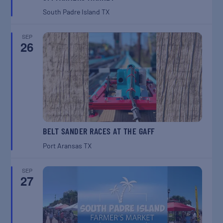
South Padre Island
TX
SEP
26
BELT SANDER RACES AT THE GAFF
Port Aransas
TX
SEP
27