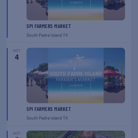
SPI FARMERS MARKET
South Padre Island
TX
OCT
4
SPI FARMERS MARKET
South Padre Island
TX
OCT