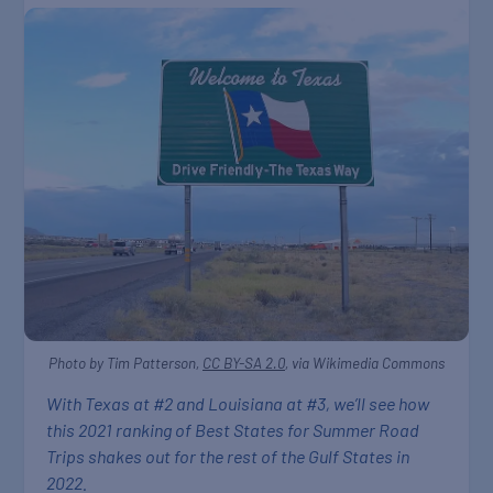
Photo by Tim Patterson,
CC BY-SA 2.0
, via Wikimedia Commons
With Texas at #2 and Louisiana at #3, we’ll see how
this 2021 ranking of Best States for Summer Road
Trips shakes out for the rest of the Gulf States in
2022.