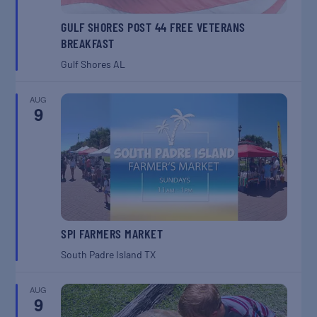
GULF SHORES POST 44 FREE VETERANS
BREAKFAST
Gulf Shores
AL
AUG
9
SPI FARMERS MARKET
South Padre Island
TX
AUG
9