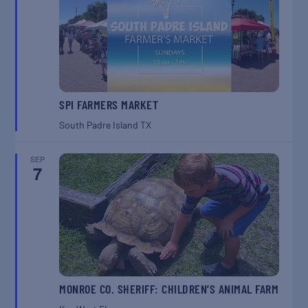
SPI FARMERS MARKET
South Padre Island
TX
SEP
7
MONROE CO. SHERIFF: CHILDREN’S ANIMAL FARM