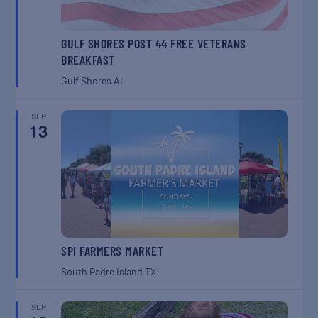
GULF SHORES POST 44 FREE VETERANS
BREAKFAST
Gulf Shores
AL
SEP
13
SPI FARMERS MARKET
South Padre Island
TX
SEP