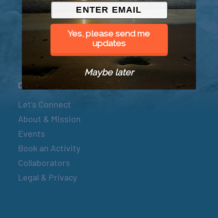
© 2026 Went to Sea, LLC
Yes, please send me
updates
Maybe later
Connect
Let’s Connect
About & Mission
Events
Book an Activity
Collaborators
Legal & Privacy