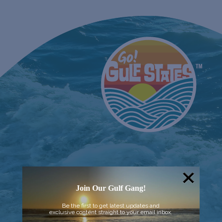
Join Our Gulf Gang!
Be the first to get latest updates and
exclusive content straight to your email inbox.