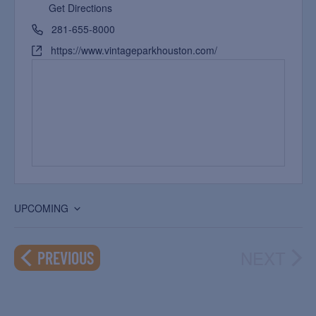
Get Directions
281-655-8000
https://www.vintageparkhouston.com/
UPCOMING
Select
date.
NEXT
EVENTS
PREVIOUS
EVEN