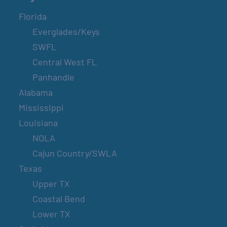
Florida
Everglades/Keys
SWFL
Central West FL
Panhandle
Alabama
Mississippi
Louisiana
NOLA
Cajun Country/SWLA
Texas
Upper TX
Coastal Bend
Lower TX