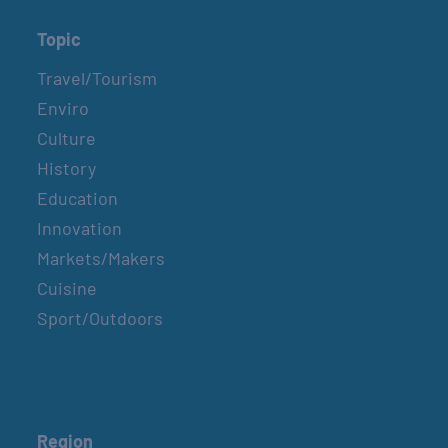
Topic
Travel/Tourism
Enviro
Culture
History
Education
Innovation
Markets/Makers
Cuisine
Sport/Outdoors
Region