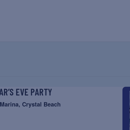
AR’S EVE PARTY
 Marina, Crystal Beach