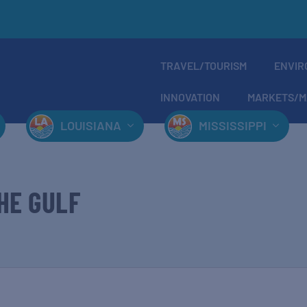
TRAVEL/TOURISM
ENVIR
INNOVATION
MARKETS/M
LOUISIANA
MISSISSIPPI
HE GULF