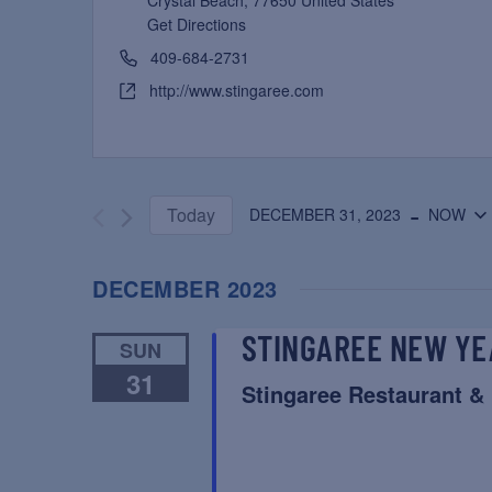
Crystal Beach
,
77650
United States
Get Directions
409-684-2731
http://www.stingaree.com
 - 
Today
DECEMBER 31, 2023
NOW
Select
date.
DECEMBER 2023
STINGAREE NEW YE
SUN
31
Stingaree Restaurant &