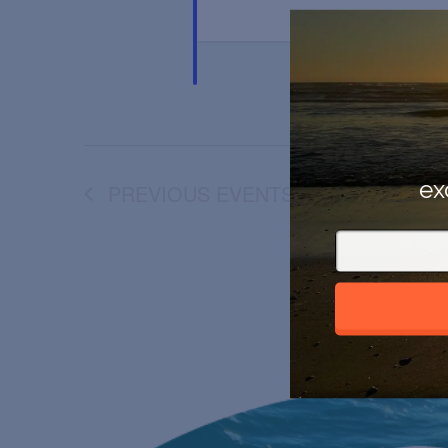
ex
PREVIOUS
EVENTS