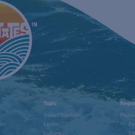
Topic
Regio
Travel/Tourism
Florid
ion
Enviro
Ev
Culture
S