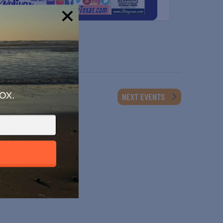
!
ox.
NEXT
EVENTS