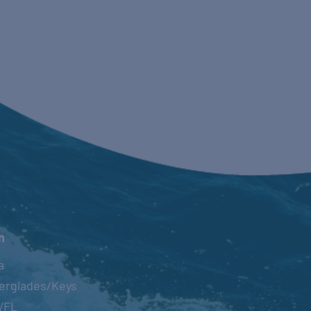
n
a
erglades/Keys
WFL