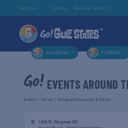
Regions
Events
Book an Activity
ALABAMA
FLORIDA
EVENTS AROUND T
Events
Venues
Stingaree Restaurant & Marina
1295 N. Stingaree RD