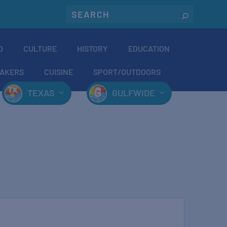
O
CULTURE
HISTORY
EDUCATION
AKERS
CUISINE
SPORT/OUTDOORS
TEXAS
GULFWIDE