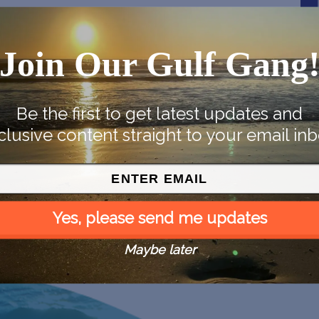
Join Our Gulf Gang
Be the first to get latest updates and
clusive content straight to your email inb
Yes, please send me updates
Maybe later