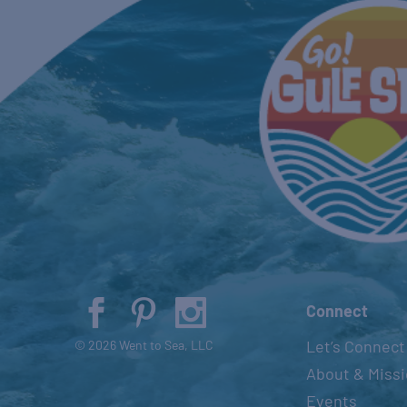
Connect
Let’s Connect
© 2026 Went to Sea, LLC
About & Miss
Events