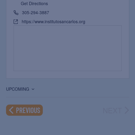
Get Directions
305-294-3887
https://www.institutosancarlos.org
UPCOMING
Select
date.
NEXT
EVENTS
PREVIOUS
EVEN