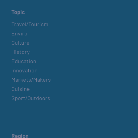
Topic
Travel/Tourism
Enviro
Culture
History
Education
Innovation
Markets/Makers
Cuisine
Sport/Outdoors
Region