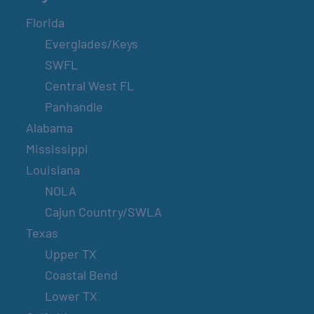
Florida
Everglades/Keys
SWFL
Central West FL
Panhandle
Alabama
Mississippi
Louisiana
NOLA
Cajun Country/SWLA
Texas
Upper TX
Coastal Bend
Lower TX