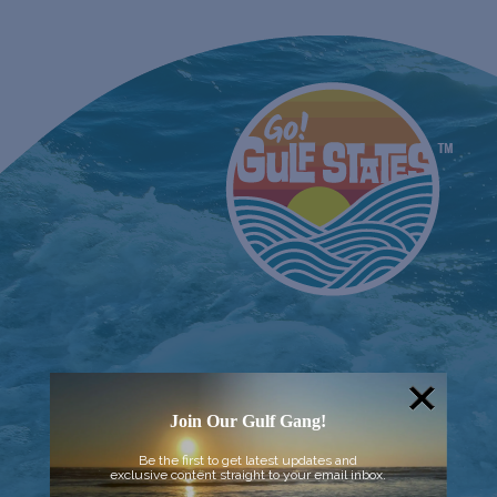
Join Our Gulf Gang!
Be the first to get latest updates and
exclusive content straight to your email inbox.