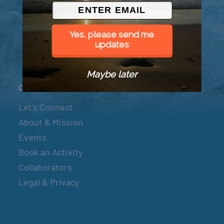
© 2026 Went to Sea, LLC
Yes, please send me
updates
Maybe later
Connect
Let’s Connect
About & Mission
Events
Book an Activity
Collaborators
Legal & Privacy