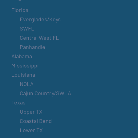
Florida
Everglades/Keys
SWFL
Central West FL
Panhandle
Alabama
Mississippi
Louisiana
NOLA
Cajun Country/SWLA
Texas
Upper TX
Coastal Bend
Lower TX