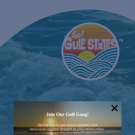
Join Our Gulf Gang!
Be the first to get latest updates and
exclusive content straight to your email inbox.