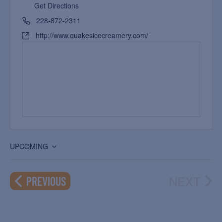
Get Directions
228-872-2311
http://www.quakesicecreamery.com/
UPCOMING
Select
date.
NEXT
EVENTS
PREVIOUS
EVEN