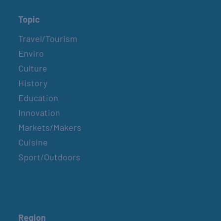
Topic
Travel/Tourism
Enviro
Culture
History
Education
Innovation
Markets/Makers
Cuisine
Sport/Outdoors
Region