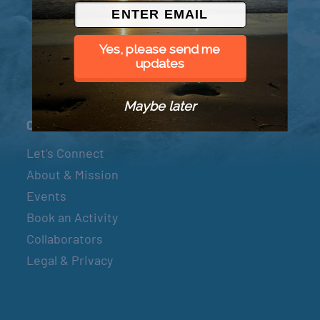
© 2026 Went to Sea, LLC
Yes, please send me
updates
Maybe later
Connect
Let’s Connect
About & Mission
Events
Book an Activity
Collaborators
Legal & Privacy