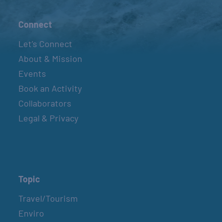
Connect
Let’s Connect
About & Mission
Events
Book an Activity
Collaborators
Legal & Privacy
Topic
Travel/Tourism
Enviro