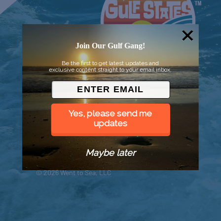
Join Our Gulf Gang!
Be the first to get latest updates and
exclusive content straight to your email inbox.
Yes, please send me
updates
Maybe later
© 2026 Went to Sea, LLC