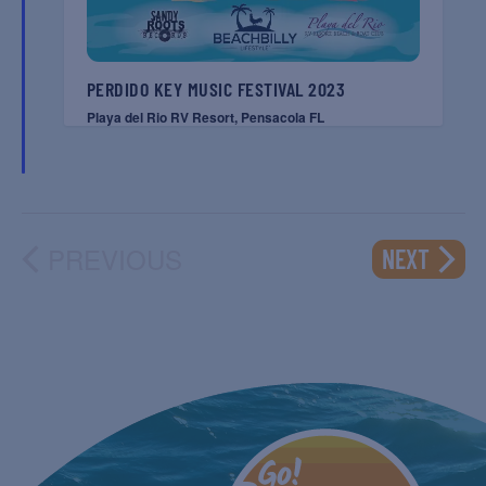
PERDIDO KEY MUSIC FESTIVAL 2023
Playa del Rio RV Resort, Pensacola FL
PREVIOUS
EVENT
NEXT
EVENTS