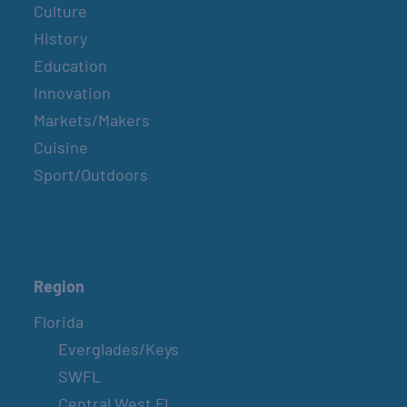
Culture
History
Education
Innovation
Markets/Makers
Cuisine
Sport/Outdoors
Region
Florida
Everglades/Keys
SWFL
Central West FL