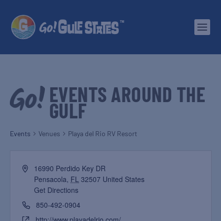
EVENTS AROUND THE
GULF
Events
Venues
Playa del Rio RV Resort
16990 Perdido Key DR
Pensacola
,
FL
32507
United States
Get Directions
850-492-0904
http://www.playadelrio.com/