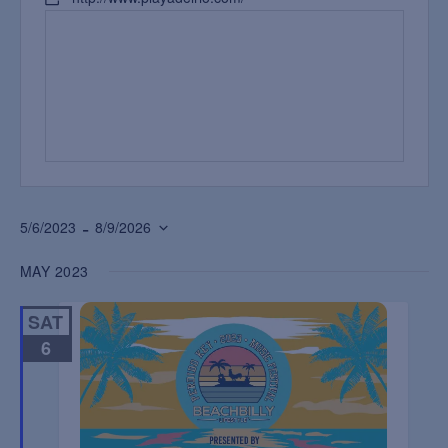
 - 
5/6/2023
8/9/2026
Select
MAY 2023
date.
SAT
6