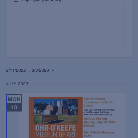
 - 
2/11/2022
8/8/2026
Select
JULY 2023
date.
MON
10