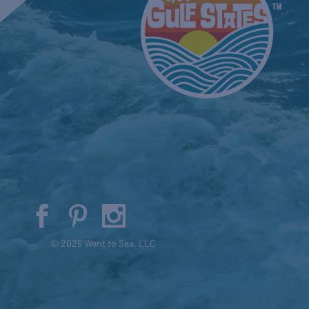
© 2026 Went to Sea, LLC