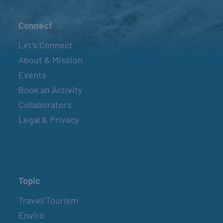
Connect
Let’s Connect
About & Mission
Events
Book an Activity
Collaborators
Legal & Privacy
Topic
Travel/Tourism
Enviro