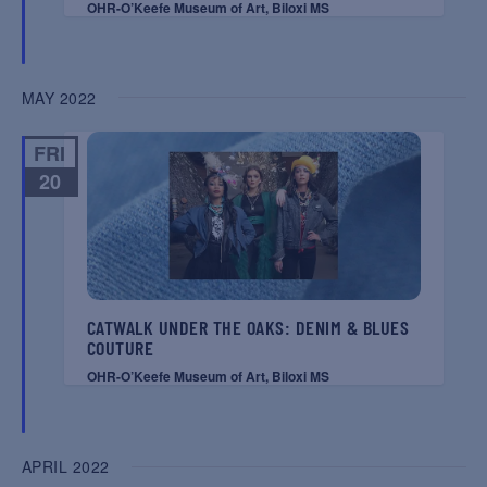
OHR-O’Keefe Museum of Art, Biloxi MS
MAY 2022
FRI
20
CATWALK UNDER THE OAKS: DENIM & BLUES
COUTURE
OHR-O’Keefe Museum of Art, Biloxi MS
APRIL 2022