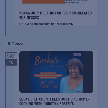
MGCAA JULY MEETING FOR TOURISM-RELATED
BUSINESSES
OHR-O’Keefe Museum of Art, Biloxi MS
JUNE 2023
SAT
10
BECKY’S KITCHEN: FEELS JUST LIKE HOME-
COOKING WITH DOROTHY ROBERTS