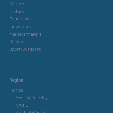
Culture
History
Education
Innovation
Markets/Makers
Cuisine
Sport/Outdoors
Region
Florida
Everglades/Keys
SWFL
Central West FL