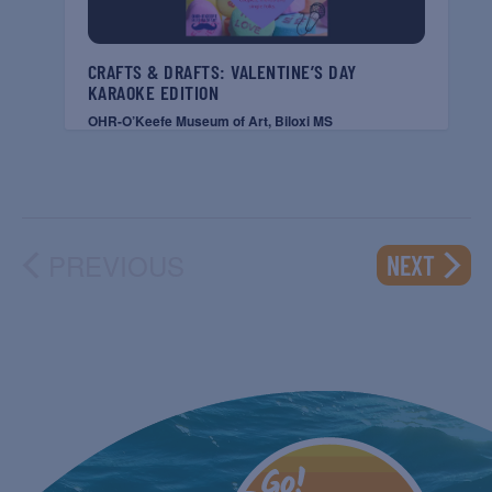
CRAFTS & DRAFTS: VALENTINE’S DAY
KARAOKE EDITION
OHR-O’Keefe Museum of Art, Biloxi MS
PREVIOUS
EVENT
NEXT
EVENTS