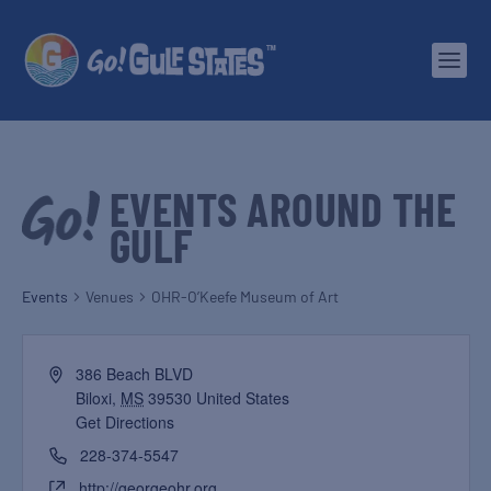
EVENTS AROUND THE
GULF
Events
Venues
OHR-O’Keefe Museum of Art
386 Beach BLVD
Biloxi
,
MS
39530
United States
Get Directions
228-374-5547
http://georgeohr.org