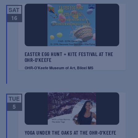
SAT
16
EASTER EGG HUNT + KITE FESTIVAL AT THE
OHR-O’KEEFE
OHR-O’Keefe Museum of Art, Biloxi MS
TUE
5
YOGA UNDER THE OAKS AT THE OHR-O’KEEFE