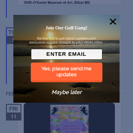
OHR-O’Keefe Museum of Art, Biloxi MS
Join Our Gulf Gang!
TUE
5
Be the first to get latest updates and
exclusive content straight to your email inbox.
OYSTER SOUTH SYMPOSIUM
Yes, please send me
OHR-O’Keefe Museum of Art, Biloxi MS
updates
Maybe later
FEBRUARY 2022
FRI
11