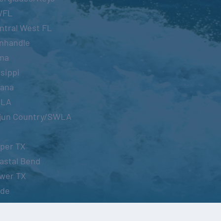
WFL
ntral West FL
nhandle
ma
sippi
iana
OLA
jun Country/SWLA
per TX
astal Bend
wer TX
ide