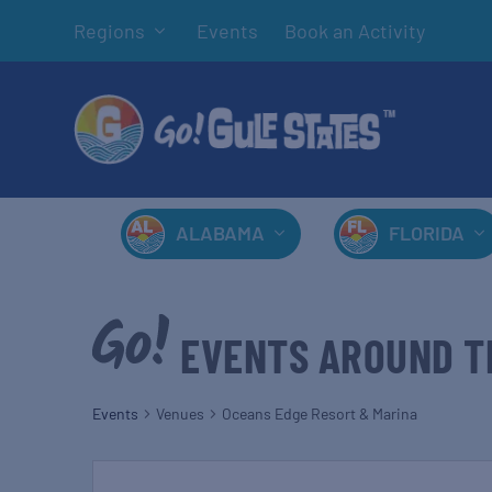
Regions
Events
Book an Activity
ALABAMA
FLORIDA
EVENTS AROUND T
Events
Venues
Oceans Edge Resort & Marina