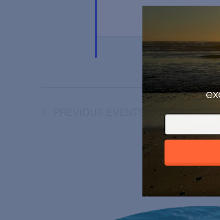
ex
PREVIOUS
EVENTS