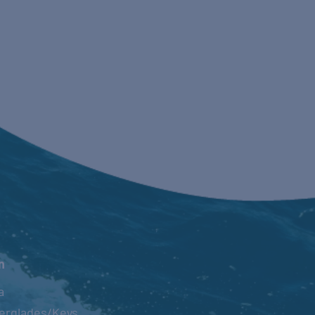
n
a
erglades/Keys