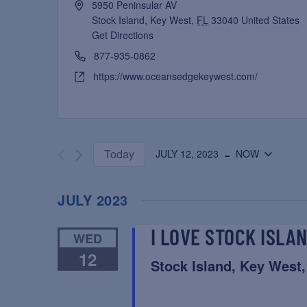
5950 Peninsular AV
Stock Island, Key West
,
FL
33040
United States
Get Directions
877-935-0862
https://www.oceansedgekeywest.com/
 - 
Today
JULY 12, 2023
NOW
Select
date.
JULY 2023
I LOVE STOCK ISLA
WED
12
Stock Island, Key West,