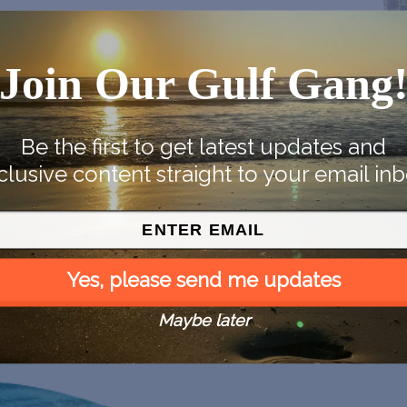
Join Our Gulf Gang
Be the first to get latest updates and
clusive content straight to your email inb
Yes, please send me updates
Maybe later