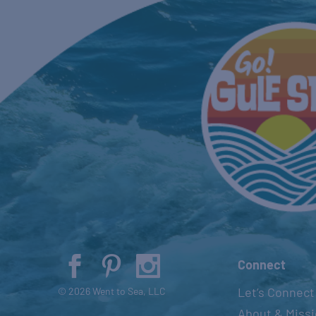
Connect
Let’s Connect
© 2026 Went to Sea, LLC
About & Miss