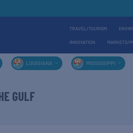
TRAVEL/TOURISM
ENVIR
INNOVATION
MARKETS/M
LOUISIANA
MISSISSIPPI
HE GULF