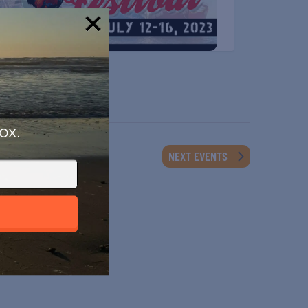
!
ox.
NEXT
EVENTS