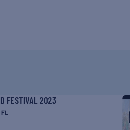
ND FESTIVAL 2023
 FL