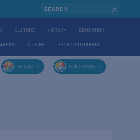
O
CULTURE
HISTORY
EDUCATION
AKERS
CUISINE
SPORT/OUTDOORS
TEXAS
GULFWIDE