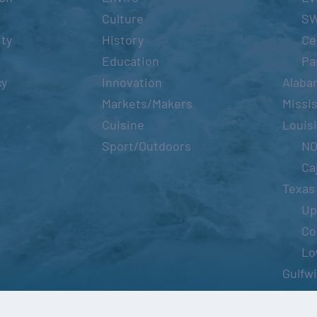
Culture
S
ity
History
Ce
Education
Pa
cy
Innovation
Alaba
Markets/Makers
Missis
Cuisine
Louis
Sport/Outdoors
N
Ca
Texas
Up
Co
Lo
Gulfw