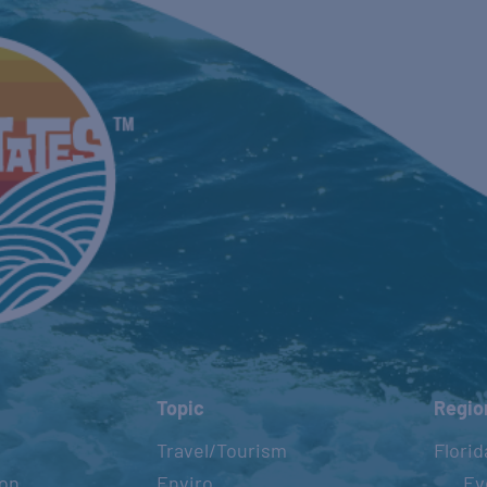
Topic
Regio
Travel/Tourism
Florid
ion
Enviro
Ev