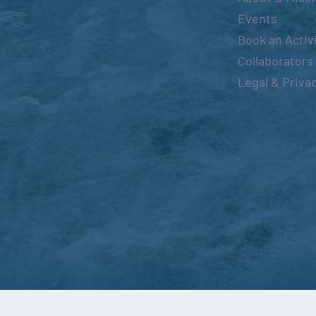
Events
Book an Activ
Collaborators
Legal & Priva