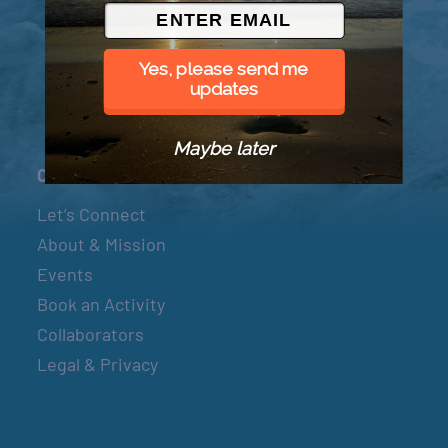
© 2026 Went to Sea, LLC
Yes, please send me
updates
Maybe later
Connect
Let’s Connect
About & Mission
Events
Book an Activity
Collaborators
Legal & Privacy