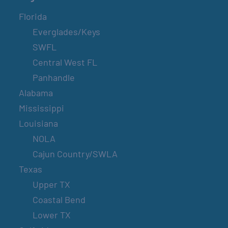
Florida
Everglades/Keys
SWFL
Central West FL
Panhandle
Alabama
Mississippi
Louisiana
NOLA
Cajun Country/SWLA
Texas
Upper TX
Coastal Bend
Lower TX