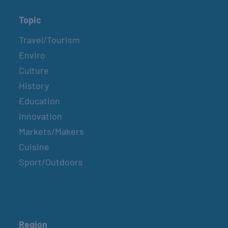
Topic
Travel/Tourism
Enviro
Culture
History
Education
Innovation
Markets/Makers
Cuisine
Sport/Outdoors
Region