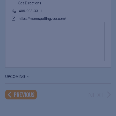
Get Directions
409-203-3311
https://momspettingzoo.com/
UPCOMING
Select
date.
NEXT
EVENTS
PREVIOUS
EVEN