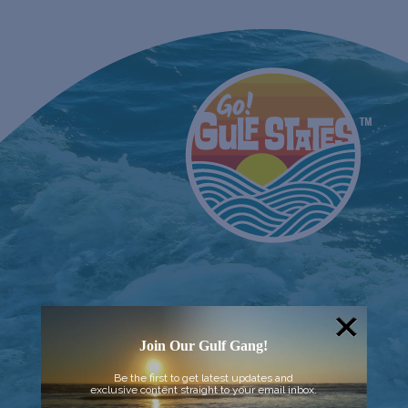
Join Our Gulf Gang!
Be the first to get latest updates and
exclusive content straight to your email inbox.