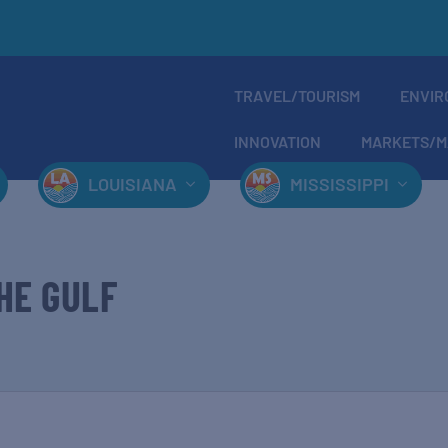
TRAVEL/TOURISM
ENVIR
INNOVATION
MARKETS/M
LOUISIANA
MISSISSIPPI
HE GULF