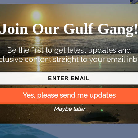
Join Our Gulf Gang
Be the first to get latest updates and
clusive content straight to your email inb
Yes, please send me updates
Maybe later