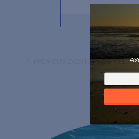
ex
PREVIOUS
EVENTS