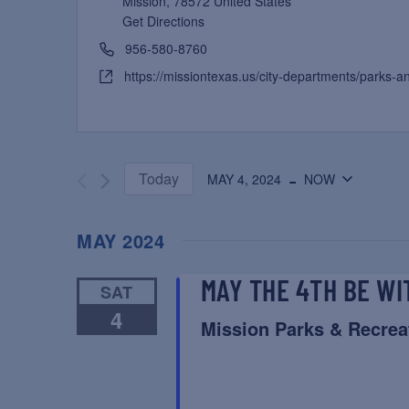
Mission
,
78572
United States
Get Directions
956-580-8760
https://missiontexas.us/city-departments/parks-a
 - 
Today
MAY 4, 2024
NOW
Select
date.
MAY 2024
MAY THE 4TH BE WI
SAT
4
Mission Parks & Recrea