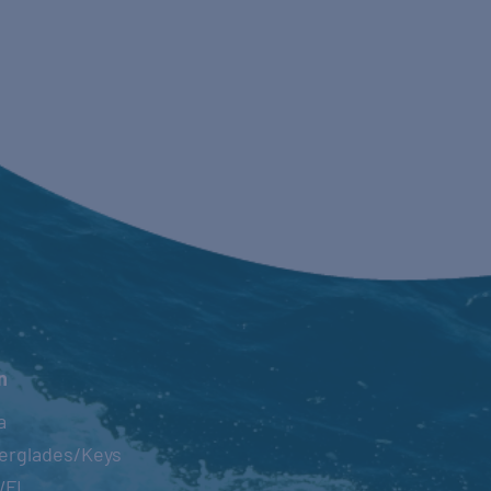
n
a
erglades/Keys
WFL