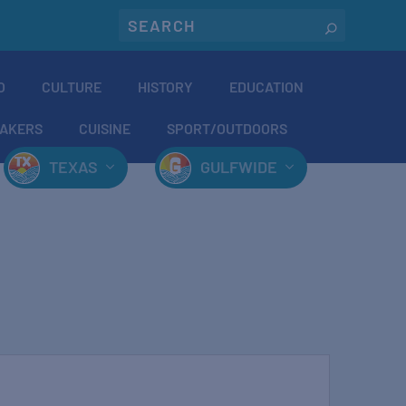
O
CULTURE
HISTORY
EDUCATION
AKERS
CUISINE
SPORT/OUTDOORS
TEXAS
GULFWIDE