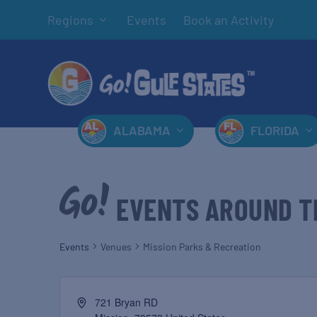
Regions
Events
Book an Activity
ALABAMA
FLORIDA
EVENTS AROUND T
Events
Venues
Mission Parks & Recreation
721 Bryan RD