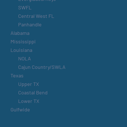
SWFL
Central West FL
Panhandle
Alabama
Mississippi
Louisiana
NOLA
Cajun Country/SWLA
Texas
Upper TX
Coastal Bend
Lower TX
Gulfwide