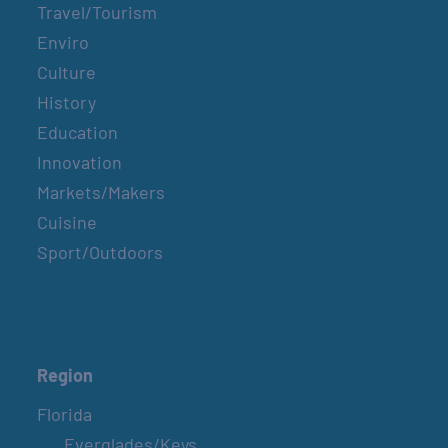
Travel/Tourism
Enviro
Culture
History
Education
Innovation
Markets/Makers
Cuisine
Sport/Outdoors
Region
Florida
Everglades/Keys