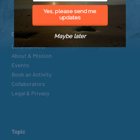
Yes, please send me
updates
Connect
Maybe later
Let’s Connect
About & Mission
Events
Book an Activity
Collaborators
Legal & Privacy
Topic