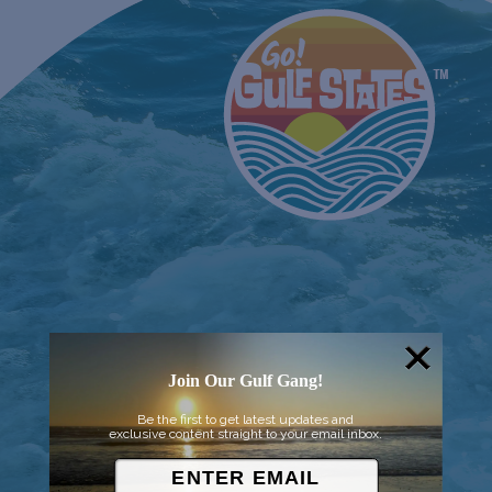
Join Our Gulf Gang!
Be the first to get latest updates and
exclusive content straight to your email inbox.
© 2026 Went to Sea, LLC