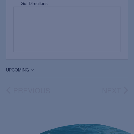
Get Directions
UPCOMING
Select
date.
PREVIOUS
NEXT
EVENTS
EVEN