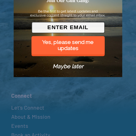
Join Our Gulf Gang!
Be the first to get latest updates and
exclusive content straight to your email inbox.
Yes, please send me
updates
© 2026 Went to Sea, LLC
Maybe later
Connect
Let’s Connect
About & Mission
Events
Book an Activity