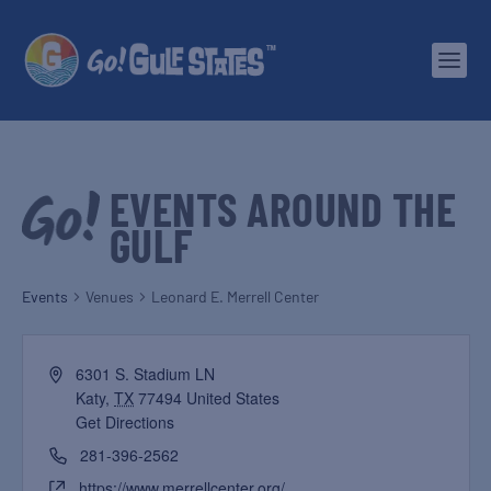
EVENTS AROUND THE
GULF
Events
Venues
Leonard E. Merrell Center
6301 S. Stadium LN
Katy
,
TX
77494
United States
Get Directions
281-396-2562
https://www.merrellcenter.org/