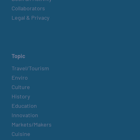
Collaborators
Legal & Privacy
Topic
Travel/Tourism
Enviro
Culture
History
Education
Innovation
Markets/Makers
Cuisine