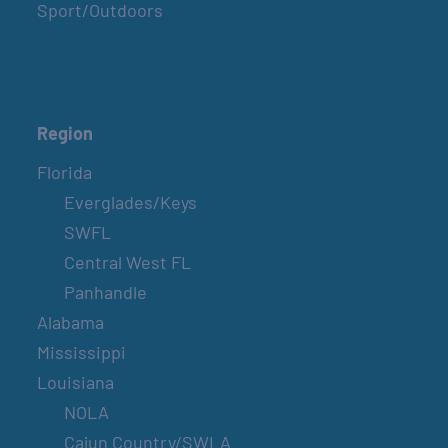
Sport/Outdoors
Region
Florida
Everglades/Keys
SWFL
Central West FL
Panhandle
Alabama
Mississippi
Louisiana
NOLA
Cajun Country/SWLA