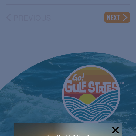
PREVIOUS
EVENT
NEXT
EVENTS