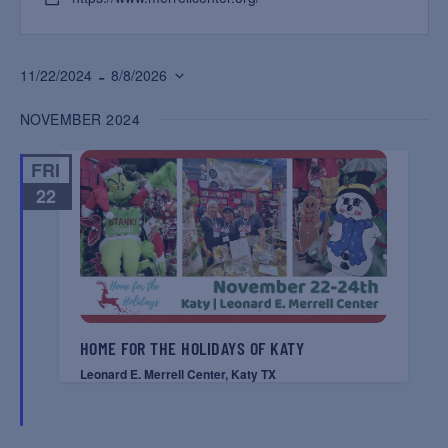
 - 
11/22/2024
8/8/2026
Select
NOVEMBER 2024
date.
FRI
22
HOME FOR THE HOLIDAYS OF KATY
Leonard E. Merrell Center, Katy TX