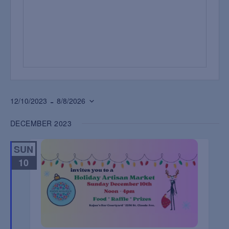
 - 
12/10/2023
8/8/2026
Select
DECEMBER 2023
date.
SUN
10