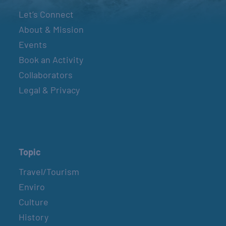
Let’s Connect
About & Mission
Events
Book an Activity
Collaborators
Legal & Privacy
Topic
Travel/Tourism
Enviro
Culture
History