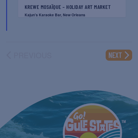
KREWE MOSAÏQUE – HOLIDAY ART MARKET
Kajun's Karaoke Bar, New Orleans
PREVIOUS
EVENT
NEXT
EVENTS