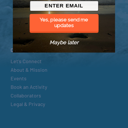
© 2026 Went to Sea, LLC
Yes, please send me
updates
Maybe later
Connect
Let’s Connect
About & Mission
Events
Book an Activity
Collaborators
Legal & Privacy