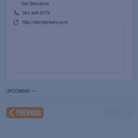
Get Directions
361-949-8770
http://islandpresby.com/
UPCOMING
Select
date.
NEXT
EVENTS
PREVIOUS
EVEN