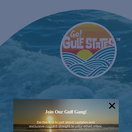
Join Our Gulf Gang!
Be the first to get latest updates and
exclusive content straight to your email inbox.