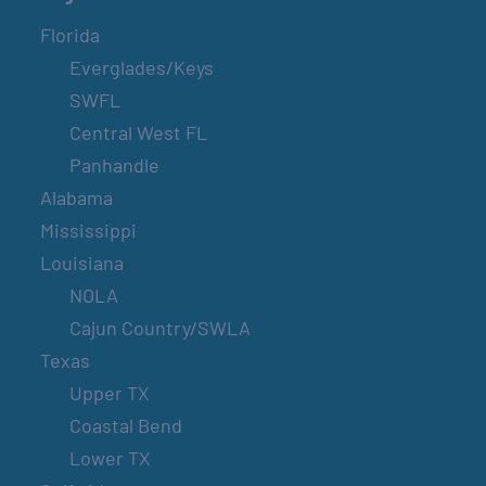
Florida
Everglades/Keys
SWFL
Central West FL
Panhandle
Alabama
Mississippi
Louisiana
NOLA
Cajun Country/SWLA
Texas
Upper TX
Coastal Bend
Lower TX