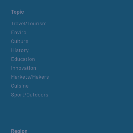
Topic
Travel/Tourism
Enviro
Culture
History
Education
Innovation
Markets/Makers
Cuisine
Sport/Outdoors
Region