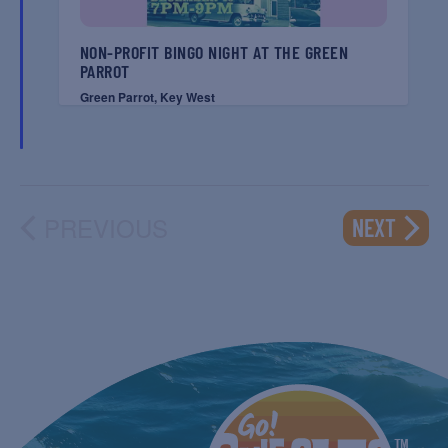
NON-PROFIT BINGO NIGHT AT THE GREEN
PARROT
Green Parrot, Key West
PREVIOUS
EVENT
NEXT
EVENTS