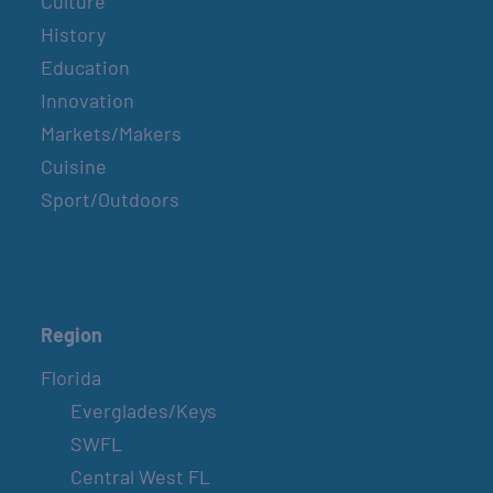
Culture
History
Education
Innovation
Markets/Makers
Cuisine
Sport/Outdoors
Region
Florida
Everglades/Keys
SWFL
Central West FL