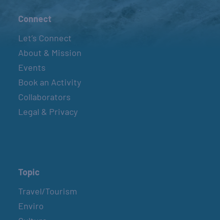
Connect
Let’s Connect
About & Mission
Events
Book an Activity
Collaborators
Legal & Privacy
Topic
Travel/Tourism
Enviro