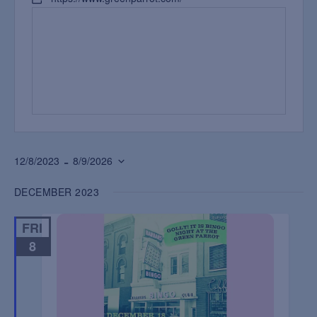
 - 
12/8/2023
8/9/2026
Select
DECEMBER 2023
date.
FRI
8