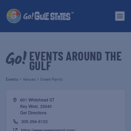
EVENTS AROUND THE
GULF
Events
Venues
Green Parrot
601 Whitehead ST
Key West
,
33040
Get Directions
305-294-6133
https://www.greenparrot.com/