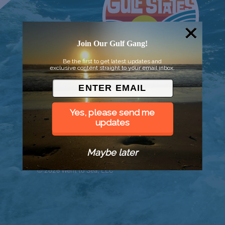
Join Our Gulf Gang!
Be the first to get latest updates and
exclusive content straight to your email inbox.
Yes, please send me
updates
Maybe later
© 2026 Went to Sea, LLC