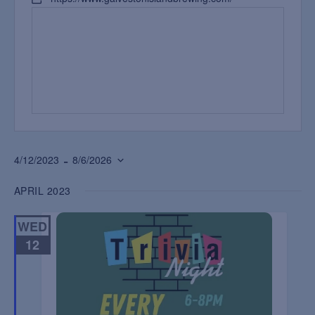
 - 
4/12/2023
8/6/2026
Select
APRIL 2023
date.
WED
12