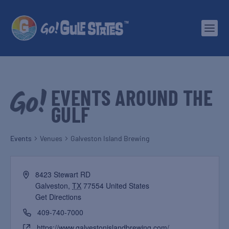
EVENTS AROUND THE
GULF
Events
Venues
Galveston Island Brewing
8423 Stewart RD
Galveston
,
TX
77554
United States
Get Directions
409-740-7000
https://www.galvestonislandbrewing.com/