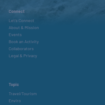
Connect
Let’s Connect
About & Mission
Events
Book an Activity
Collaborators
Legal & Privacy
Topic
Travel/Tourism
Enviro