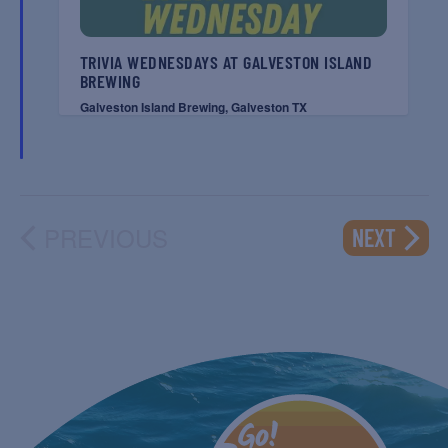
TRIVIA WEDNESDAYS AT GALVESTON ISLAND
BREWING
Galveston Island Brewing, Galveston TX
PREVIOUS
EVENT
NEXT
EVENTS