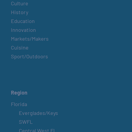
Culture
History
Education
Innovation
Markets/Makers
Cuisine
Sport/Outdoors
Region
Florida
Everglades/Keys
SWFL
Central West FL