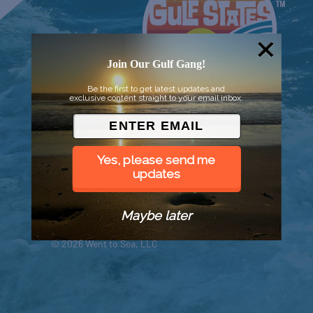
Join Our Gulf Gang!
Be the first to get latest updates and
exclusive content straight to your email inbox.
Yes, please send me
updates
Maybe later
© 2026 Went to Sea, LLC