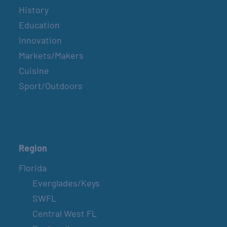
History
Education
Innovation
Markets/Makers
Cuisine
Sport/Outdoors
Region
Florida
Everglades/Keys
SWFL
Central West FL