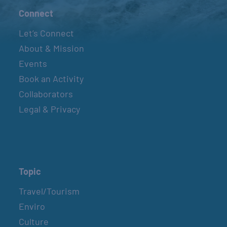
Connect
Let’s Connect
About & Mission
Events
Book an Activity
Collaborators
Legal & Privacy
Topic
Travel/Tourism
Enviro
Culture