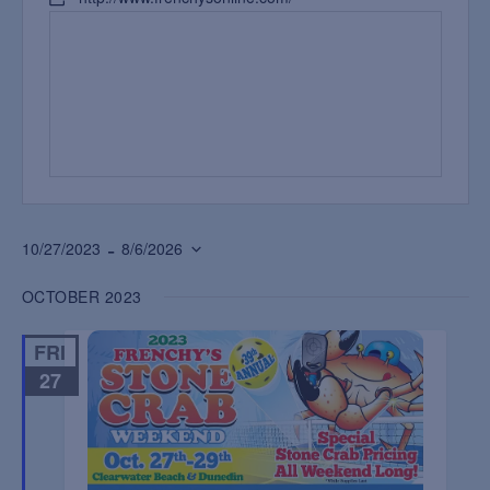
 - 
10/27/2023
8/6/2026
Select
OCTOBER 2023
date.
FRI
27