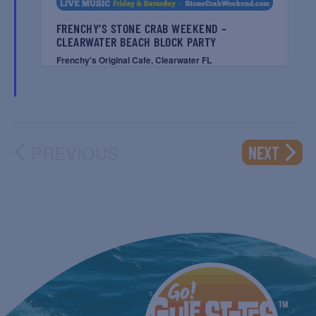
FRENCHY’S STONE CRAB WEEKEND –
CLEARWATER BEACH BLOCK PARTY
Frenchy's Original Cafe, Clearwater FL
PREVIOUS
EVENT
NEXT
EVENTS