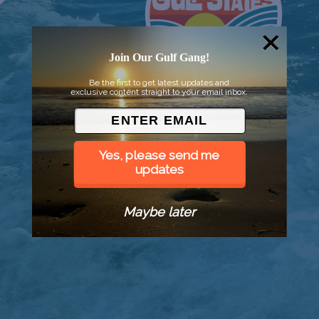
Join Our Gulf Gang!
Be the first to get latest updates and
exclusive content straight to your email inbox.
Yes, please send me
updates
Maybe later
© 2026 Went to Sea, LLC