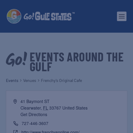
EVENTS AROUND THE
GULF
Events
Venues
Frenchy’s Original Cafe
41 Baymont ST
Clearwater
,
FL
33767
United States
Get Directions
727-446-3607
http://www.frenchysonline.com/