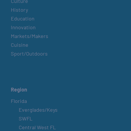
Culture
History
Education
Innovation
Markets/Makers
Cuisine
Sport/Outdoors
Region
Florida
Everglades/Keys
SWFL
Central West FL