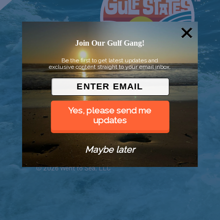
Join Our Gulf Gang!
Be the first to get latest updates and
exclusive content straight to your email inbox.
Yes, please send me
updates
Maybe later
© 2026 Went to Sea, LLC