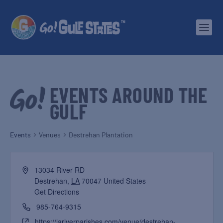
EVENTS AROUND THE
GULF
Events
Venues
Destrehan Plantation
13034 River RD
Destrehan
,
LA
70047
United States
Get Directions
985-764-9315
https://lariverparishes.com/venue/destrehan-