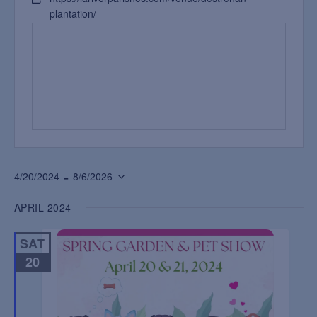
plantation/
 - 
4/20/2024
8/6/2026
Select
APRIL 2024
date.
SAT
20