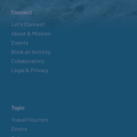
Connect
Let’s Connect
About & Mission
Events
Book an Activity
Collaborators
Legal & Privacy
Topic
Travel/Tourism
Enviro