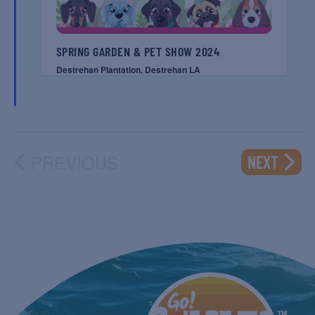
SPRING GARDEN & PET SHOW 2024
Destrehan Plantation, Destrehan LA
PREVIOUS
EVENT
NEXT
EVENTS