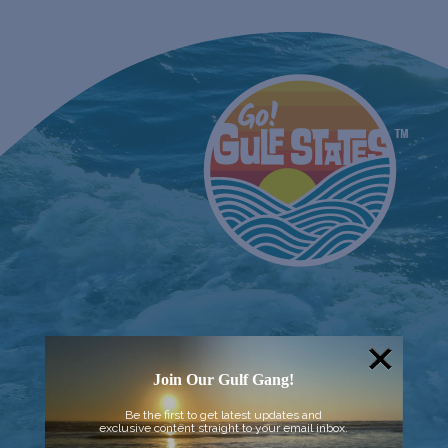
Join Our Gulf Gang!
Be the first to get latest updates and
exclusive content straight to your email inbox.