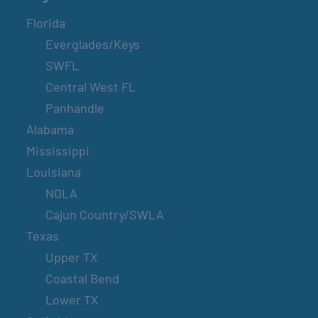
Florida
Everglades/Keys
SWFL
Central West FL
Panhandle
Alabama
Mississippi
Louisiana
NOLA
Cajun Country/SWLA
Texas
Upper TX
Coastal Bend
Lower TX