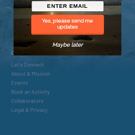
© 2026 Went to Sea, LLC
Yes, please send me
updates
Maybe later
Connect
Let’s Connect
About & Mission
Events
Book an Activity
Collaborators
Legal & Privacy