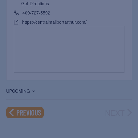
Get Directions
409-727-5592
https://centralmallportarthur.com/
UPCOMING
Select
date.
NEXT
EVENTS
PREVIOUS
EVEN