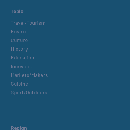
Topic
Travel/Tourism
Enviro
Culture
History
Education
Innovation
Markets/Makers
Cuisine
Sport/Outdoors
Region