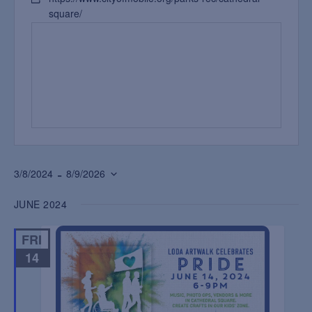
square/
 - 
3/8/2024
8/9/2026
Select
JUNE 2024
date.
FRI
14