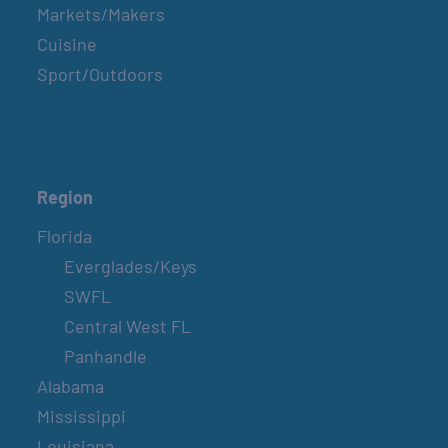
Markets/Makers
Cuisine
Sport/Outdoors
Region
Florida
Everglades/Keys
SWFL
Central West FL
Panhandle
Alabama
Mississippi
Louisiana