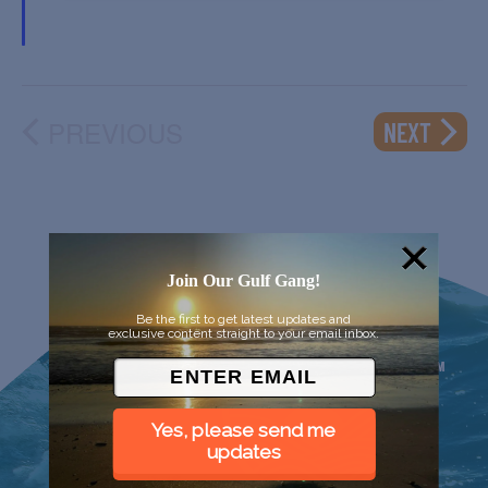
PREVIOUS
EVENT
NEXT
EVENTS
Join Our Gulf Gang!
Be the first to get latest updates and
exclusive content straight to your email inbox.
Yes, please send me
updates