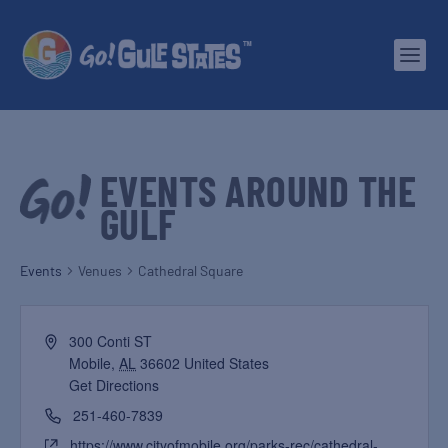
EVENTS AROUND THE
GULF
Events
Venues
Cathedral Square
300 Conti ST
Mobile
,
AL
36602
United States
Get Directions
251-460-7839
https://www.cityofmobile.org/parks-rec/cathedral-