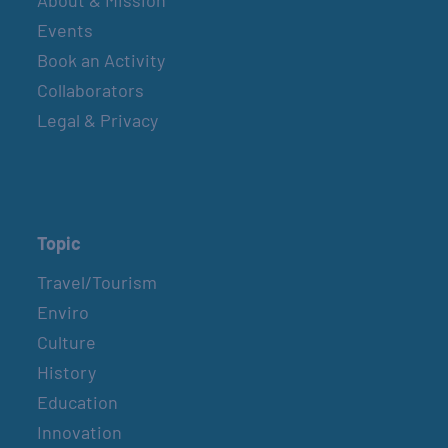
Events
Book an Activity
Collaborators
Legal & Privacy
Topic
Travel/Tourism
Enviro
Culture
History
Education
Innovation