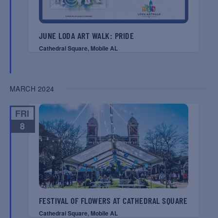
JUNE LODA ART WALK: PRIDE
Cathedral Square, Mobile AL
MARCH 2024
FRI
8
FESTIVAL OF FLOWERS AT CATHEDRAL SQUARE
Cathedral Square, Mobile AL