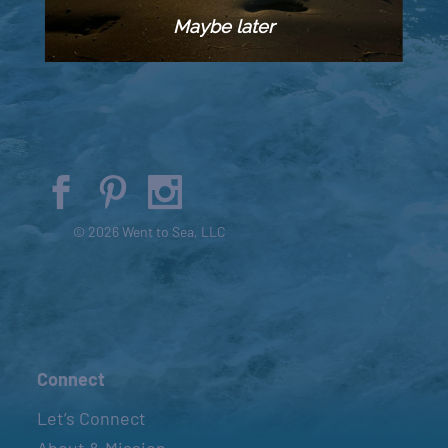
Maybe later
© 2026 Went to Sea, LLC
Connect
Let’s Connect
About & Mission