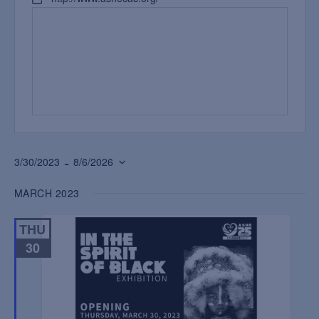
 - 
3/30/2023
8/6/2026
Select
MARCH 2023
date.
THU
30