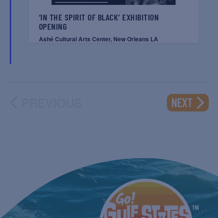
‘IN THE SPIRIT OF BLACK’ EXHIBITION
OPENING
Ashé Cultural Arts Center, New Orleans LA
PREVIOUS
EVENT
NEXT
EVENTS