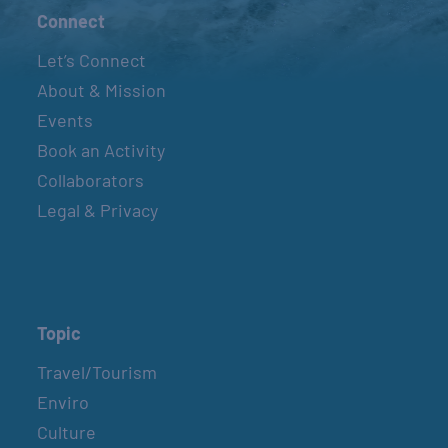
Connect
Let’s Connect
About & Mission
Events
Book an Activity
Collaborators
Legal & Privacy
Topic
Travel/Tourism
Enviro
Culture