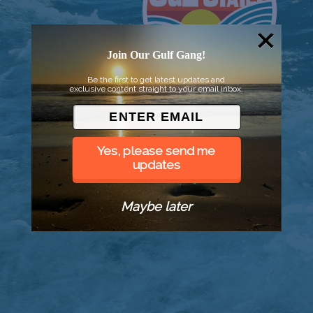
Join Our Gulf Gang!
Be the first to get latest updates and
exclusive content straight to your email inbox.
Yes, please send me
updates
Maybe later
© 2026 Went to Sea, LLC