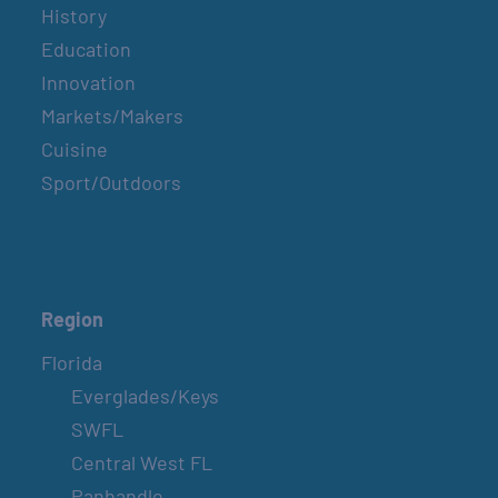
History
Education
Innovation
Markets/Makers
Cuisine
Sport/Outdoors
Region
Florida
Everglades/Keys
SWFL
Central West FL
Panhandle