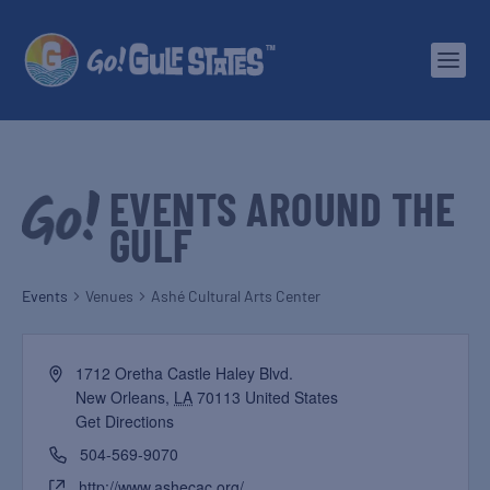
EVENTS AROUND THE
GULF
Events
Venues
Ashé Cultural Arts Center
1712 Oretha Castle Haley Blvd.
New Orleans
,
LA
70113
United States
Get Directions
504-569-9070
http://www.ashecac.org/