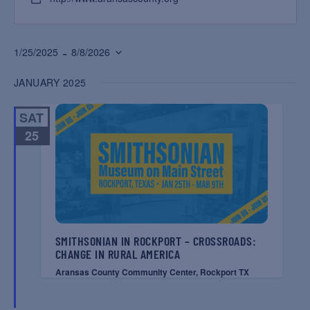
 - 
1/25/2025
8/8/2026
Select
JANUARY 2025
date.
SAT
25
SMITHSONIAN IN ROCKPORT – CROSSROADS:
CHANGE IN RURAL AMERICA
Aransas County Community Center, Rockport TX