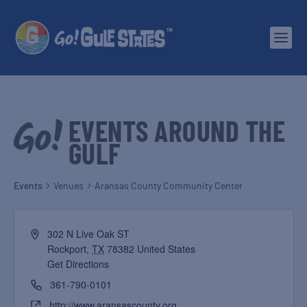
EVENTS AROUND THE
GULF
Events
Venues
Aransas County Community Center
302 N Live Oak ST
Rockport
,
TX
78382
United States
Get Directions
361-790-0101
http://www.aransascounty.org