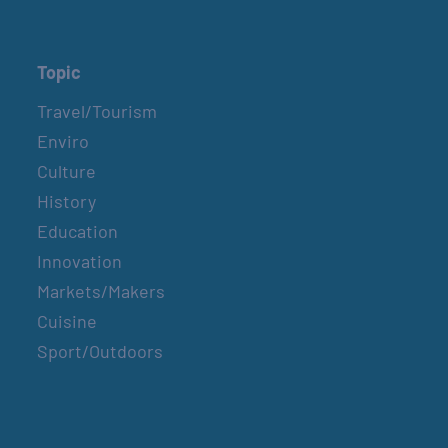
Topic
Travel/Tourism
Enviro
Culture
History
Education
Innovation
Markets/Makers
Cuisine
Sport/Outdoors