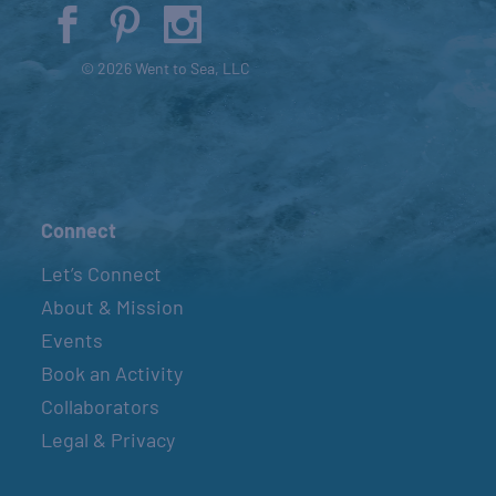
© 2026 Went to Sea, LLC
Connect
Let’s Connect
About & Mission
Events
Book an Activity
Collaborators
Legal & Privacy