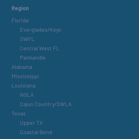
Region
Florida
Everglades/Keys
SWFL
Central West FL
Panhandle
Alabama
Mississippi
Louisiana
NOLA
Cajun Country/SWLA
Texas
Upper TX
Coastal Bend