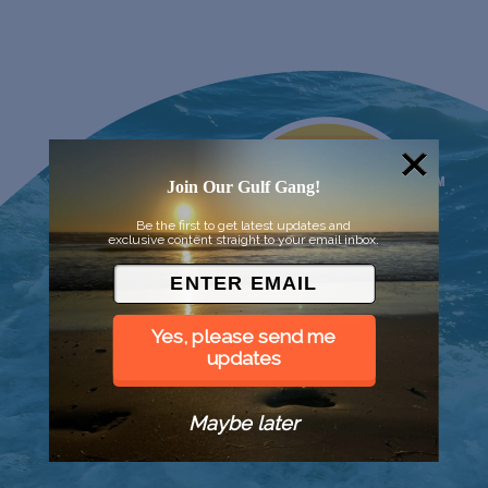
Join Our Gulf Gang!
Be the first to get latest updates and
exclusive content straight to your email inbox.
Yes, please send me
updates
Maybe later