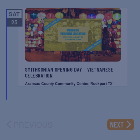
SAT
25
SMITHSONIAN OPENING DAY – VIETNAMESE
CELEBRATION
Aransas County Community Center, Rockport TX
PREVIOUS
EVENT
NEXT
EVENTS