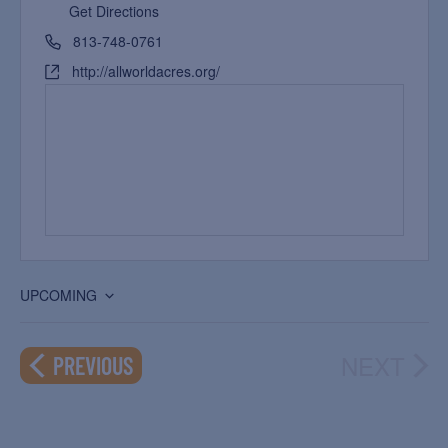
Get Directions
813-748-0761
http://allworldacres.org/
UPCOMING
Select
date.
NEXT
EVENTS
PREVIOUS
EVEN