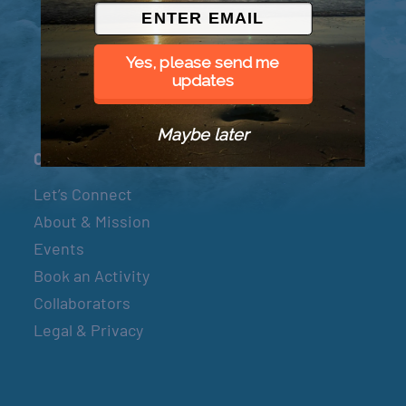
© 2026 Went to Sea, LLC
Yes, please send me
updates
Maybe later
Connect
Let’s Connect
About & Mission
Events
Book an Activity
Collaborators
Legal & Privacy