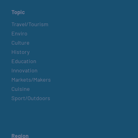
Topic
Travel/Tourism
Enviro
Culture
History
Education
Innovation
Markets/Makers
Cuisine
Sport/Outdoors
Region