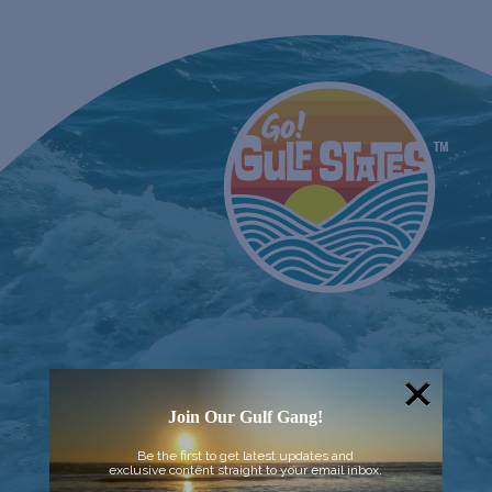
Join Our Gulf Gang!
Be the first to get latest updates and
exclusive content straight to your email inbox.