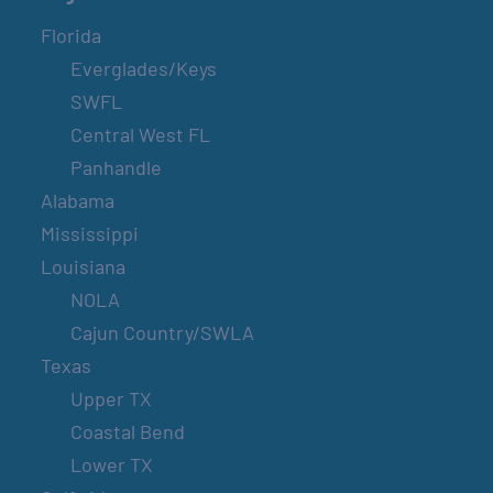
Florida
Everglades/Keys
SWFL
Central West FL
Panhandle
Alabama
Mississippi
Louisiana
NOLA
Cajun Country/SWLA
Texas
Upper TX
Coastal Bend
Lower TX