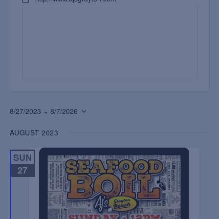
 - 
8/27/2023
8/7/2026
Select
AUGUST 2023
date.
SUN
27