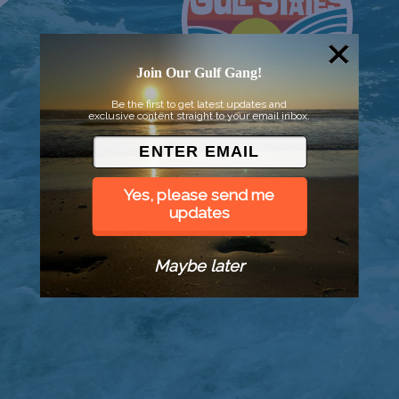
Join Our Gulf Gang!
Be the first to get latest updates and
exclusive content straight to your email inbox.
Yes, please send me
updates
Maybe later
© 2026 Went to Sea, LLC