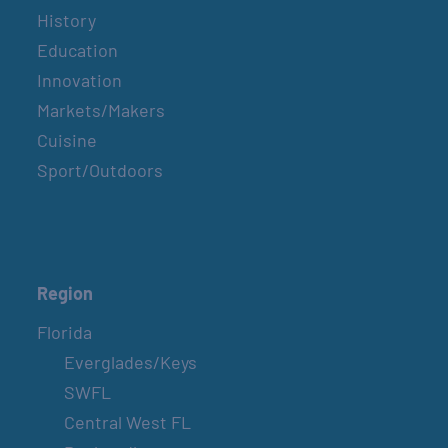
History
Education
Innovation
Markets/Makers
Cuisine
Sport/Outdoors
Region
Florida
Everglades/Keys
SWFL
Central West FL