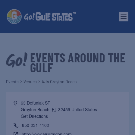
EVENTS AROUND THE
GULF
Events
Venues
AJ’s Grayton Beach
63 Defuniak ST
Grayton Beach
,
FL
32459
United States
Get Directions
850-231-4102
http://www.ajsgrayton.com