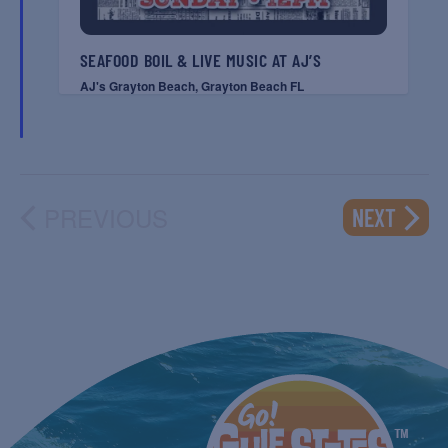
SEAFOOD BOIL & LIVE MUSIC AT AJ’S
AJ's Grayton Beach, Grayton Beach FL
PREVIOUS
EVENT
NEXT
EVENTS