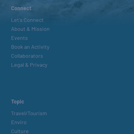
Connect
Let’s Connect
About & Mission
Events
Book an Activity
Collaborators
Legal & Privacy
Topic
Travel/Tourism
Enviro
Culture