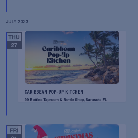
JULY 2023
THU
27
CARIBBEAN POP-UP KITCHEN
99 Bottles Taproom & Bottle Shop, Sarasota FL
FRI