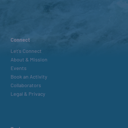
Connect
Let’s Connect
About & Mission
Events
Book an Activity
Collaborators
Legal & Privacy