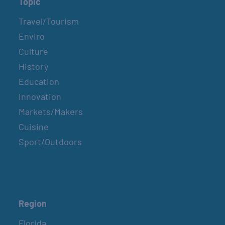
Topic
Travel/Tourism
Enviro
Culture
History
Education
Innovation
Markets/Makers
Cuisine
Sport/Outdoors
Region
Florida