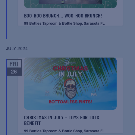
BOO-HOO BRUNCH… WOO-HOO BRUNCH!
99 Bottles Taproom & Bottle Shop, Sarasota FL
JULY 2024
FRI
26
CHRISTMAS IN JULY – TOYS FOR TOTS
BENEFIT
99 Bottles Taproom & Bottle Shop, Sarasota FL