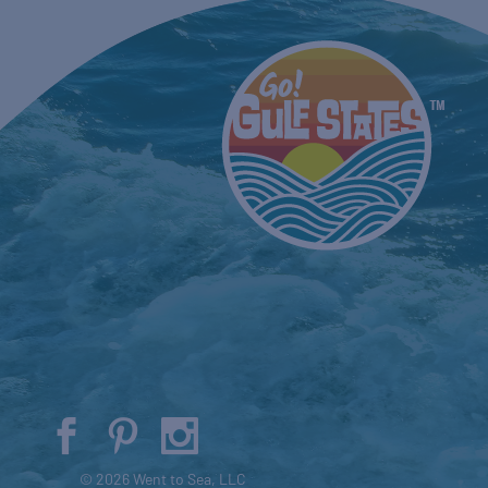
© 2026 Went to Sea, LLC