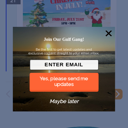
21
Join Our Gulf Gang!
CHRISTMAS IN JULY… TO BENEFIT TOYS FOR
TOTS
Be the first to get latest updates and
exclusive content straight to your email inbox.
99 Bottles Taproom & Bottle Shop, Sarasota FL
Yes, please send me
updates
PREVIOUS
EVENT
NEXT
Maybe later
EVENTS