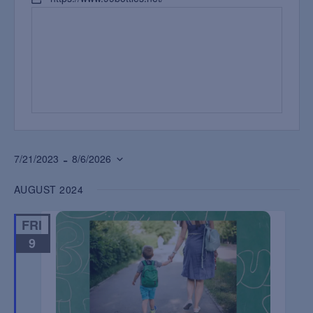
 - 
7/21/2023
8/6/2026
Select
AUGUST 2024
date.
FRI
9