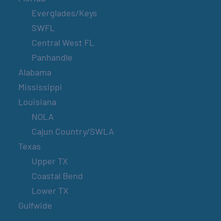
Everglades/Keys
SWFL
Central West FL
Panhandle
Alabama
Mississippi
Louisiana
NOLA
Cajun Country/SWLA
Texas
Upper TX
Coastal Bend
Lower TX
Gulfwide