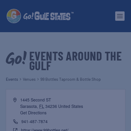
EVENTS AROUND THE
GULF
Events
Venues
99 Bottles Taproom & Bottle Shop
1445 Second ST
Sarasota
,
FL
34236
United States
Get Directions
941-487-7874
https://www.99bottles.net/