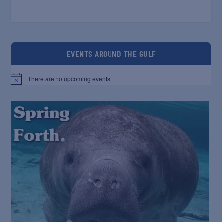
EVENTS AROUND THE GULF
There are no upcoming events.