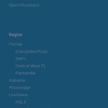
Sport/Outdoors
Region
Florida
Everglades/Keys
SWFL
Central West FL
Panhandle
Alabama
Mississippi
Louisiana
NOLA