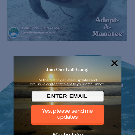
Join Our Gulf Gang!
Be the first to get latest updates and
exclusive content straight to your email inbox.
Yes, please send me
updates
Maybe later