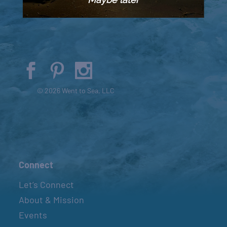
© 2026 Went to Sea, LLC
Connect
Let’s Connect
About & Mission
Events