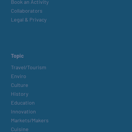
Book an Activity
Collaborators
Legal & Privacy
Topic
Travel/Tourism
Enviro
Culture
History
Education
Innovation
Markets/Makers
Cuisine