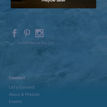
© 2026 Went to Sea, LLC
Connect
Let’s Connect
About & Mission
Events