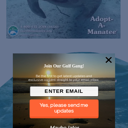
Join Our Gulf Gang!
Be the first to get latest updates and
exclusive content straight to your email inbox.
Yes, please send me
updates
Maybe later