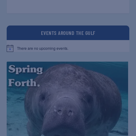
EVENTS AROUND THE GULF
There are no upcoming events.