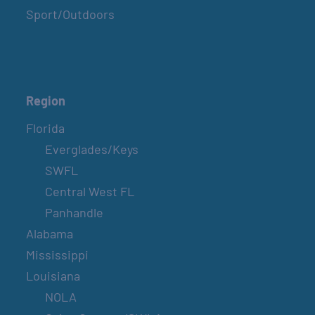
Sport/Outdoors
Region
Florida
Everglades/Keys
SWFL
Central West FL
Panhandle
Alabama
Mississippi
Louisiana
NOLA