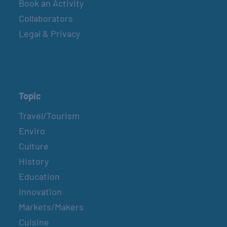
Book an Activity
Collaborators
Legal & Privacy
Topic
Travel/Tourism
Enviro
Culture
History
Education
Innovation
Markets/Makers
Cuisine