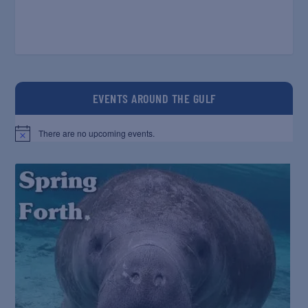
EVENTS AROUND THE GULF
There are no upcoming events.