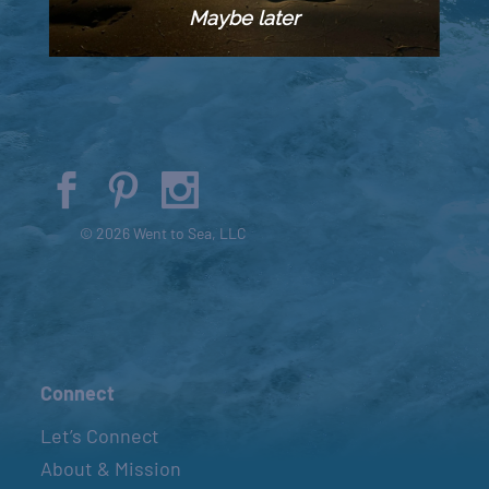
Maybe later
© 2026 Went to Sea, LLC
Connect
Let’s Connect
About & Mission