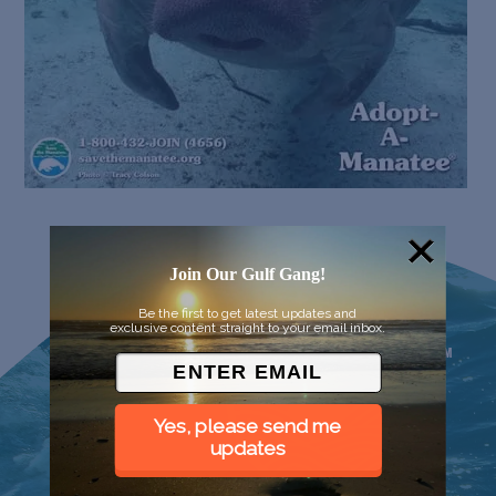
Join Our Gulf Gang!
Be the first to get latest updates and
exclusive content straight to your email inbox.
Yes, please send me
updates