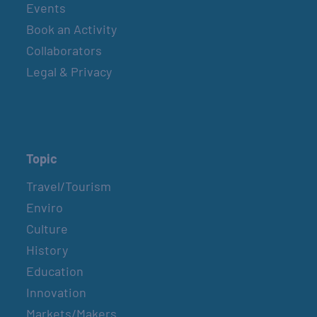
Events
Book an Activity
Collaborators
Legal & Privacy
Topic
Travel/Tourism
Enviro
Culture
History
Education
Innovation
Markets/Makers