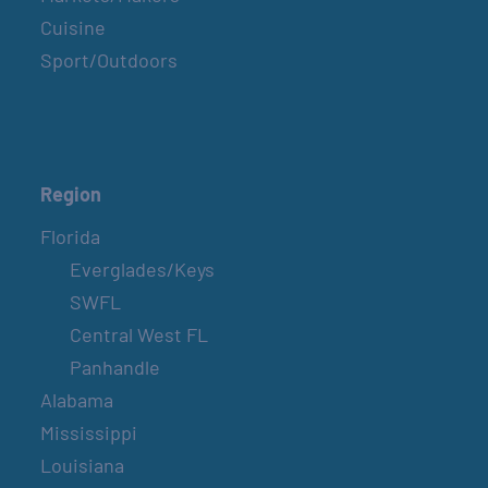
Cuisine
Sport/Outdoors
Region
Florida
Everglades/Keys
SWFL
Central West FL
Panhandle
Alabama
Mississippi
Louisiana