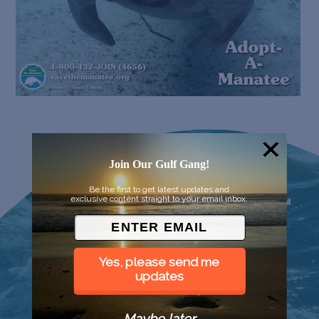
Join Our Gulf Gang!
Be the first to get latest updates and
exclusive content straight to your email inbox.
Yes, please send me
updates
Maybe later