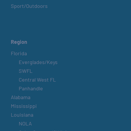
Sport/Outdoors
Region
Florida
Everglades/Keys
SWFL
Central West FL
Panhandle
Alabama
Mississippi
Louisiana
NOLA