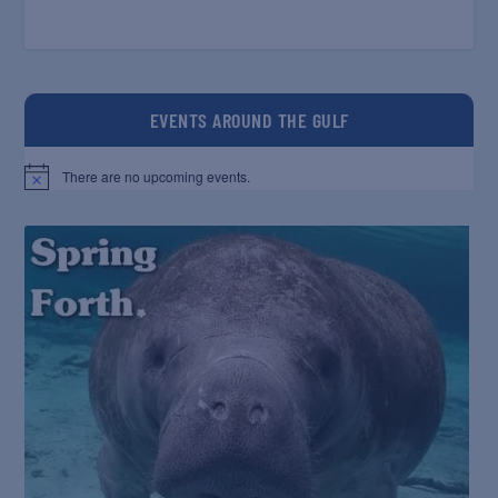
EVENTS AROUND THE GULF
There are no upcoming events.