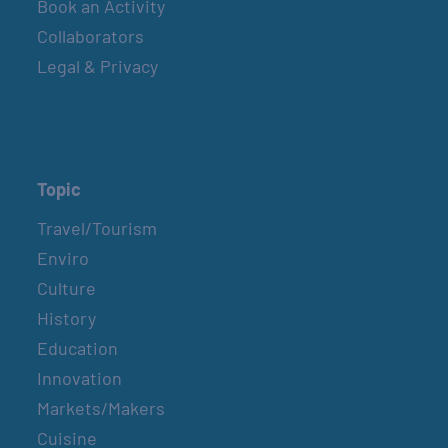
Book an Activity
Collaborators
Legal & Privacy
Topic
Travel/Tourism
Enviro
Culture
History
Education
Innovation
Markets/Makers
Cuisine