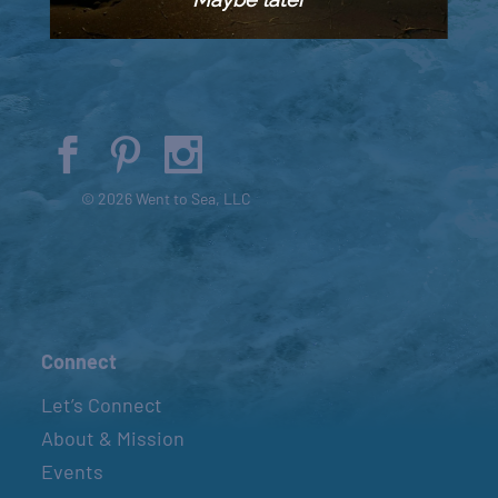
© 2026 Went to Sea, LLC
Connect
Let’s Connect
About & Mission
Events