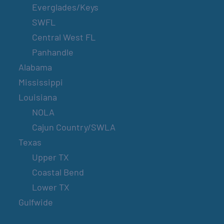
Everglades/Keys
SWFL
Central West FL
Panhandle
Alabama
Mississippi
Louisiana
NOLA
Cajun Country/SWLA
Texas
Upper TX
Coastal Bend
Lower TX
Gulfwide