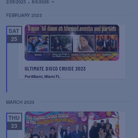
 - 
2/25/2023
8/6/2026
Select
FEBRUARY 2023
date.
SAT
25
ULTIMATE DISCO CRUISE 2023
PortMiami, Miami FL
MARCH 2023
THU
23