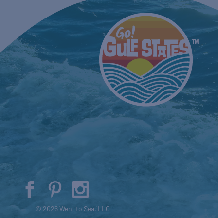
© 2026 Went to Sea, LLC