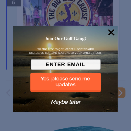
5
Join Our Gulf Gang!
BIG EASY CRUISE 2025
Be the first to get latest updates and
exclusive content straight to your email inbox.
Port Everglades, Fort Lauderdale FL
Yes, please send me
updates
PREVIOUS
EVENT
NEXT
EVENTS
Maybe later