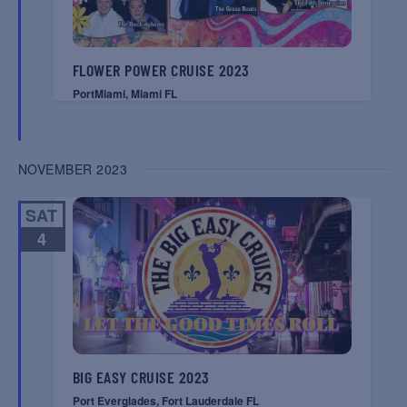
FLOWER POWER CRUISE 2023
PortMiami, Miami FL
NOVEMBER 2023
SAT
4
BIG EASY CRUISE 2023
Port Everglades, Fort Lauderdale FL