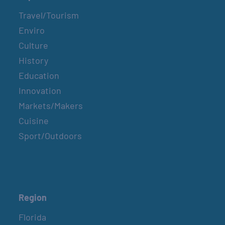
Travel/Tourism
Enviro
Culture
History
Education
Innovation
Markets/Makers
Cuisine
Sport/Outdoors
Region
Florida