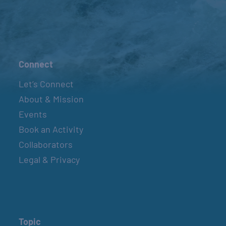
Connect
Let’s Connect
About & Mission
Events
Book an Activity
Collaborators
Legal & Privacy
Topic