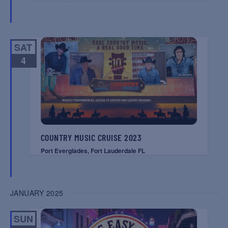
SAT
4
COUNTRY MUSIC CRUISE 2023
Port Everglades, Fort Lauderdale FL
JANUARY 2025
SUN