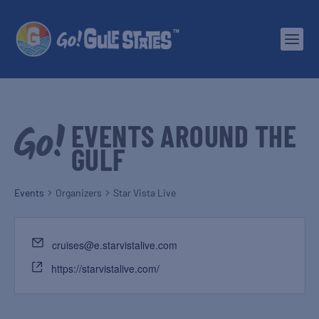
EVENTS AROUND THE
GULF
Events
Organizers
Star Vista Live
cruises@e.starvistalive.com
https://starvistalive.com/