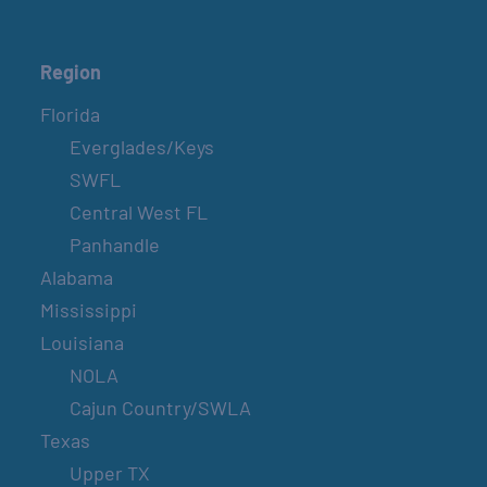
Region
Florida
Everglades/Keys
SWFL
Central West FL
Panhandle
Alabama
Mississippi
Louisiana
NOLA
Cajun Country/SWLA
Texas
Upper TX