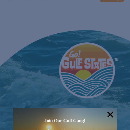
EVENTS
Join Our Gulf Gang!