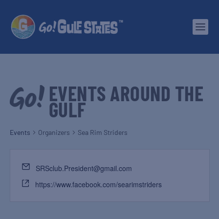
EVENTS AROUND THE
GULF
Events
Organizers
Sea Rim Striders
SRSclub.President@gmail.com
https://www.facebook.com/searimstriders