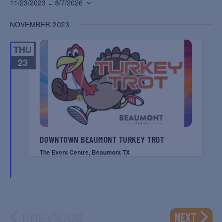
 - 
11/23/2023
8/7/2026
Select
NOVEMBER 2023
date.
THU
23
DOWNTOWN BEAUMONT TURKEY TROT
The Event Centre, Beaumont TX
PREVIOUS
EVENT
NEXT