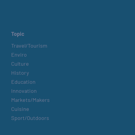
Topic
Travel/Tourism
Enviro
Culture
History
Education
Innovation
Markets/Makers
Cuisine
Sport/Outdoors