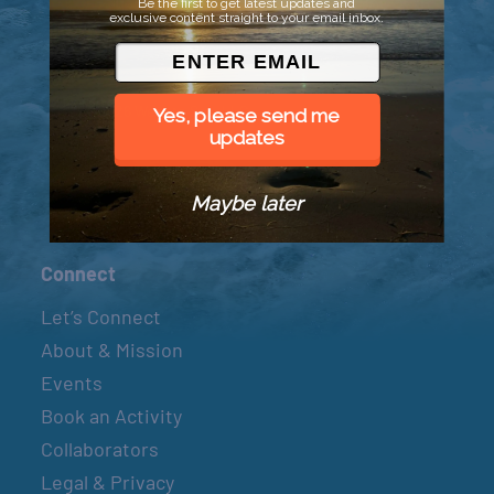
Be the first to get latest updates and
exclusive content straight to your email inbox.
© 2026 Went to Sea, LLC
Yes, please send me
updates
Maybe later
Connect
Let’s Connect
About & Mission
Events
Book an Activity
Collaborators
Legal & Privacy