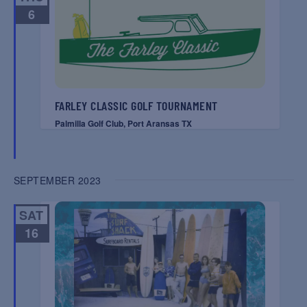
6
FARLEY CLASSIC GOLF TOURNAMENT
Palmilla Golf Club, Port Aransas TX
SEPTEMBER 2023
SAT
16