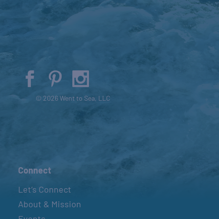
© 2026 Went to Sea, LLC
Connect
Let’s Connect
About & Mission
Events