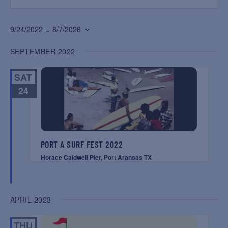
 - 
9/24/2022
8/7/2026
Select
SEPTEMBER 2022
date.
SAT
24
PORT A SURF FEST 2022
Horace Caldwell Pier, Port Aransas TX
APRIL 2023
THU