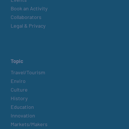
Book an Activity
Collaborators
Legal & Privacy
Topic
Travel/Tourism
Enviro
Culture
History
Education
Innovation
Markets/Makers