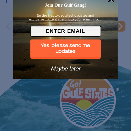
Join Our Gulf Gang!
Be the first to get latest updates and
exclusive content straight to your email inbox.
PREVIOUS
EVENT
NEXT
EVENTS
Yes, please send me
updates
Maybe later