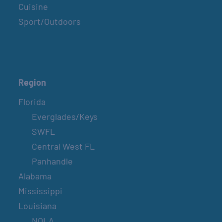
Cuisine
Sport/Outdoors
Region
Florida
Everglades/Keys
SWFL
Central West FL
Panhandle
Alabama
Mississippi
Louisiana
NOLA