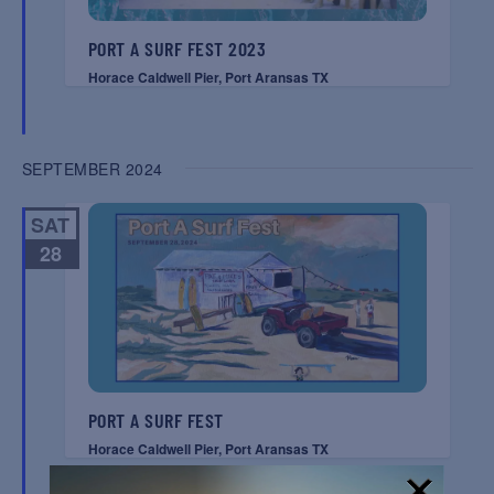
PORT A SURF FEST 2023
Horace Caldwell Pier, Port Aransas TX
SEPTEMBER 2024
SAT
28
PORT A SURF FEST
Horace Caldwell Pier, Port Aransas TX