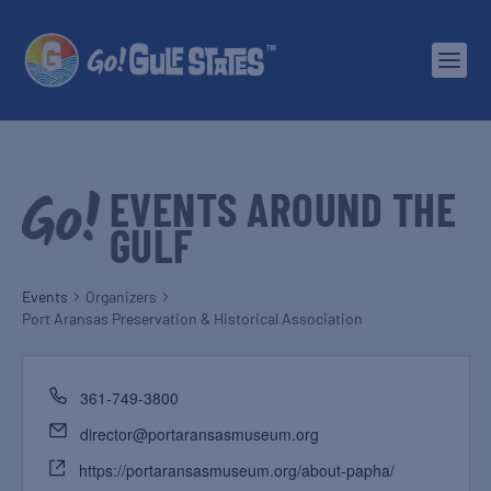
EVENTS AROUND THE
GULF
Events
Organizers
Port Aransas Preservation & Historical Association
361-749-3800
director@portaransasmuseum.org
https://portaransasmuseum.org/about-papha/