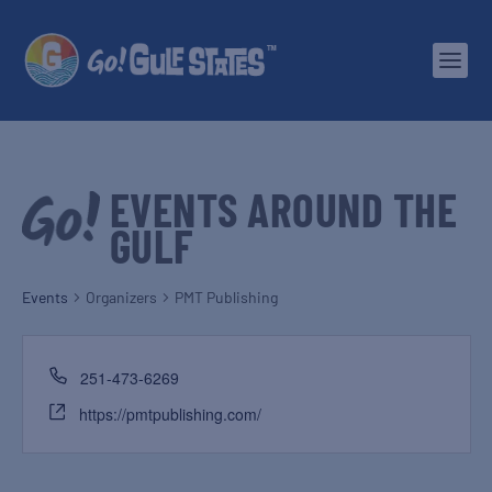
EVENTS AROUND THE
GULF
Events
Organizers
PMT Publishing
251-473-6269
https://pmtpublishing.com/