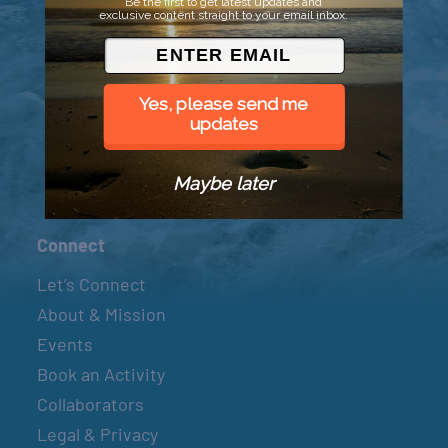
Be the first to get latest updates and
exclusive content straight to your email inbox.
© 2026 Went to Sea, LLC
Yes, please send me
updates
Maybe later
Connect
Let’s Connect
About & Mission
Events
Book an Activity
Collaborators
Legal & Privacy