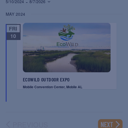
 - 
5/10/2024
8/7/2026
Select
MAY 2024
date.
FRI
10
ECOWILD OUTDOOR EXPO
Mobile Convention Center, Mobile AL
PREVIOUS
EVENT
NEXT