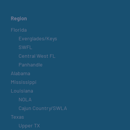
Region
Florida
Everglades/Keys
SWFL
Central West FL
Panhandle
Alabama
Mississippi
Louisiana
NOLA
Cajun Country/SWLA
Texas
Upper TX