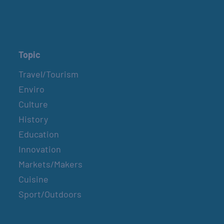
Topic
Travel/Tourism
Enviro
Culture
History
Education
Innovation
Markets/Makers
Cuisine
Sport/Outdoors