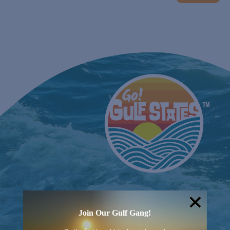
EVENTS
Join Our Gulf Gang!