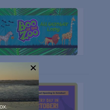
!
ox.