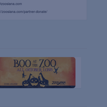
@zoosiana.com
://zoosiana.com/partner-donate/