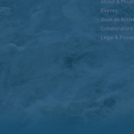
About & Miss
Events
Book an Activ
Collaborators
Legal & Priva