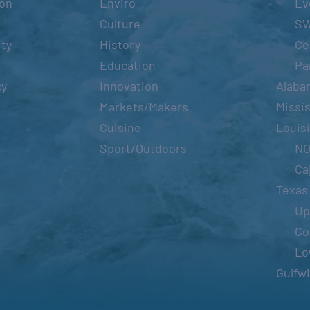
ion
Enviro
Ev
Culture
S
ity
History
Ce
Education
Pa
cy
Innovation
Alaba
Markets/Makers
Missis
Cuisine
Louis
Sport/Outdoors
N
Ca
Texas
Up
Co
Lo
Gulfw