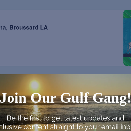
na, Broussard LA
Join Our Gulf Gang
na, Broussard LA
Be the first to get latest updates and
clusive content straight to your email inb