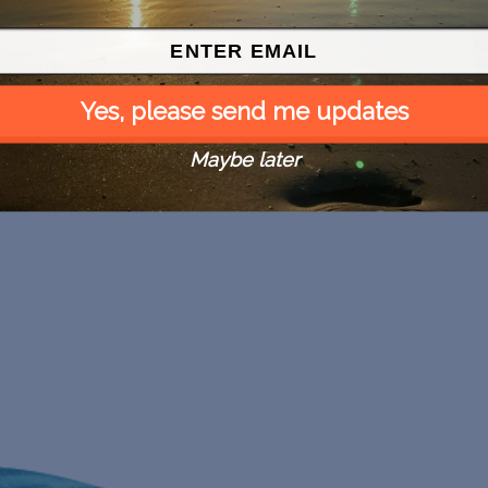
Yes, please send me updates
Maybe later