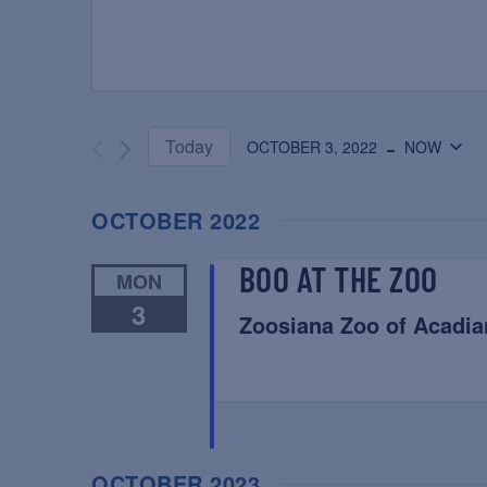
 - 
Today
OCTOBER 3, 2022
NOW
Select
date.
OCTOBER 2022
BOO AT THE ZOO
MON
3
Zoosiana Zoo of Acadia
OCTOBER 2023