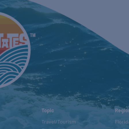
Topic
Regio
Travel/Tourism
Florid