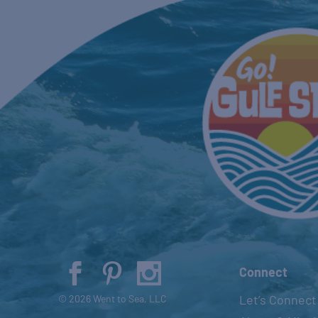
Connect
Let’s Connect
© 2026 Went to Sea, LLC