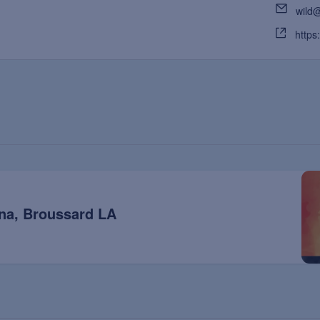
wild
https
na, Broussard LA