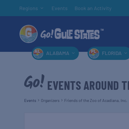
Regions
Events
Book an Activity
ALABAMA
FLORIDA
EVENTS AROUND T
Events
Organizers
Friends of the Zoo of Acadiana, Inc.