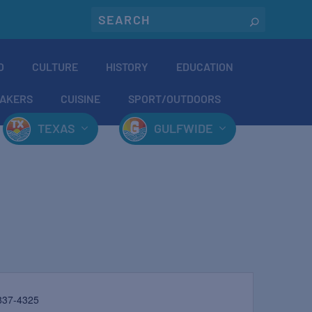
O
CULTURE
HISTORY
EDUCATION
AKERS
CUISINE
SPORT/OUTDOORS
TEXAS
GULFWIDE
837-4325