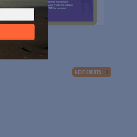
NEXT
EVENTS