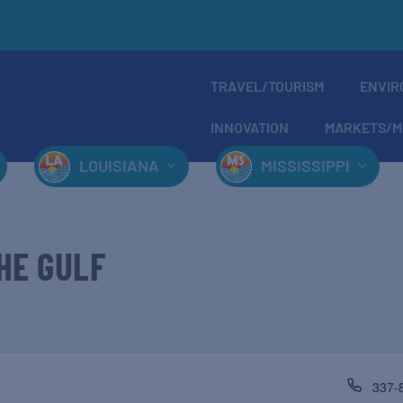
TRAVEL/TOURISM
ENVIR
INNOVATION
MARKETS/M
LOUISIANA
MISSISSIPPI
HE GULF
337-