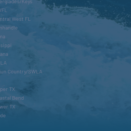
erglades/Keys
WFL
ntral West FL
nhandle
ma
sippi
iana
OLA
jun Country/SWLA
per TX
astal Bend
wer TX
ide