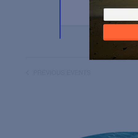
PREVIOUS
EVENTS