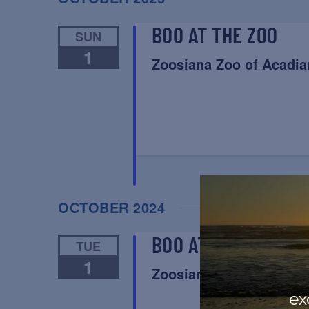
BOO AT THE ZOO
SUN
1
Zoosiana Zoo of Acadia
OCTOBER 2024
BOO AT THE ZOO
TUE
1
Zoosiana Zoo of Acadia
ex