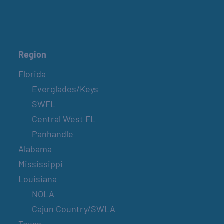
COUNTRY FARMER’S MARKET AT
CARRABELLE LIGHTHOUSE
April 17, 2027
Region
Florida
SPI FARMERS MARKET
Everglades/Keys
Sundays
SWFL
Central West FL
BELT SANDER RACES AT THE GAFF
Panhandle
2nd & 4th Saturdays
Alabama
Mississippi
SPI FARMERS MARKET
Louisiana
Sundays
NOLA
Cajun Country/SWLA