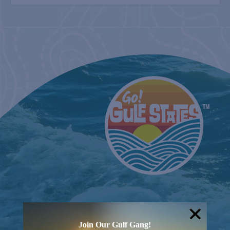
FARM
2nd & 4th Sundays
COUNTRY FARMER’S MARKET AT
CARRABELLE LIGHTHOUSE
March 20, 2027
SPI FARMERS MARKET
Sundays
BELT SANDER RACES AT THE GAFF
2nd & 4th Saturdays
Join Our Gulf Gang!