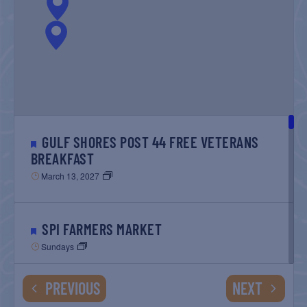
GULF SHORES POST 44 FREE VETERANS
BREAKFAST
March 13, 2027
SPI FARMERS MARKET
Sundays
EVENTS
EVENTS
PREVIOUS
NEXT
MONROE CO. SHERIFF: CHILDREN’S ANIMAL