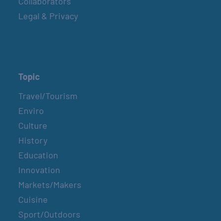
Collaborators
BELT SANDER RACES AT THE GAFF
Legal & Privacy
2nd & 4th Saturdays
GULF SHORES POST 44 FREE VETERANS
BREAKFAST
Topic
April 10, 2027
Travel/Tourism
Enviro
SPI FARMERS MARKET
Culture
Sundays
History
Education
MONROE CO. SHERIFF: CHILDREN’S ANIMAL
Innovation
FARM
Markets/Makers
2nd & 4th Sundays
Cuisine
Sport/Outdoors