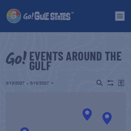
EVENTS AROUND THE
GULF
EVENTS
EV
 - 
SEARCH
3/13/2027
5/16/2027
MAP
Show
Select
SEARCH
VI
Filters
date.
AND
NA
VIEWS
NAVIGATIO