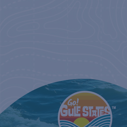
NAVIGATIO