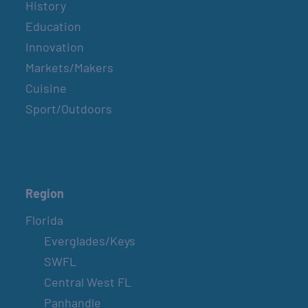
History
Education
Innovation
Markets/Makers
Cuisine
Sport/Outdoors
Region
Florida
Everglades/Keys
SWFL
Central West FL
Panhandle