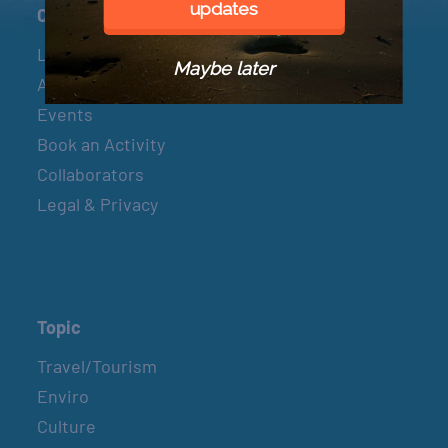
updates
Connect
Let’s Connect
Maybe later
About & Mission
Events
Book an Activity
Collaborators
Legal & Privacy
Topic
Travel/Tourism
Enviro
Culture