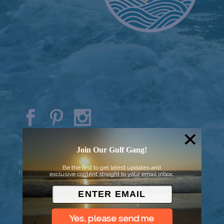
© 2026 Went to Sea, LLC
Join Our Gulf Gang!
Background vector created by
Be the first to get latest updates and
freepik - www.freepik.com
exclusive content straight to your email inbox.
Yes, please send me