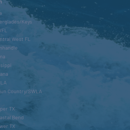
n
a
erglades/Keys
WFL
ntral West FL
nhandle
ma
sippi
iana
OLA
jun Country/SWLA
per TX
astal Bend
wer TX