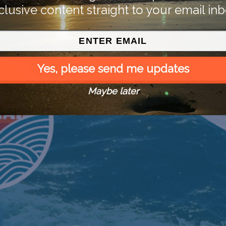
clusive content straight to your email inb
Yes, please send me updates
Maybe later