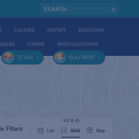
O
CULTURE
HISTORY
EDUCATION
AKERS
CUISINE
SPORT/OUTDOORS
TEXAS
GULFWIDE
EVENT
VIEW AS
e Filters
List
Grid
Map
VIEWS