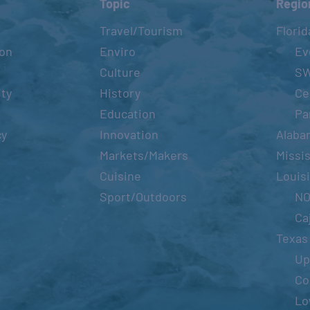
Topic
Regio
Travel/Tourism
Florid
ion
Enviro
Ev
Culture
S
ity
History
Ce
Education
Pa
cy
Innovation
Alaba
Markets/Makers
Missis
Cuisine
Louis
Sport/Outdoors
N
Ca
Texas
Up
Co
Lo