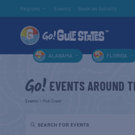
Regions
Events
Book an Activity
ALABAMA
FLORIDA
EVENTS AROUND T
Events
Pub Crawl
EVENTS
Enter
SEARCH
Keyword.