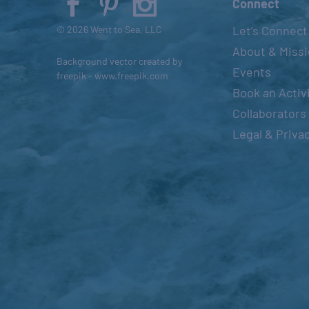
Connect
s
Let’s Connect
© 2026 Went to Sea, LLC
e
About & Miss
t
Background vector created by
Events
h
freepik - www.freepik.com
Book an Activ
e
l
Collaborators
i
Legal & Priva
s
t
o
f
e
v
e
n
t