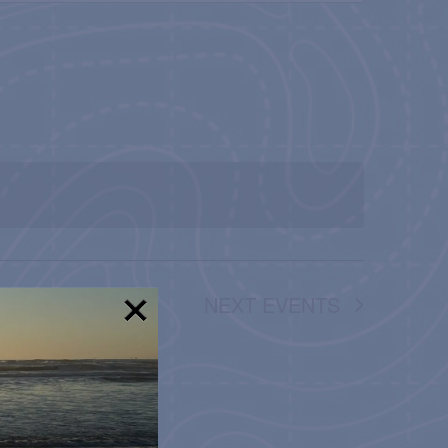
NAVIGATION
NEXT
EVENTS
!