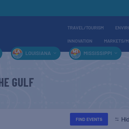
TRAVEL/TOURISM
ENVIR
INNOVATION
MARKETS/M
LOUISIANA
MISSISSIPPI
HE GULF
Hid
FIND EVENTS